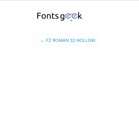
← FZ ROMAN 32 HOLLOW