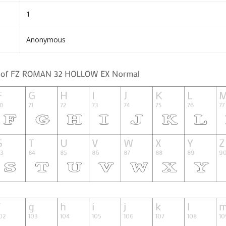
1
Anonymous