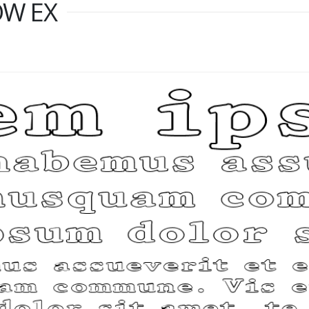
OW EX