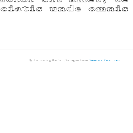
By downloading the Font, You agree to our
Terms and Conditions