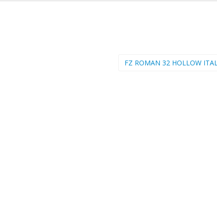
FZ ROMAN 32 HOLLOW ITAL