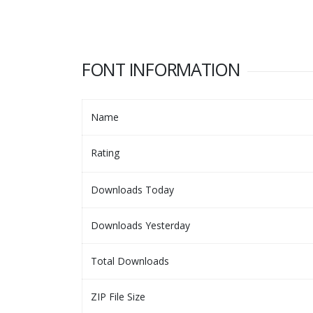
FONT INFORMATION
Name
Rating
Downloads Today
Downloads Yesterday
Total Downloads
ZIP File Size