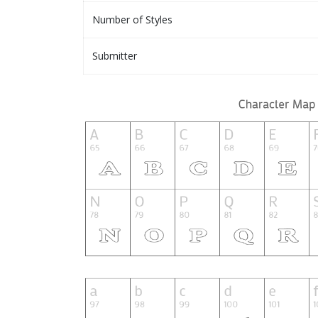
Number of Styles
Submitter