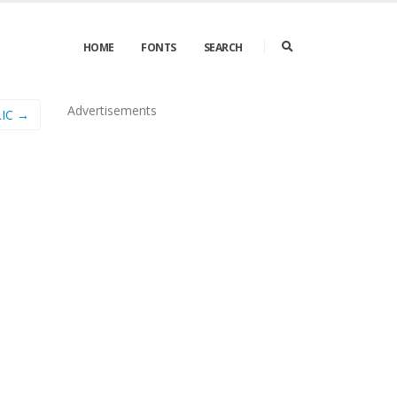
HOME
FONTS
SEARCH
Advertisements
IC →