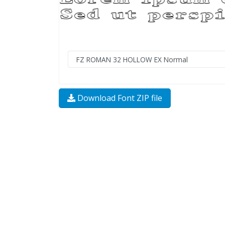
Download Font ZIP file