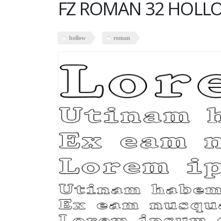
FZ ROMAN 32 HOLL
hollow
roman