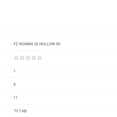
FZ ROMAN 32 HOLLOW EX
1
0
11
77.7 KB