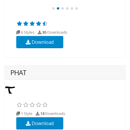
6 Styles
85
Downloads
Download
PHAT
1 Style
18
Downloads
Download