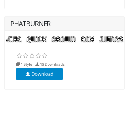
PHATBURNER
1 Style
15
Downloads
Download