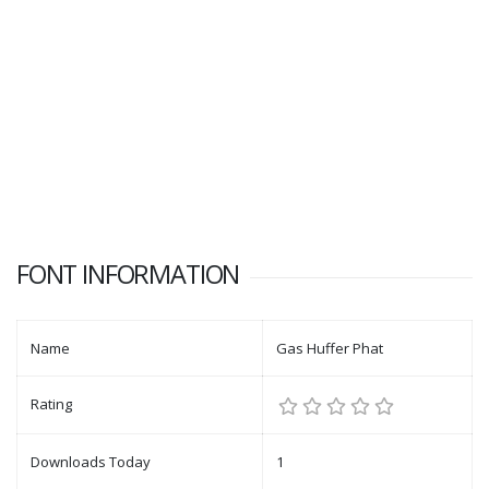
FONT INFORMATION
Name
Gas Huffer Phat
Rating
Downloads Today
1