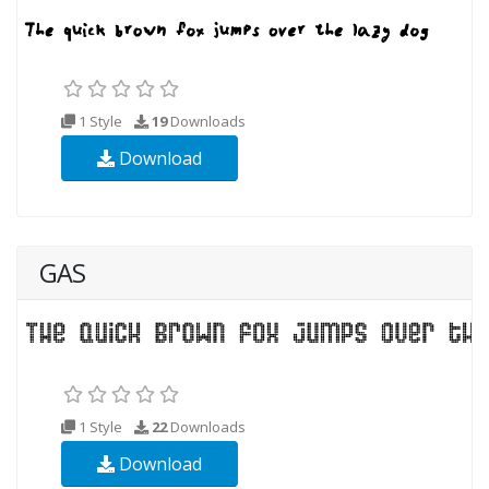
1 Style
19
Downloads
Download
GAS
1 Style
22
Downloads
Download