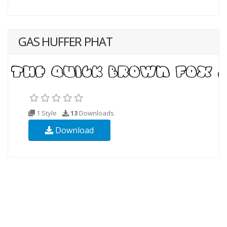
GAS HUFFER PHAT
1 Style
13
Downloads
Download