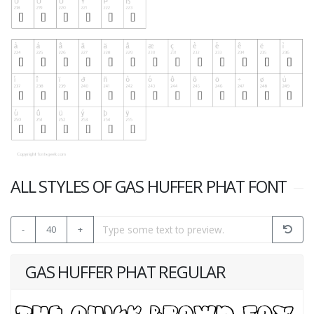
ALL STYLES OF GAS HUFFER PHAT FONT
-
40
+
GAS HUFFER PHAT REGULAR