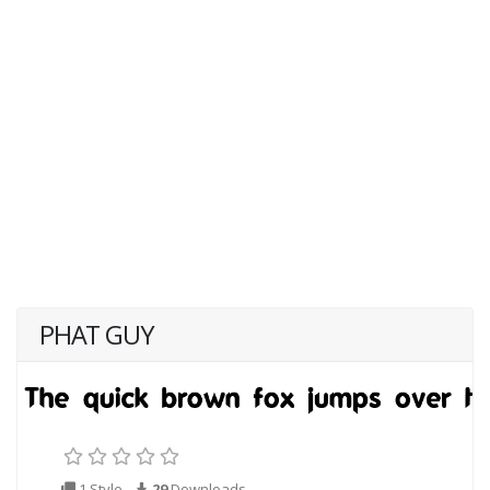
PHAT GUY
1 Style
29
Downloads