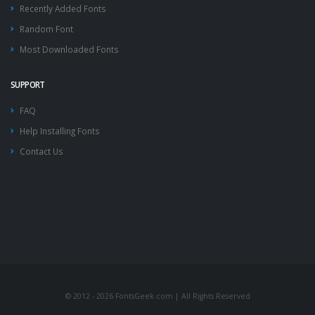
Recently Added Fonts
Random Font
Most Downloaded Fonts
SUPPORT
FAQ
Help Installing Fonts
Contact Us
© 2012 - 2026 FontsGeek.com | All Rights Reserved