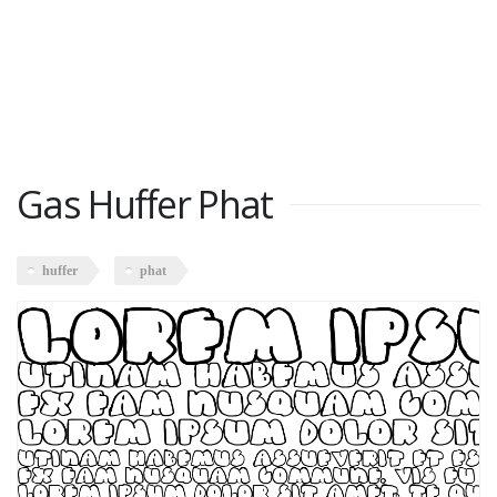
Gas Huffer Phat
huffer
phat