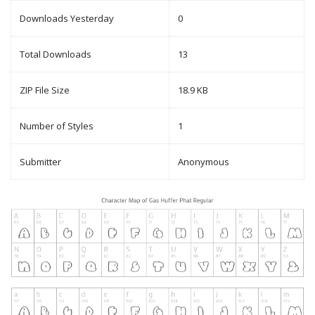
Downloads Yesterday
0
Total Downloads
13
ZIP File Size
18.9 KB
Number of Styles
1
Submitter
Anonymous