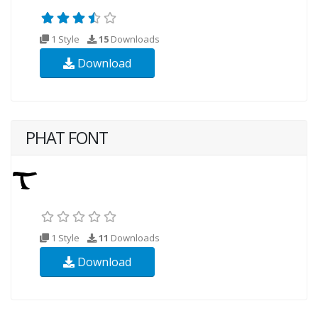
1 Style
15
Downloads
Download
PHAT FONT
1 Style
11
Downloads
Download