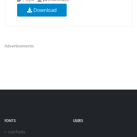
Download
Advertisements
FONTS
USERS
List Fonts