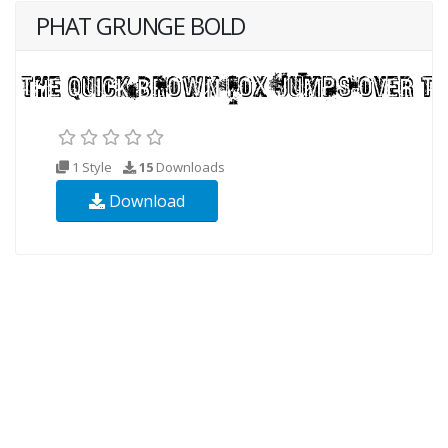
PHAT GRUNGE BOLD
1 Style
15
Downloads
Download