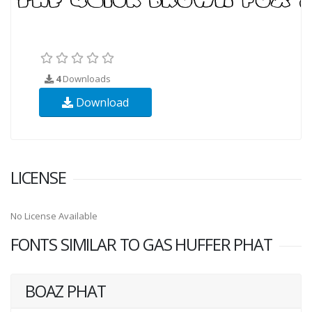
4
Downloads
Download
LICENSE
No License Available
FONTS SIMILAR TO GAS HUFFER PHAT
BOAZ PHAT