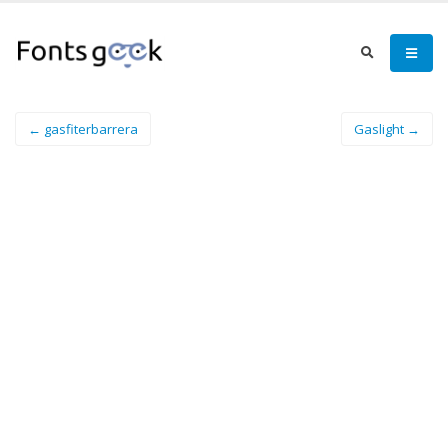
← gasfiterbarrera
Gaslight →