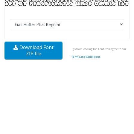
Download Font
By downloading the Font, You agree to our
ZIP file
Terms and Conditions