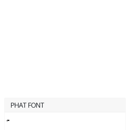
PHAT FONT