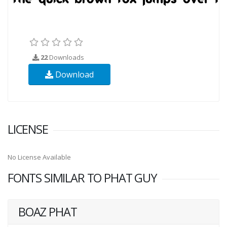
22
Downloads
Download
LICENSE
No License Available
FONTS SIMILAR TO PHAT GUY
BOAZ PHAT