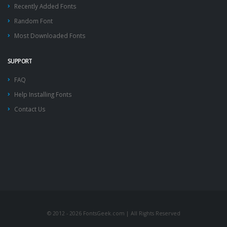
Recently Added Fonts
Random Font
Most Downloaded Fonts
SUPPORT
FAQ
Help Installing Fonts
Contact Us
© 2012 - 2026 FontsGeek.com | All Rights Reserved