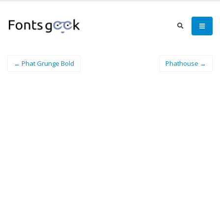
← Phat Grunge Bold
Phathouse →