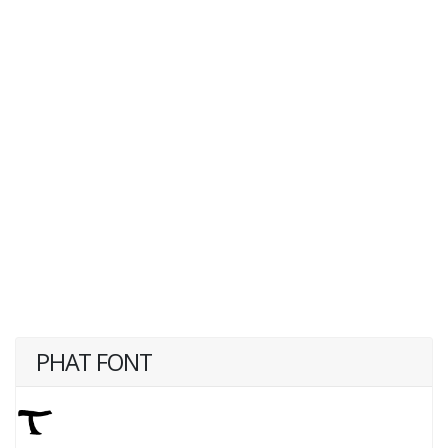
PHAT FONT