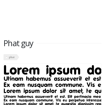
Phat guy
phat