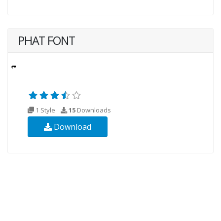
PHAT FONT
1 Style
15
Downloads
Download