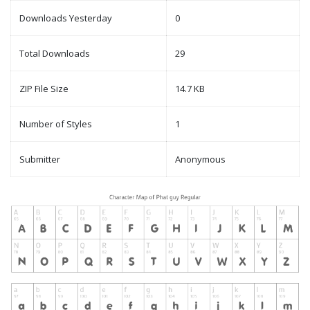
Downloads Yesterday
0
Total Downloads
29
ZIP File Size
14.7 KB
Number of Styles
1
Submitter
Anonymous