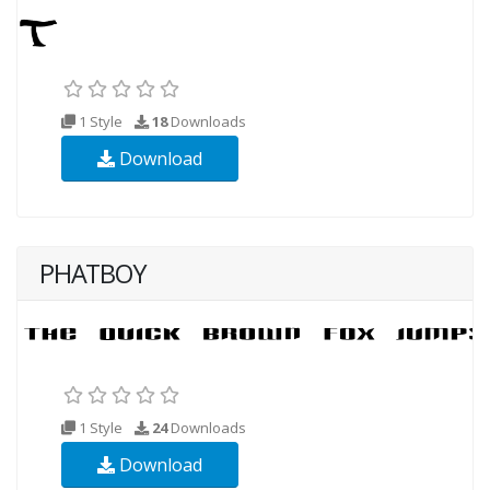
1 Style
18
Downloads
Download
PHATBOY
1 Style
24
Downloads
Download