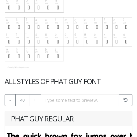
ALL STYLES OF PHAT GUY FONT
-
40
+
PHAT GUY REGULAR