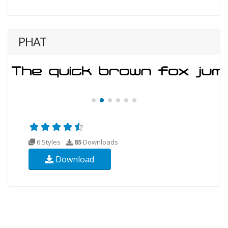
PHAT
6 Styles
85
Downloads
Download