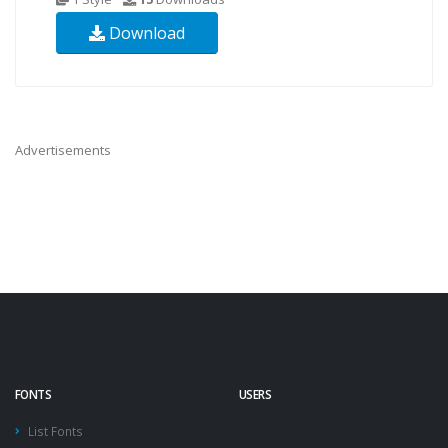
Download
Advertisements
FONTS
USERS
List Fonts