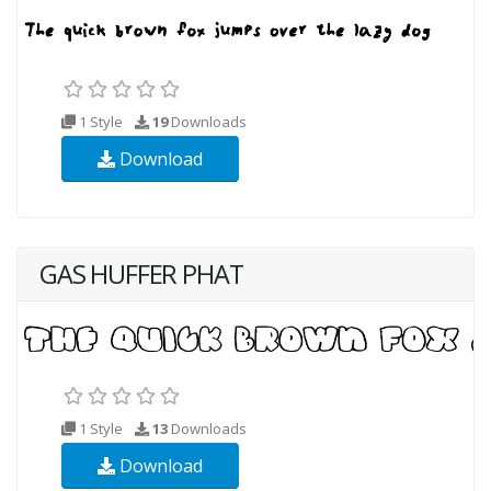
1 Style
19
Downloads
Download
GAS HUFFER PHAT
1 Style
13
Downloads
Download