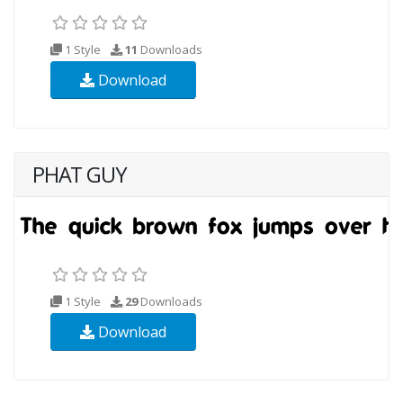
1 Style
11
Downloads
Download
PHAT GUY
1 Style
29
Downloads
Download