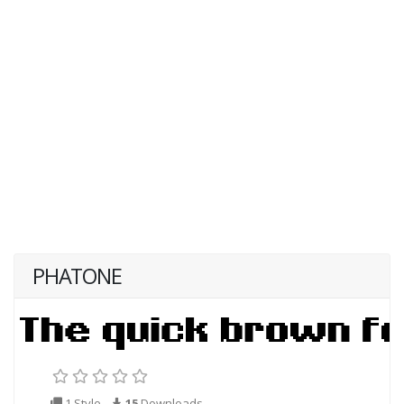
PHATONE
1 Style
15
Downloads