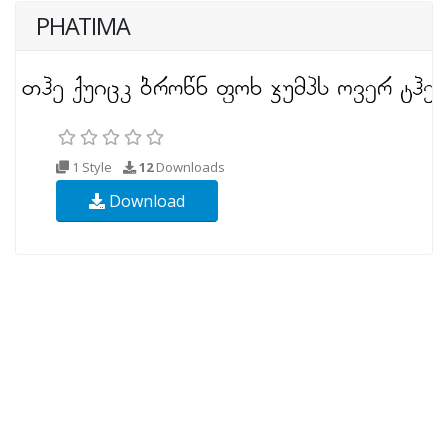
PHATIMA
1 Style
12
Downloads
Download