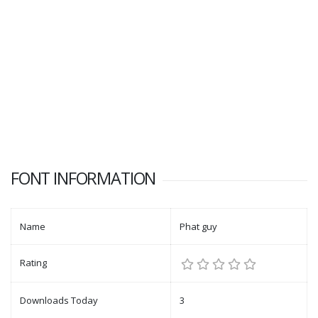
FONT INFORMATION
Name
Phat guy
Rating
Downloads Today
3