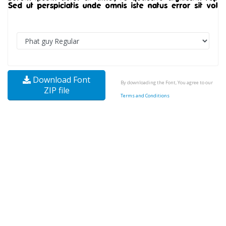
Download Font
By downloading the Font, You agree to our
ZIP file
Terms and Conditions