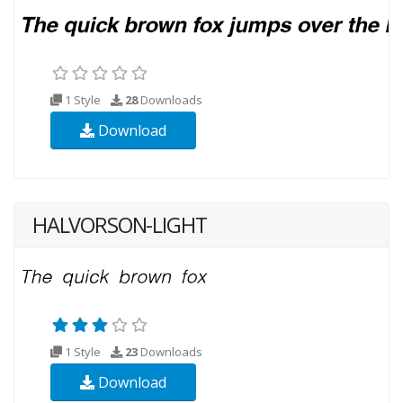
1 Style
28
Downloads
Download
HALVORSON-LIGHT
1 Style
23
Downloads
Download