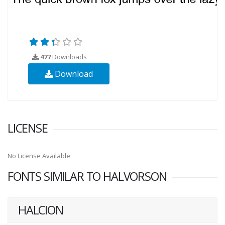
477
Downloads
Download
LICENSE
No License Available
FONTS SIMILAR TO HALVORSON
HALCION