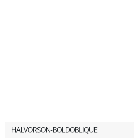
HALVORSON-BOLDOBLIQUE