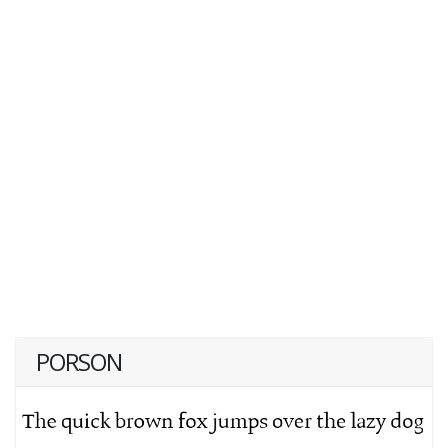
PORSON