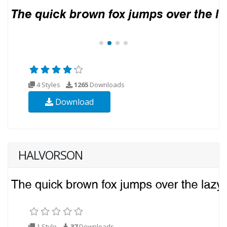
4 Styles
1265
Downloads
Download
HALVORSON
1 Style
37
Downloads