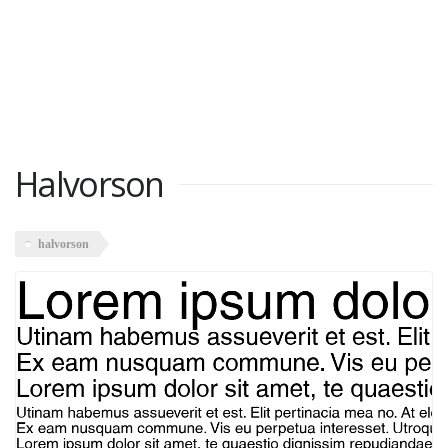
Halvorson
halvorson