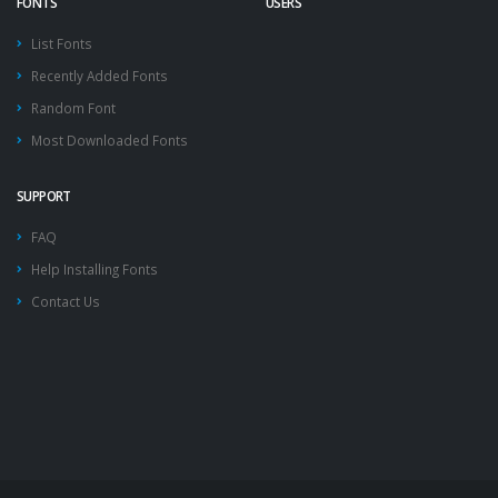
FONTS
USERS
List Fonts
Recently Added Fonts
Random Font
Most Downloaded Fonts
SUPPORT
FAQ
Help Installing Fonts
Contact Us