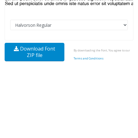
Download Font
By downloading the Font, You agree to our
ZIP file
Terms and Conditions