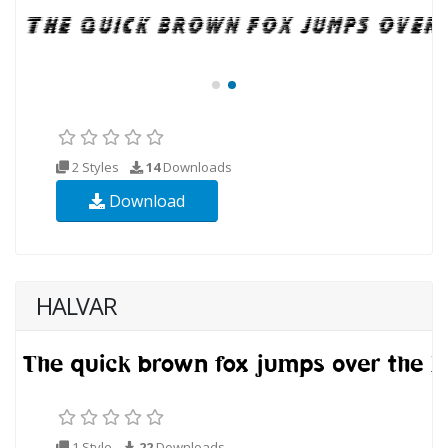
2 Styles
14
Downloads
Download
HALVAR
1 Style
22
Downloads