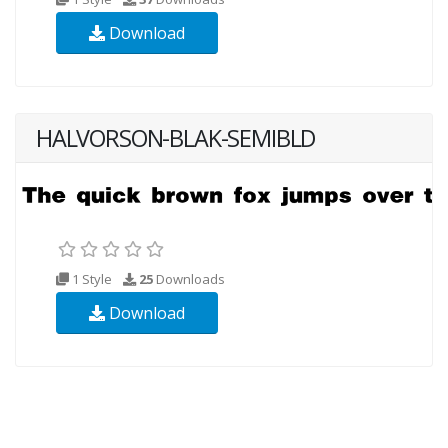
Download
HALVORSON-BLAK-SEMIBLD
1 Style
25
Downloads
Download