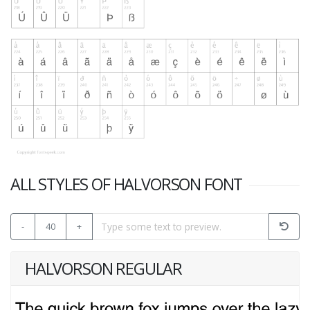
ALL STYLES OF HALVORSON FONT
-
40
+
HALVORSON REGULAR