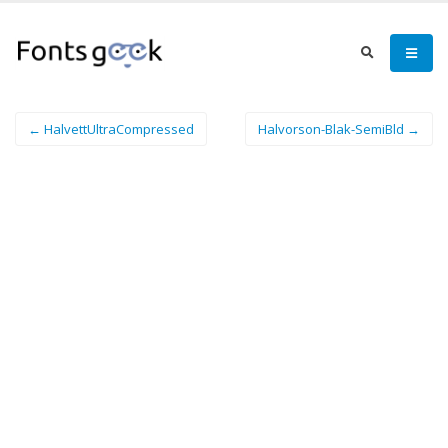
← HalvettUltraCompressed
Halvorson-Blak-SemiBld →