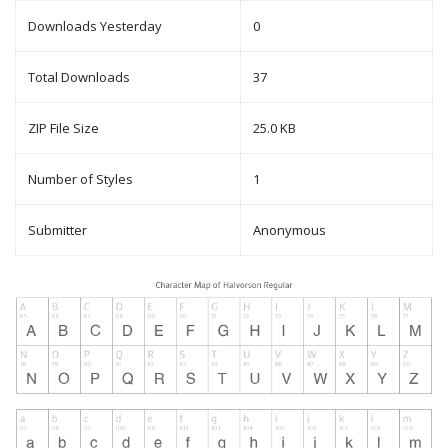
Downloads Yesterday
0
Total Downloads
37
ZIP File Size
25.0 KB
Number of Styles
1
Submitter
Anonymous