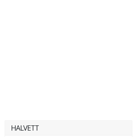
HALVETT