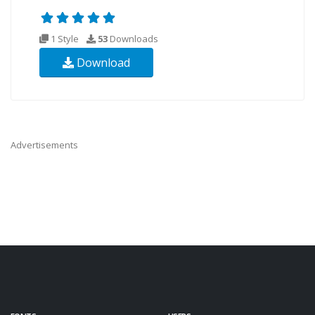
1 Style
53
Downloads
Download
Advertisements