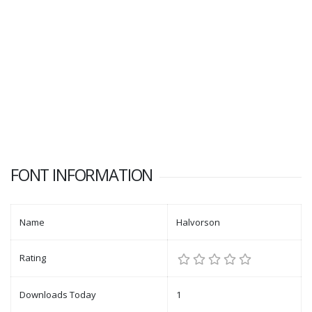
FONT INFORMATION
Name
Halvorson
Rating
Downloads Today
1