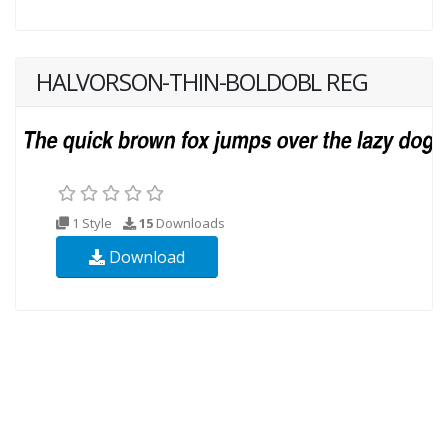
HALVORSON-THIN-BOLDOBL REG
1 Style
15
Downloads
Download