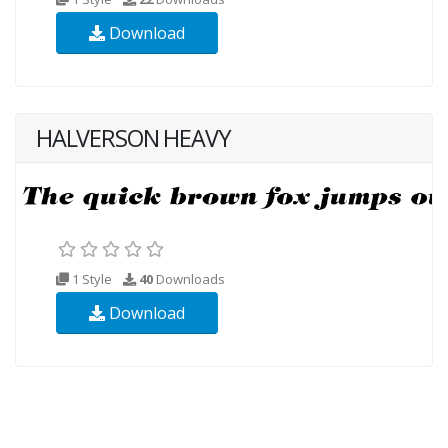
Download
HALVERSON HEAVY
1 Style
40
Downloads
Download