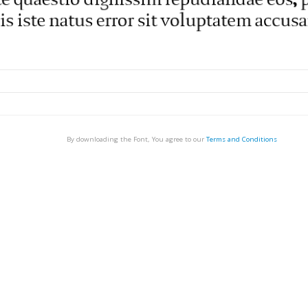
By downloading the Font, You agree to our
Terms and Conditions