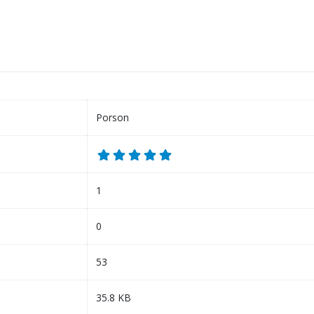
Porson
1
0
53
35.8 KB