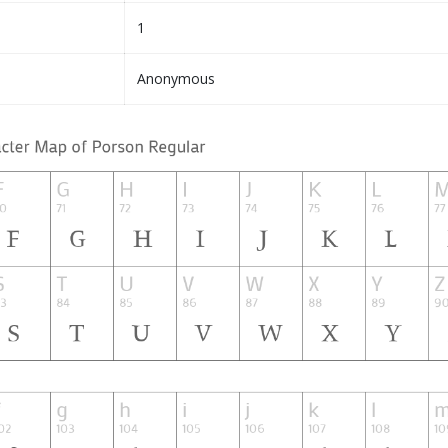
1
Anonymous