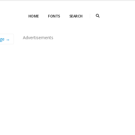
HOME
FONTS
SEARCH
Advertisements
age →