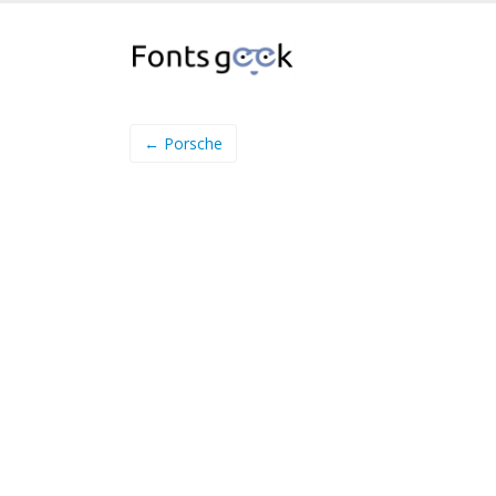
← Porsche