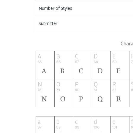
Number of Styles
Submitter