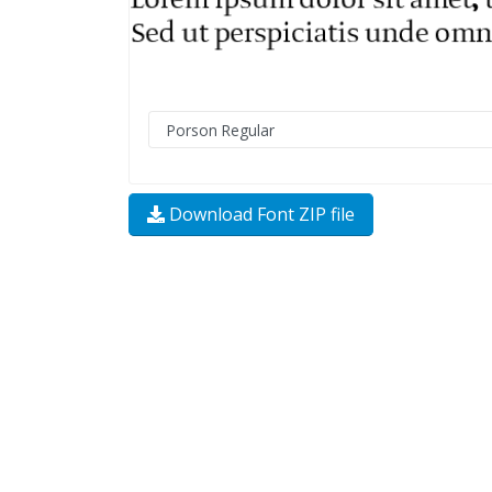
Download Font ZIP file