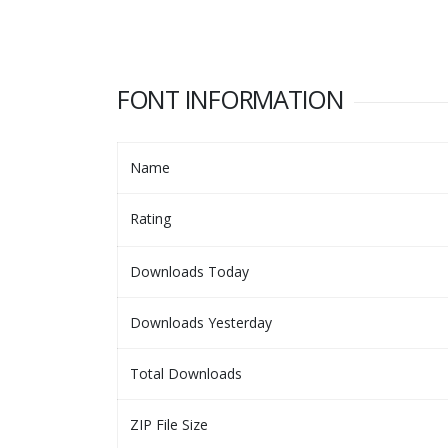
FONT INFORMATION
Name
Rating
Downloads Today
Downloads Yesterday
Total Downloads
ZIP File Size