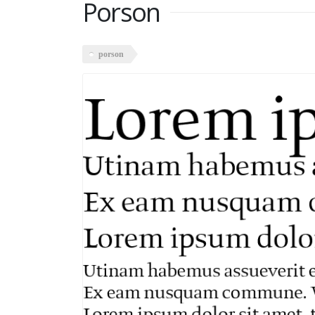
Porson
porson