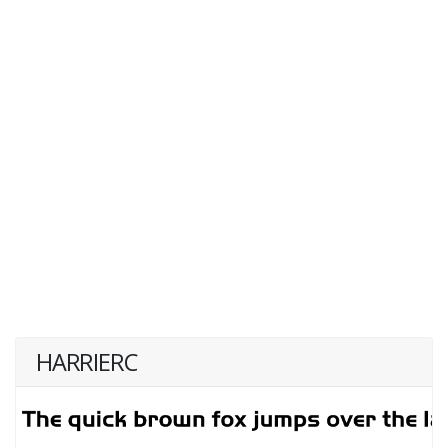
HARRIERC