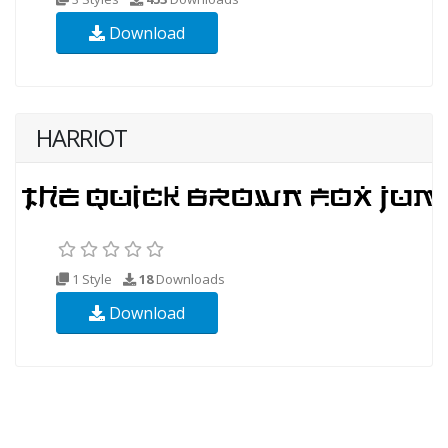
Download
HARRIOT
1 Style
18
Downloads
Download