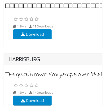
1 Style
13
Downloads
Download
HARRISBURG
1 Style
14
Downloads
Download