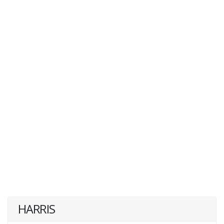
HARRIS