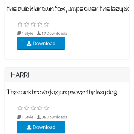
1 Style
17
Downloads
Download
HARRI
1 Style
36
Downloads
Download