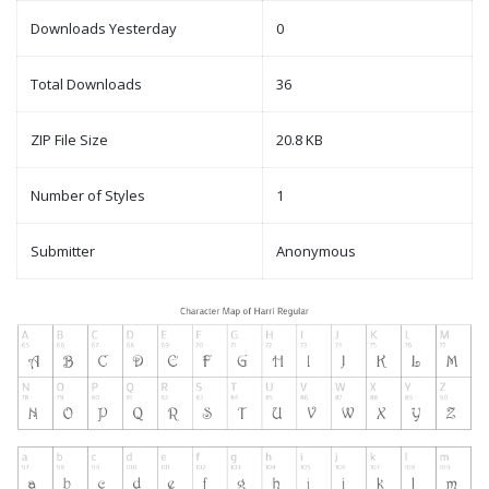
Downloads Yesterday
0
Total Downloads
36
ZIP File Size
20.8 KB
Number of Styles
1
Submitter
Anonymous