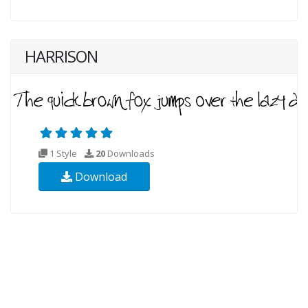
HARRISON
1 Style
20
Downloads
Download