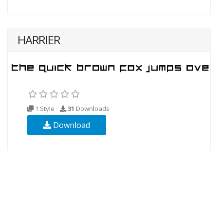
HARRIER
1 Style
31
Downloads
Download