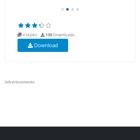
4 Styles
193
Downloads
Download
Advertisements