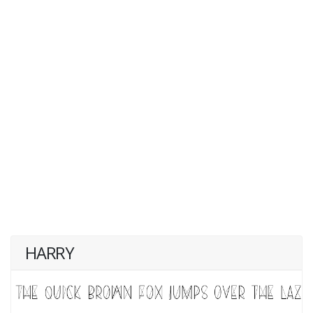
HARRY