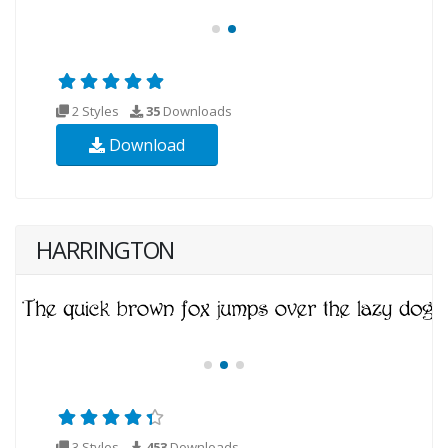
2 Styles
35
Downloads
Download
HARRINGTON
3 Styles
453
Downloads