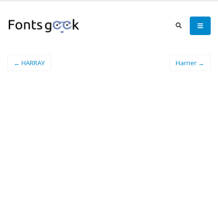
← HARRAY
Harrier →