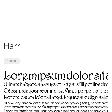
Harri
harri