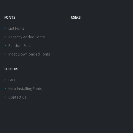
FONTS
USERS
List Fonts
Recently Added Fonts
Random Font
Most Downloaded Fonts
SUPPORT
FAQ
Help Installing Fonts
Contact Us