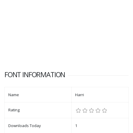
FONT INFORMATION
Name
Harri
Rating
Downloads Today
1