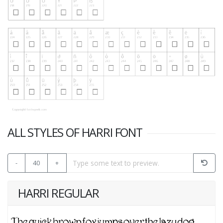
ALL STYLES OF HARRI FONT
-
40
+
HARRI REGULAR