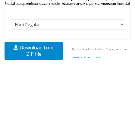
Download Font
By downloading the Font, You agree to our
ZIP file
Terms and Conditions