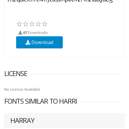
67
Downloads
Download
LICENSE
No License Available
FONTS SIMILAR TO HARRI
HARRAY