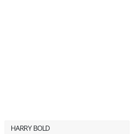
HARRY BOLD