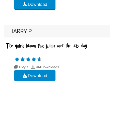
Download
HARRY P
1 Style
204
Downloads
Download