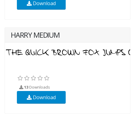
Download
HARRY MEDIUM
13
Downloads
Download