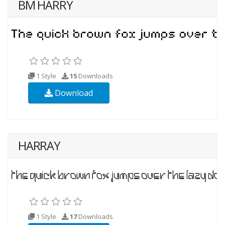
BM HARRY
1 Style
15
Downloads
Download
HARRAY
1 Style
17
Downloads