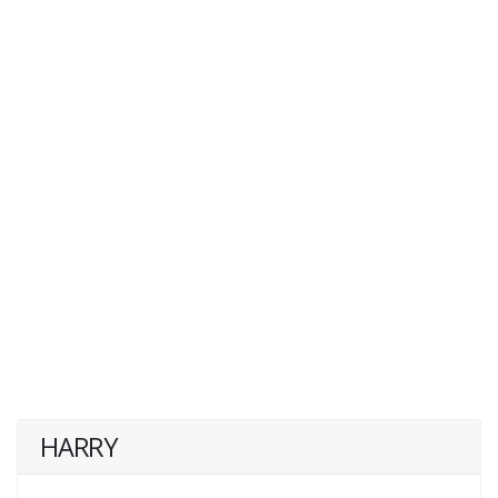
HARRY