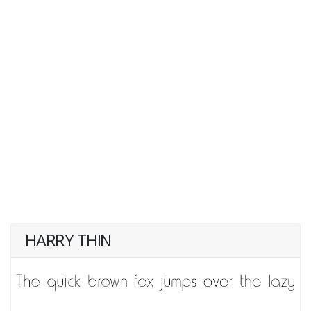
HARRY THIN