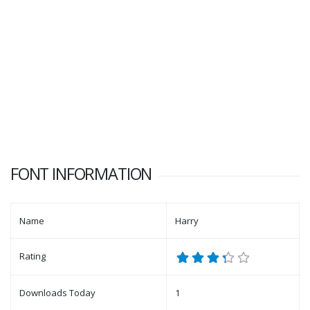
FONT INFORMATION
Name
Harry
Rating
Downloads Today
1