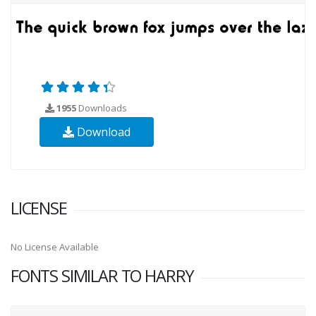
1955
Downloads
Download
LICENSE
No License Available
FONTS SIMILAR TO HARRY