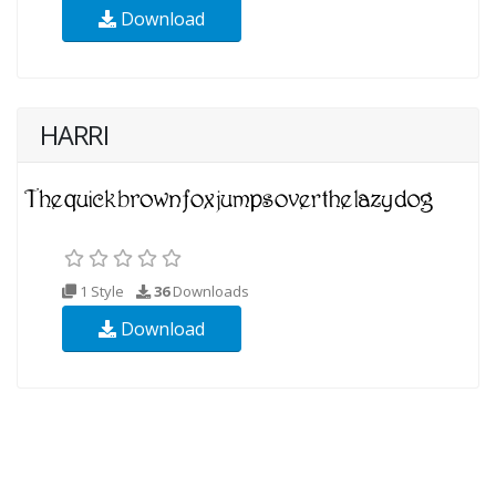
Download
HARRI
1 Style
36
Downloads
Download