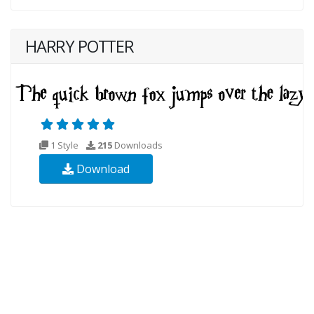
HARRY POTTER
1 Style
215
Downloads
Download