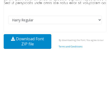
Download Font
By downloading the Font, You agree to our
ZIP file
Terms and Conditions