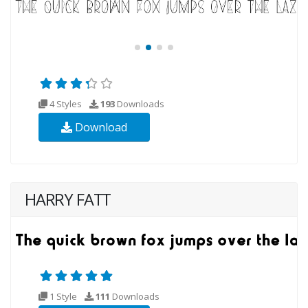
4 Styles
193
Downloads
Download
HARRY FATT
1 Style
111
Downloads