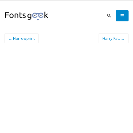
← Harrowprint
Harry Fatt →