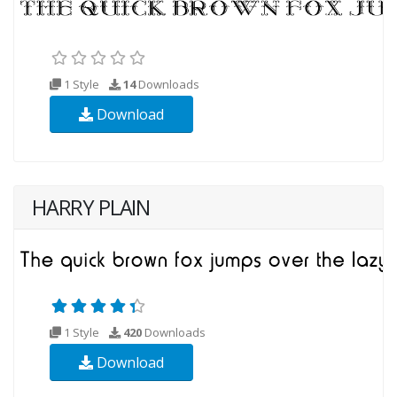
1 Style
14
Downloads
Download
HARRY PLAIN
1 Style
420
Downloads
Download