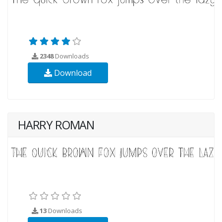
2348
Downloads
Download
HARRY ROMAN
13
Downloads