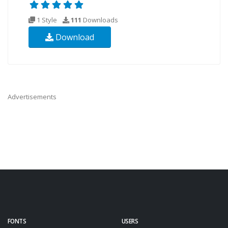
1 Style
111
Downloads
Download
Advertisements
FONTS
USERS