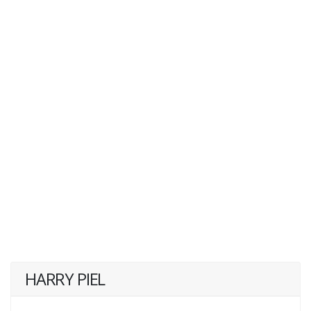
HARRY PIEL