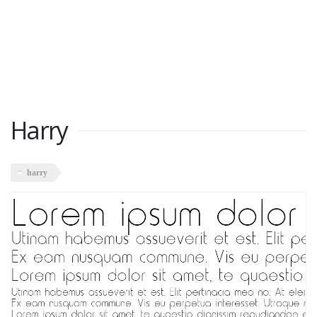
Harry
harry