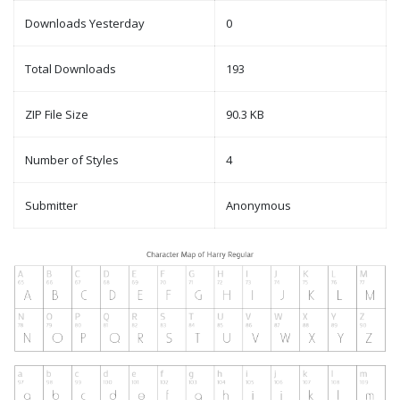
Downloads Yesterday
0
Total Downloads
193
ZIP File Size
90.3 KB
Number of Styles
4
Submitter
Anonymous