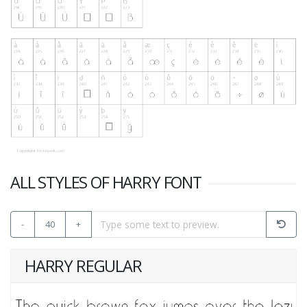
ALL STYLES OF HARRY FONT
-
40
+
HARRY REGULAR