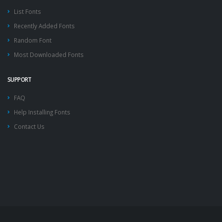
List Fonts
Recently Added Fonts
Random Font
Most Downloaded Fonts
SUPPORT
FAQ
Help Installing Fonts
Contact Us