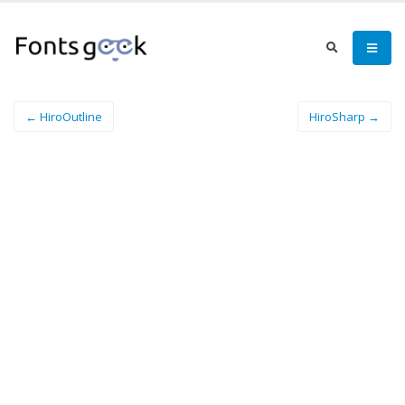
← HiroOutline
HiroSharp →