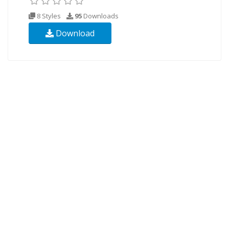
8 Styles
95
Downloads
Download