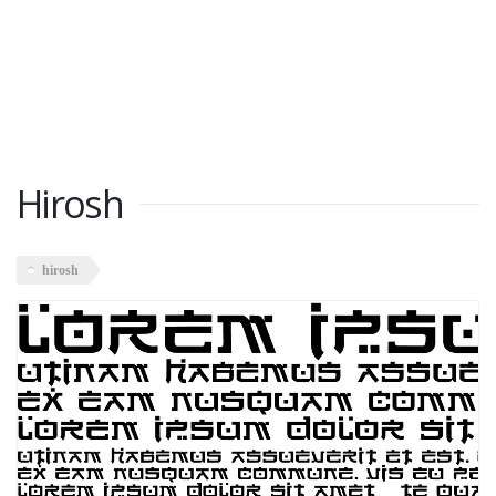
Hirosh
hirosh