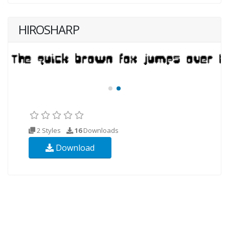
HIROSHARP
2 Styles
16
Downloads
Download