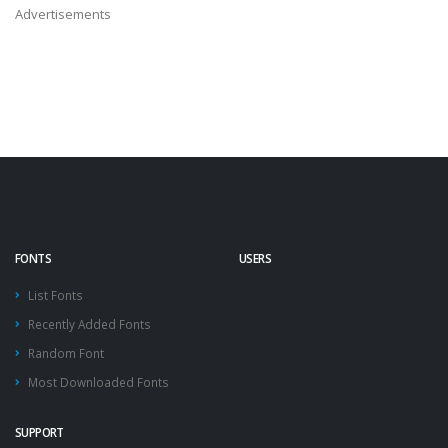
Advertisements
FONTS
USERS
List Fonts
Recently Added Fonts
Random Font
Most Downloaded Fonts
SUPPORT