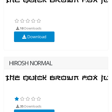
10
Downloads
Download
HIROSH NORMAL
35
Downloads