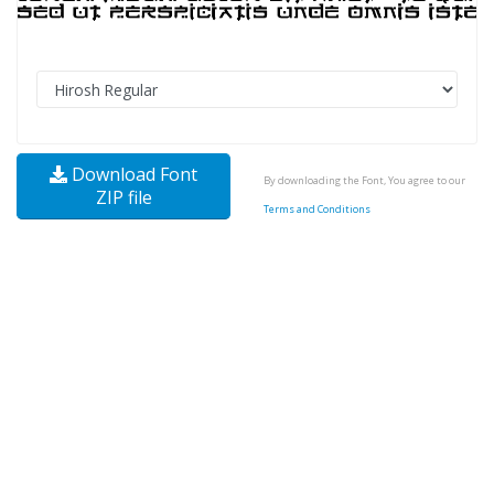
Download Font
By downloading the Font, You agree to our
ZIP file
Terms and Conditions