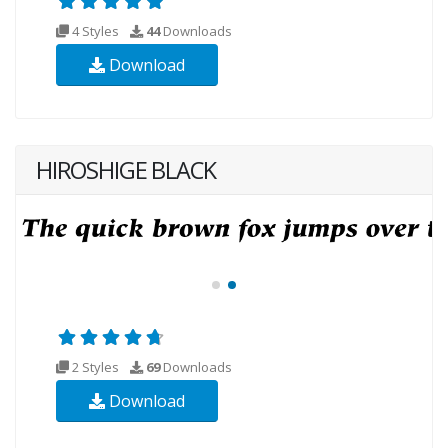
4 Styles
44
Downloads
Download
HIROSHIGE BLACK
2 Styles
69
Downloads
Download