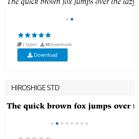
2 Styles
50
Downloads
Download
HIROSHIGE STD