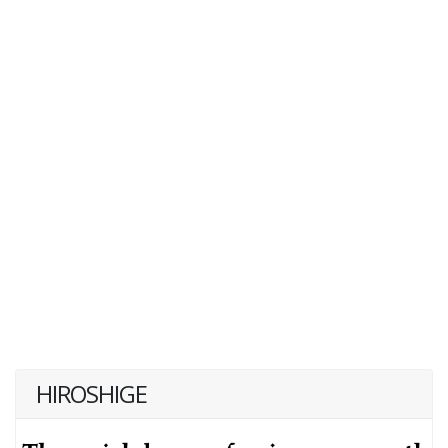
HIROSHIGE