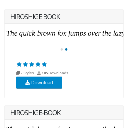
HIROSHIGE BOOK
2 Styles
105
Downloads
Download
HIROSHIGE-BOOK