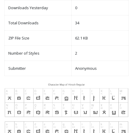
Downloads Yesterday
0
Total Downloads
34
ZIP File Size
62.1 KB
Number of Styles
2
Submitter
Anonymous