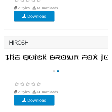
2 Styles
42
Downloads
Download
HIROSH
2 Styles
34
Downloads
Download