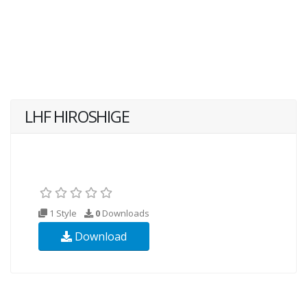
LHF HIROSHIGE
1 Style
0
Downloads
Download