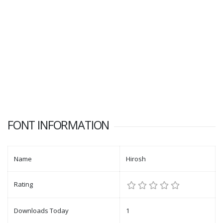
FONT INFORMATION
Name
Hirosh
Rating
Downloads Today
1