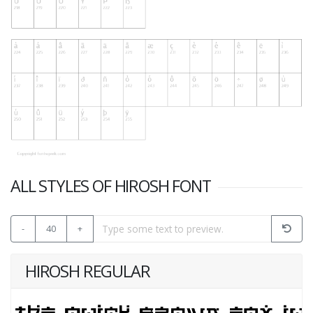
ALL STYLES OF HIROSH FONT
-
40
+
HIROSH REGULAR