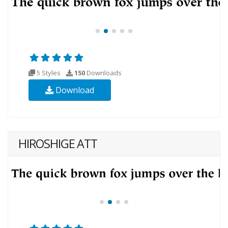
5 Styles
150
Downloads
Download
HIROSHIGE ATT