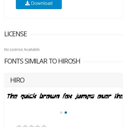
Download
LICENSE
No License Available
FONTS SIMILAR TO HIROSH
HIRO