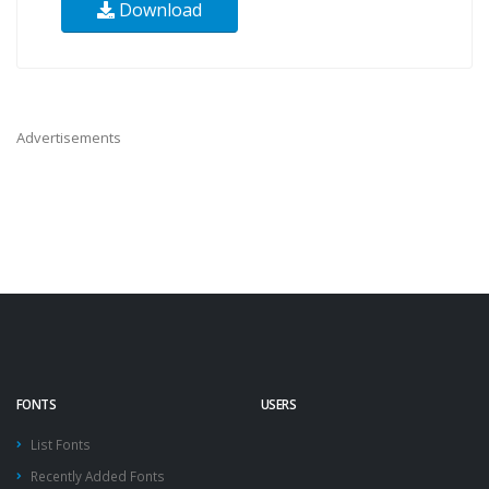
Download
Advertisements
FONTS
USERS
List Fonts
Recently Added Fonts