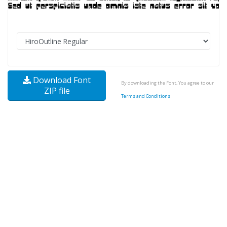
Download Font
By downloading the Font, You agree to our
ZIP file
Terms and Conditions