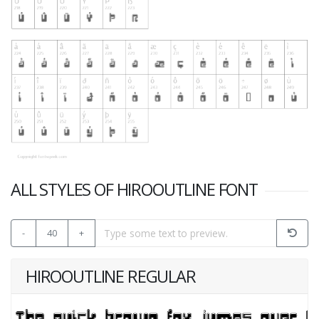
ALL STYLES OF HIROOUTLINE FONT
-
40
+
HIROOUTLINE REGULAR