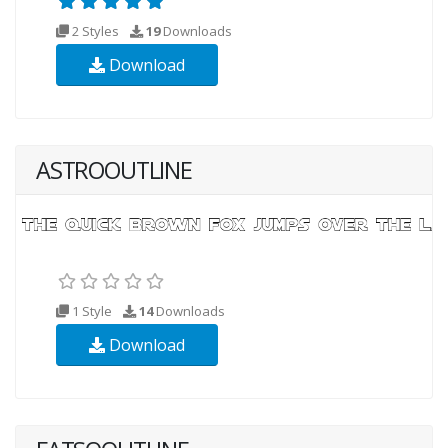
2 Styles
19
Downloads
Download
ASTROOUTLINE
1 Style
14
Downloads
Download