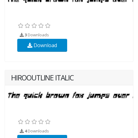
3
Downloads
Download
HIROOUTLINE ITALIC
4
Downloads