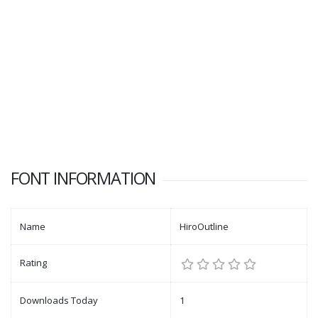
FONT INFORMATION
Name
HiroOutline
Rating
Downloads Today
1