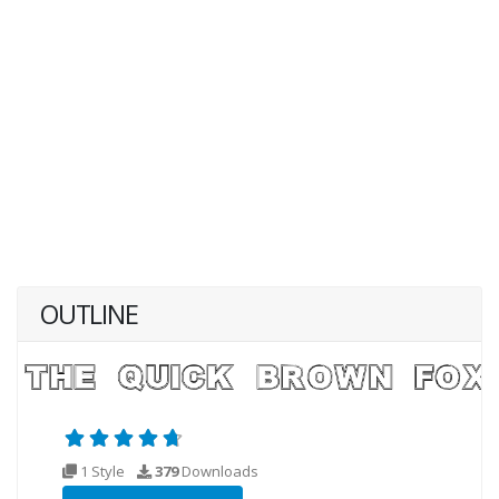
OUTLINE
1 Style
379
Downloads