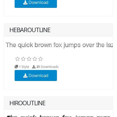
Download
HEBAROUTLINE
1 Style
21
Downloads
Download
HIROOUTLINE