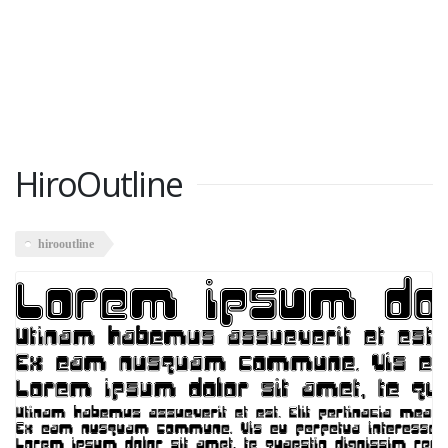
HiroOutline
hirooutline