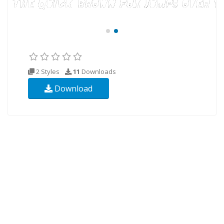
2 Styles
11
Downloads
Download