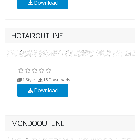
Download
HOTAIROUTLINE
1 Style
15
Downloads
Download
MONDOOUTLINE