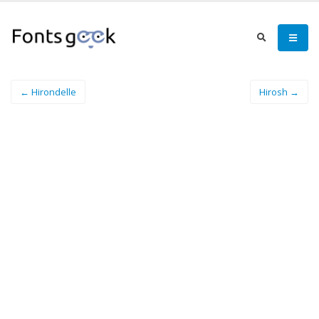
← Hirondelle
Hirosh →