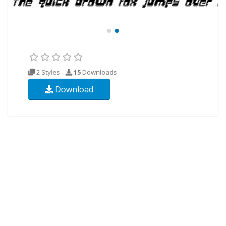
2 Styles
15
Downloads
Download