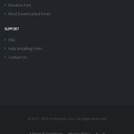
Random Font
Most Downloaded Fonts
SUPPORT
FAQ
Help Installing Fonts
Contact Us
© 2012 - 2026 FontsGeek.com | All Rights Reserved
Terms & Conditions
Privacy Policy