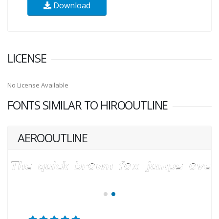
Download
LICENSE
No License Available
FONTS SIMILAR TO HIROOUTLINE
AEROOUTLINE