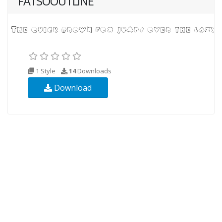
FATSOOUTLINE
1 Style
14
Downloads
Download