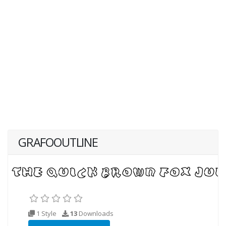
GRAFOOUTLINE
1 Style
13
Downloads