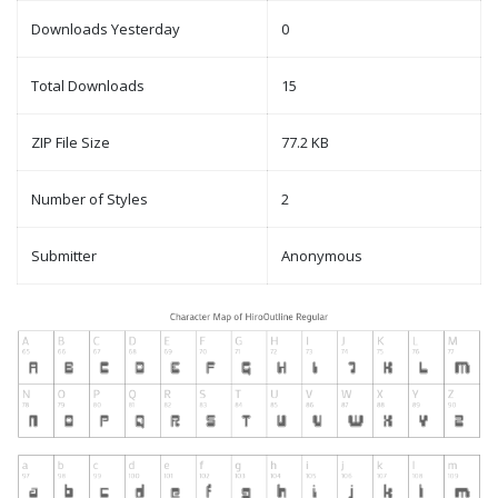
Downloads Yesterday
0
Total Downloads
15
ZIP File Size
77.2 KB
Number of Styles
2
Submitter
Anonymous