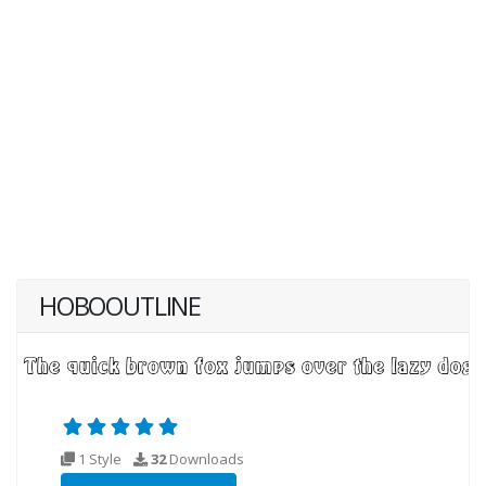
HOBOOUTLINE
1 Style
32
Downloads