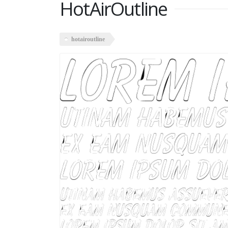
HotAirOutline
hotairoutline