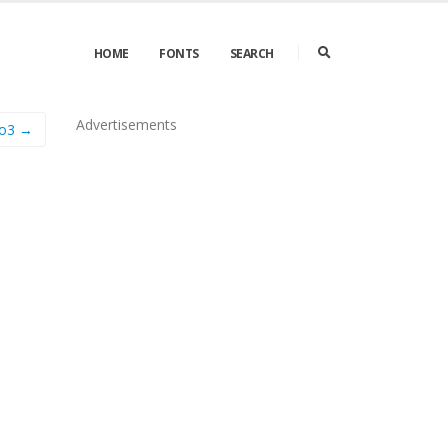
HOME
FONTS
SEARCH
Advertisements
to3 →