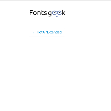
← HotAirExtended