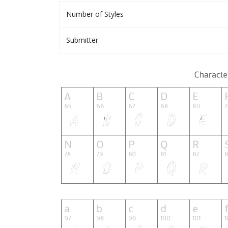
Number of Styles
Submitter