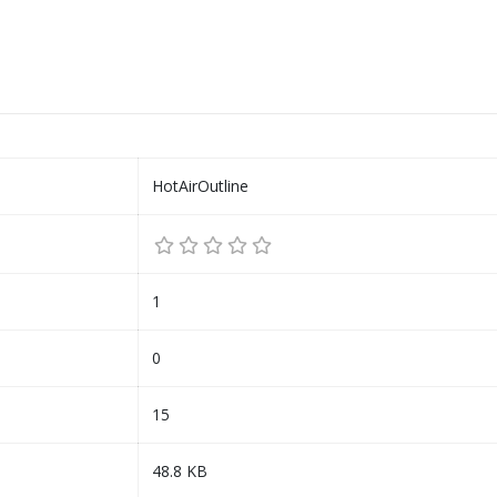
HotAirOutline
1
0
15
48.8 KB