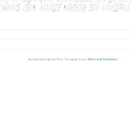
By downloading the Font, You agree to our
Terms and Conditions