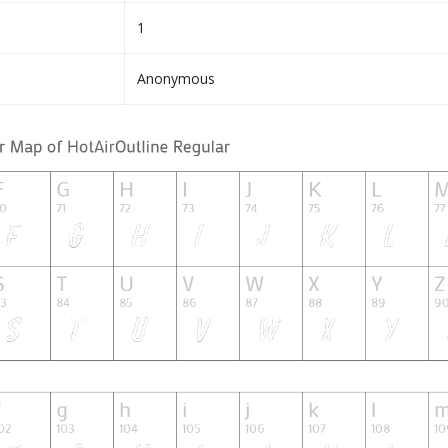
1
Anonymous