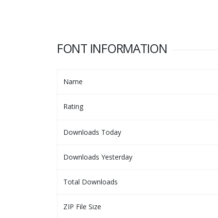
FONT INFORMATION
Name
Rating
Downloads Today
Downloads Yesterday
Total Downloads
ZIP File Size