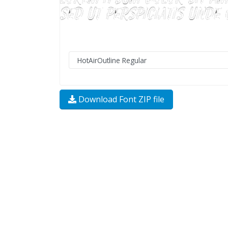
Download Font ZIP file