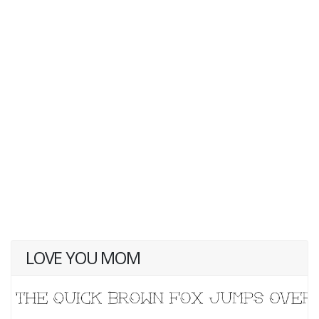
LOVE YOU MOM