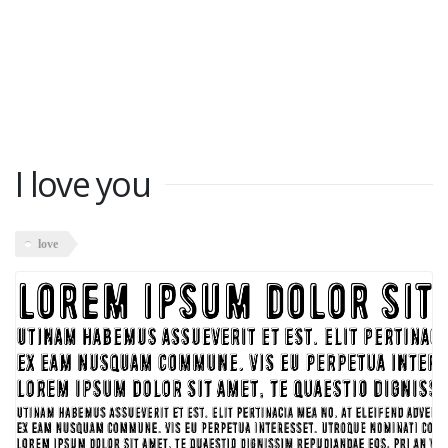
I love you
love