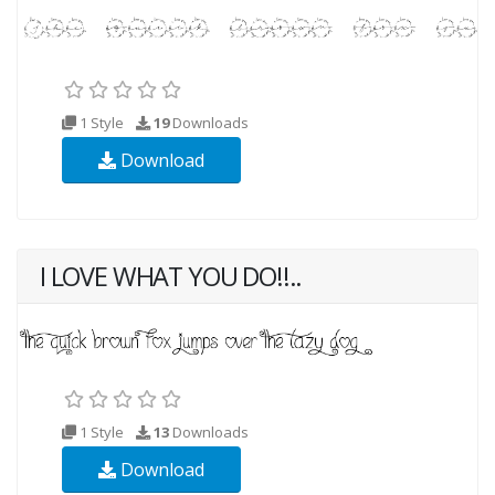
1 Style
19
Downloads
Download
I LOVE WHAT YOU DO!!..
1 Style
13
Downloads
Download