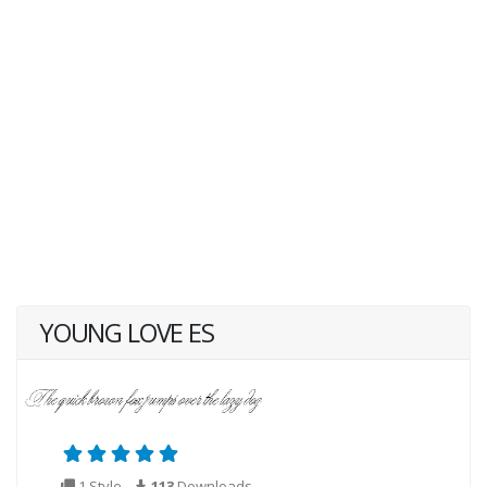
YOUNG LOVE ES
1 Style
113
Downloads