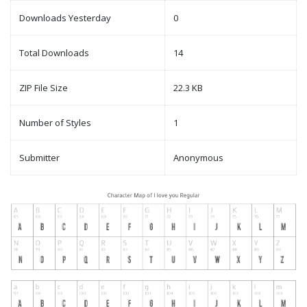
Downloads Yesterday
0
Total Downloads
14
ZIP File Size
22.3 KB
Number of Styles
1
Submitter
Anonymous