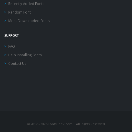
Recently Added Fonts
Random Font
Most Downloaded Fonts
SUPPORT
FAQ
Help Installing Fonts
Contact Us
© 2012 - 2026 FontsGeek.com | All Rights Reserved