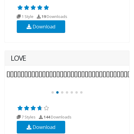
1 Style
19
Downloads
Download
LOVE
7 Styles
144
Downloads
Download