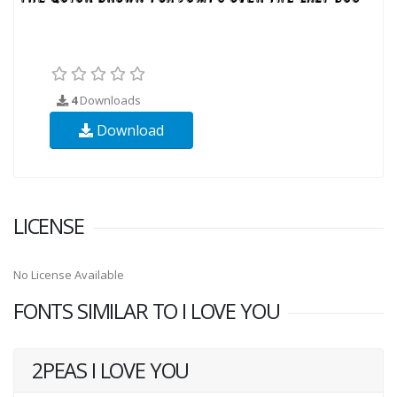
4
Downloads
Download
LICENSE
No License Available
FONTS SIMILAR TO I LOVE YOU
2PEAS I LOVE YOU