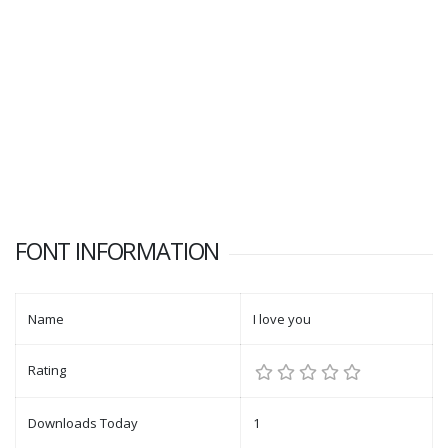
FONT INFORMATION
Name
I love you
Rating
Downloads Today
1