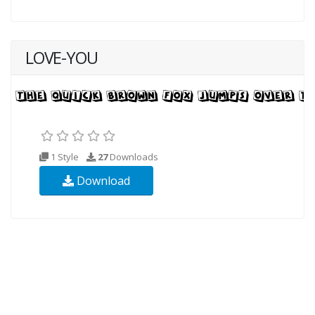
LOVE-YOU
1 Style
27
Downloads
Download