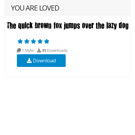
YOU ARE LOVED
1 Style
35
Downloads
Download