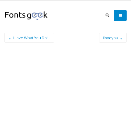
← I Love What You Do!!..
Iloveyou →