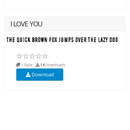
I LOVE YOU
1 Style
14
Downloads
Download