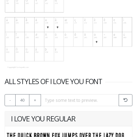
ALL STYLES OF I LOVE YOU FONT
-
40
+
I LOVE YOU REGULAR