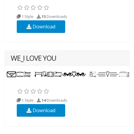
1 Style
15
Downloads
Download
WE_I LOVE YOU
1 Style
14
Downloads
Download