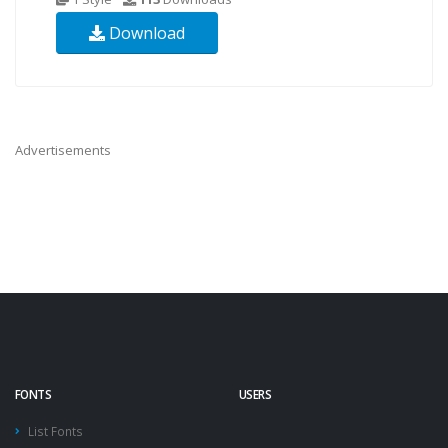
Download
Advertisements
FONTS
USERS
List Fonts