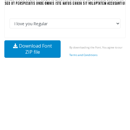
Download Font
By downloading the Font, You agree to our
ZIP file
Terms and Conditions