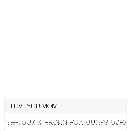
LOVE YOU MOM