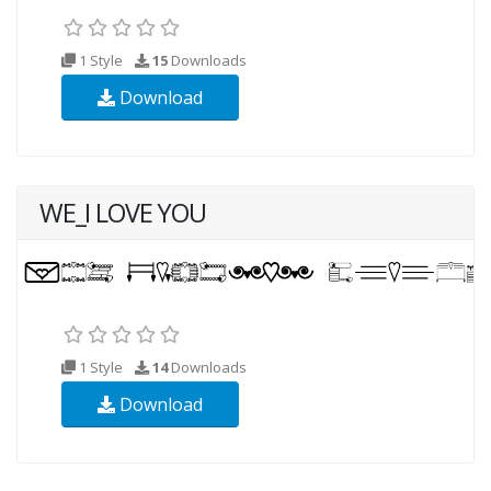
1 Style
15
Downloads
Download
WE_I LOVE YOU
1 Style
14
Downloads
Download