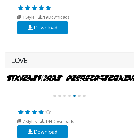
1 Style
19
Downloads
Download
LOVE
7 Styles
144
Downloads
Download