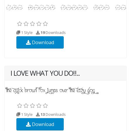
1 Style
19
Downloads
Download
I LOVE WHAT YOU DO!!..
1 Style
13
Downloads
Download