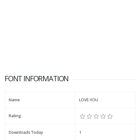
FONT INFORMATION
Name
LOVE-YOU
Rating
Downloads Today
1