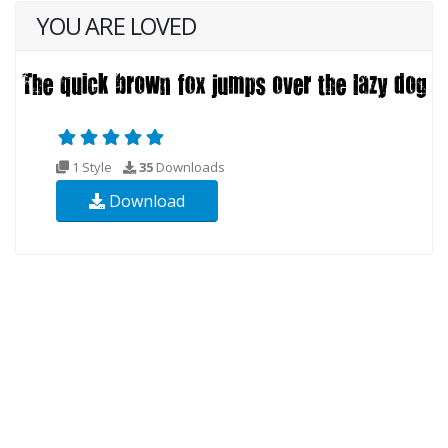
YOU ARE LOVED
1 Style
35
Downloads
Download