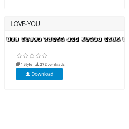
LOVE-YOU
1 Style
27
Downloads
Download