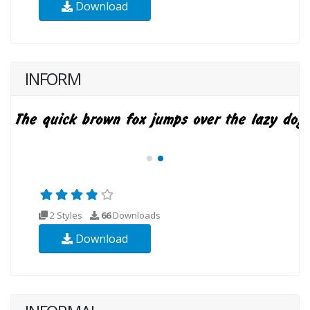
Download
INFORM
2 Styles
66
Downloads
Download