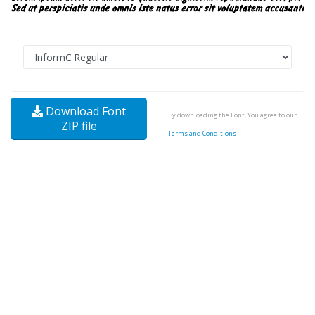
Download Font
By downloading the Font, You agree to our
ZIP file
Terms and Conditions