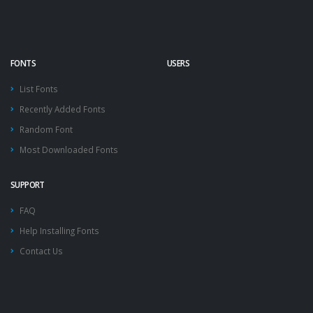
FONTS
USERS
List Fonts
Recently Added Fonts
Random Font
Most Downloaded Fonts
SUPPORT
FAQ
Help Installing Fonts
Contact Us