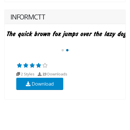
INFORMCTT
2 Styles
23
Downloads
Download