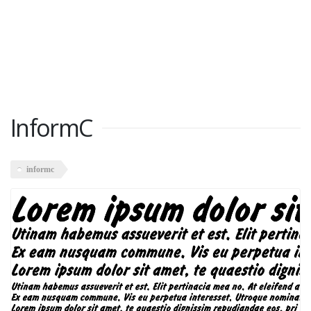
InformC
informc