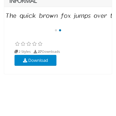
INFORMAL
2 Styles
27
Downloads
Download