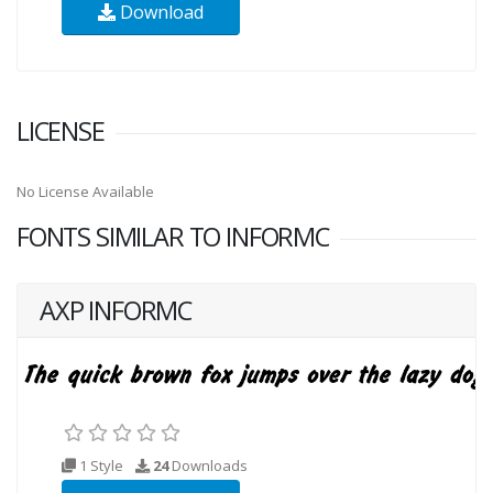
Download
LICENSE
No License Available
FONTS SIMILAR TO INFORMC
AXP INFORMC
1 Style
24
Downloads