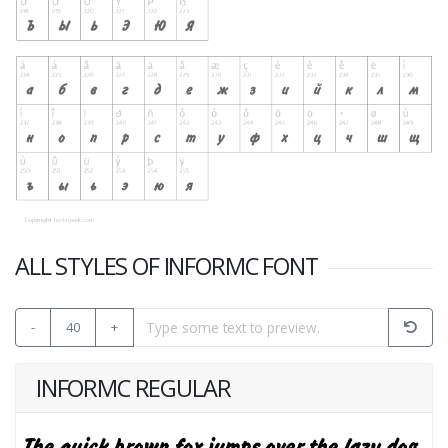
ALL STYLES OF INFORMC FONT
-
40
+
INFORMC REGULAR