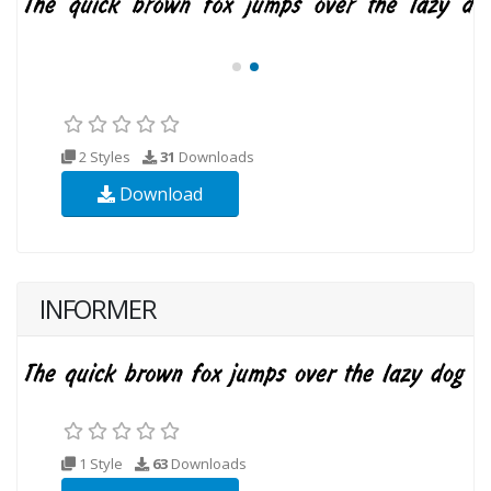
2 Styles
31
Downloads
Download
INFORMER
1 Style
63
Downloads