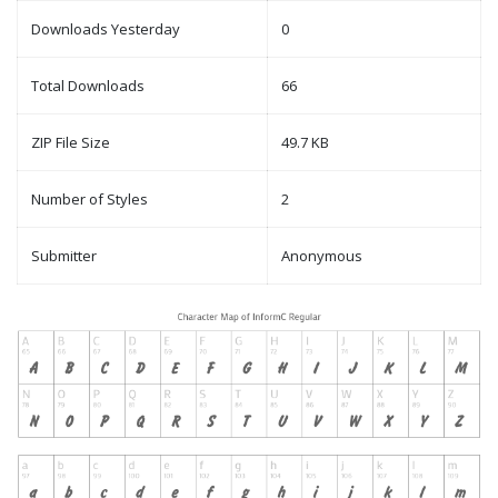
Downloads Yesterday
0
Total Downloads
66
ZIP File Size
49.7 KB
Number of Styles
2
Submitter
Anonymous