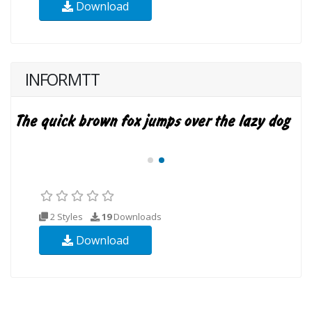
Download
INFORMTT
2 Styles
19
Downloads
Download