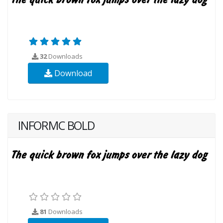
32
Downloads
Download
INFORMC BOLD
81
Downloads