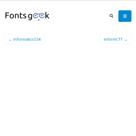
← InformaticsSSK
InformCTT →