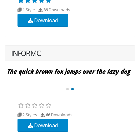
1 Style
39
Downloads
Download
INFORMC
2 Styles
66
Downloads
Download