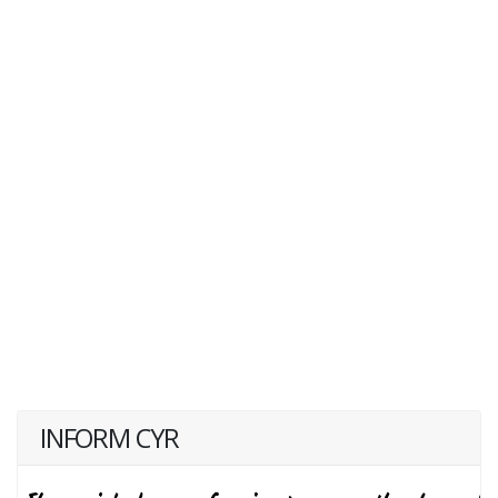
INFORM CYR