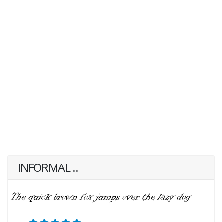
INFORMAL ..