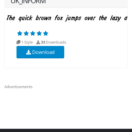
UK_INFORM
1 Style
33
Downloads
Download
Advertisements