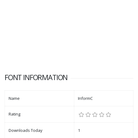
FONT INFORMATION
Name
InformC
Rating
Downloads Today
1