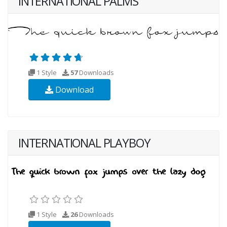
INTERNATIONAL PALMS
1 Style
57
Downloads
Download
INTERNATIONAL PLAYBOY
1 Style
26
Downloads