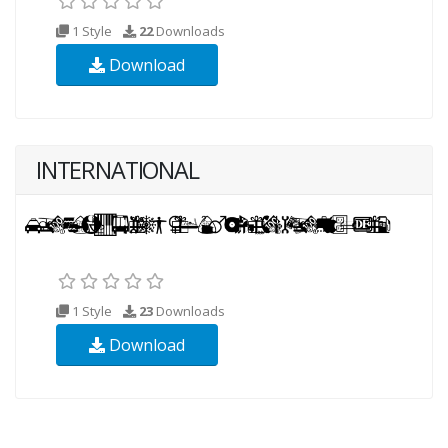
1 Style
22
Downloads
Download
INTERNATIONAL
1 Style
23
Downloads
Download