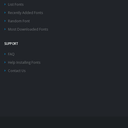
List Fonts
Recently Added Fonts
Random Font
Most Downloaded Fonts
SUPPORT
FAQ
Help Installing Fonts
Contact Us