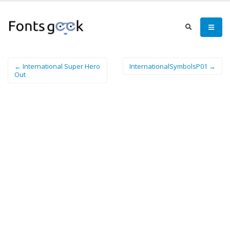
← International Super Hero
InternationalSymbolsP01 →
Out