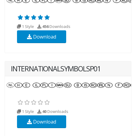
1 Style
456
Downloads
Download
INTERNATIONALSYMBOLSP01
1 Style
40
Downloads
Download