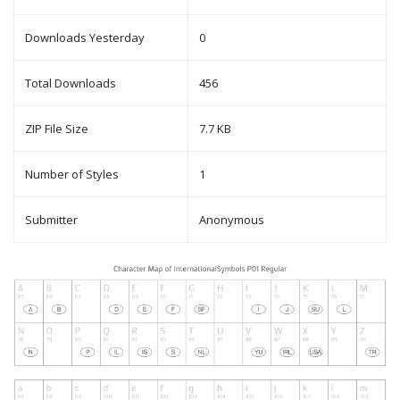
Downloads Yesterday
0
Total Downloads
456
ZIP File Size
7.7 KB
Number of Styles
1
Submitter
Anonymous