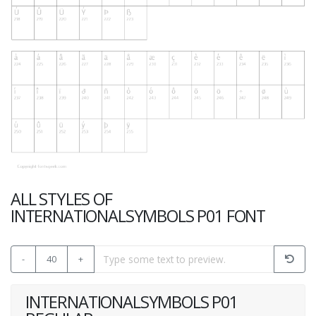
ALL STYLES OF
INTERNATIONALSYMBOLS P01 FONT
-
40
+
INTERNATIONALSYMBOLS P01