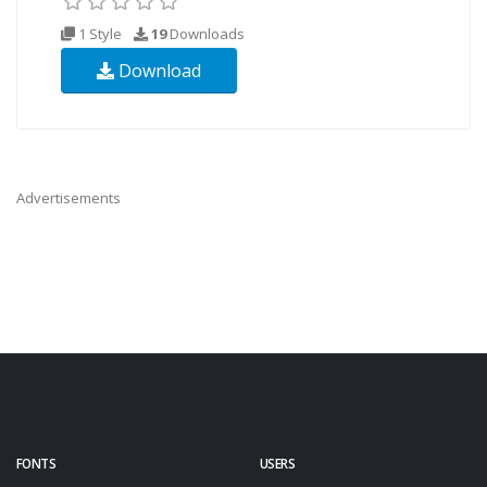
1 Style
19
Downloads
Download
Advertisements
FONTS
USERS