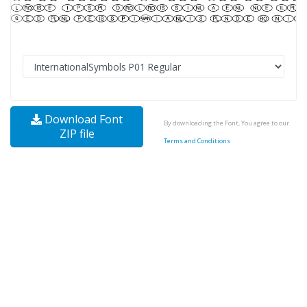
Download Font
By downloading the Font, You agree to our
ZIP file
Terms and Conditions