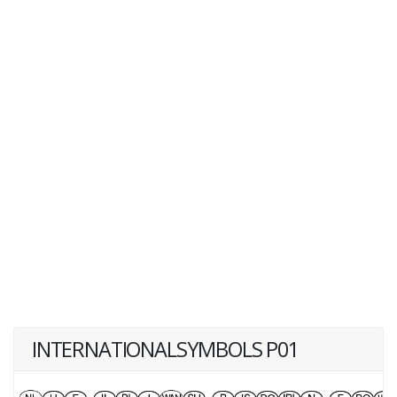
INTERNATIONALSYMBOLS P01