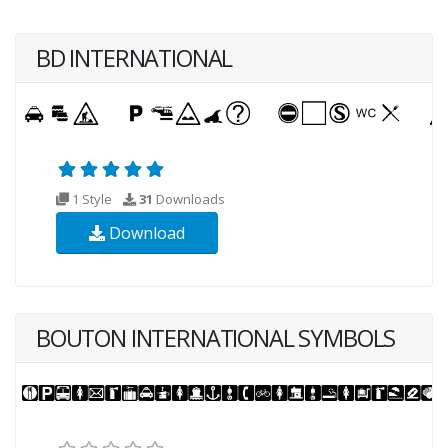
BD INTERNATIONAL
1 Style
31
Downloads
Download
BOUTON INTERNATIONAL SYMBOLS