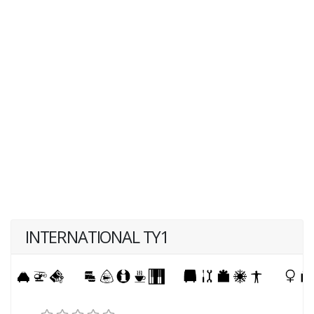
INTERNATIONAL TY1