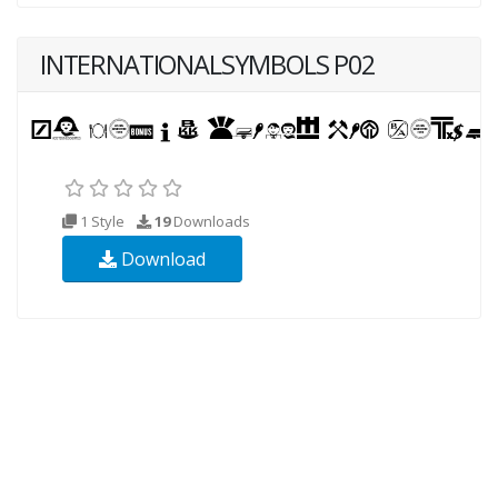
INTERNATIONALSYMBOLS P02
1 Style
19
Downloads
Download