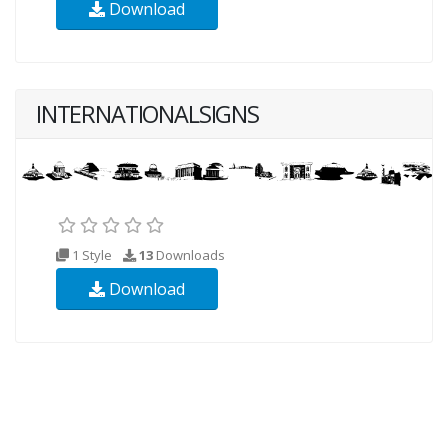
Download
INTERNATIONALSIGNS
1 Style
13
Downloads
Download