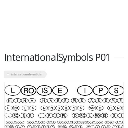
InternationalSymbols P01
internationalsymbols