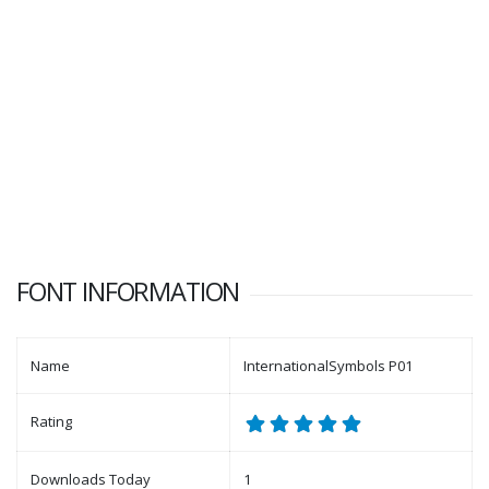
FONT INFORMATION
Name
InternationalSymbols P01
Rating
Downloads Today
1