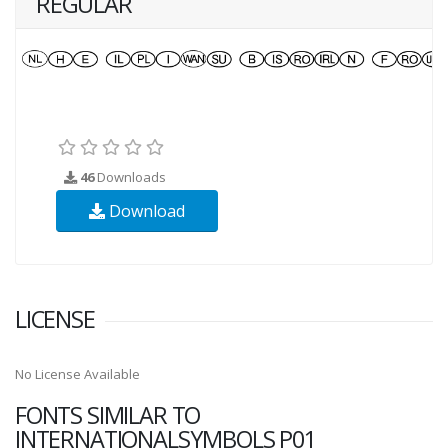
REGULAR
46
Downloads
Download
LICENSE
No License Available
FONTS SIMILAR TO
INTERNATIONALSYMBOLS P01