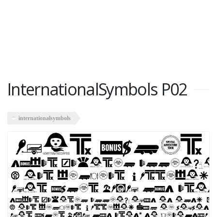
InternationalSymbols P02
internationalsymbols