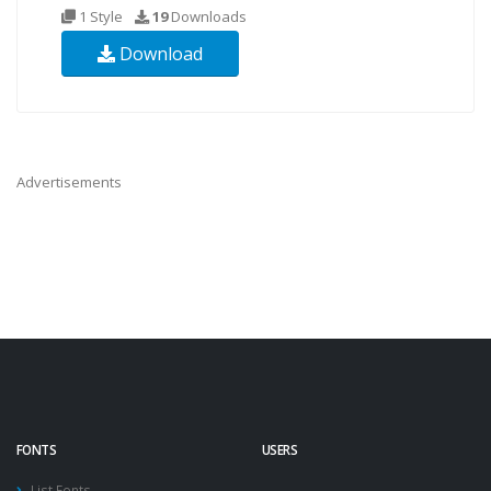
1 Style
19
Downloads
Download
Advertisements
FONTS
USERS
List Fonts