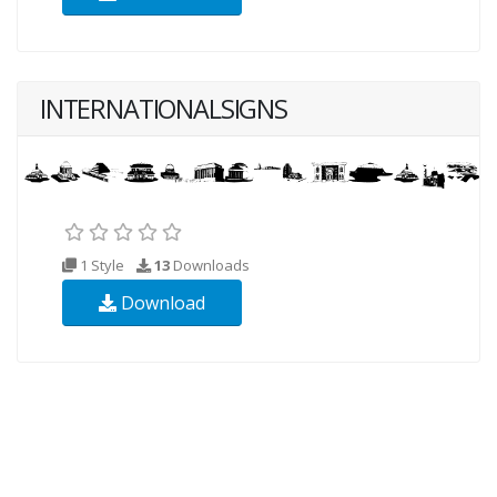
INTERNATIONALSIGNS
1 Style
13
Downloads
Download