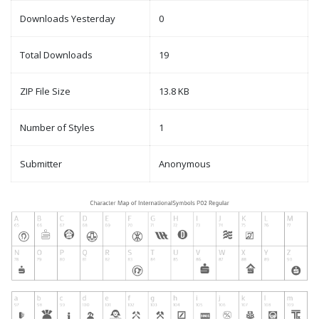
Downloads Yesterday
0
Total Downloads
19
ZIP File Size
13.8 KB
Number of Styles
1
Submitter
Anonymous