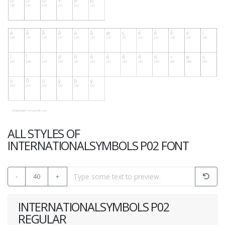
ALL STYLES OF
INTERNATIONALSYMBOLS P02 FONT
-
40
+
INTERNATIONALSYMBOLS P02
REGULAR