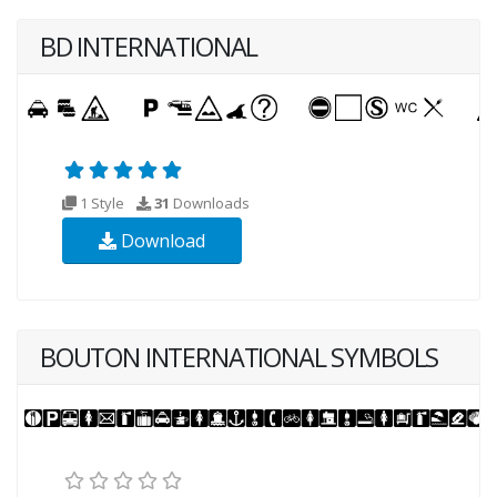
BD INTERNATIONAL
1 Style
31
Downloads
Download
BOUTON INTERNATIONAL SYMBOLS