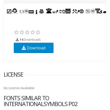
14
Downloads
Download
LICENSE
No License Available
FONTS SIMILAR TO
INTERNATIONALSYMBOLS P02