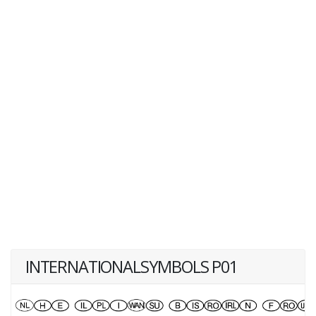
INTERNATIONALSYMBOLS P01