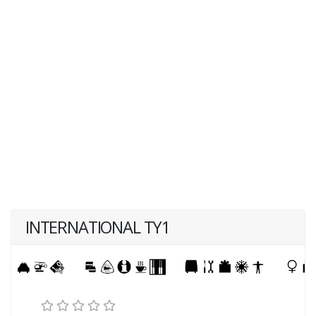
INTERNATIONAL TY1