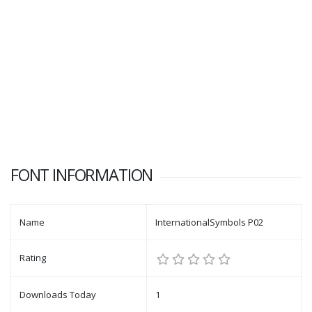
FONT INFORMATION
Name
InternationalSymbols P02
Rating
Downloads Today
1