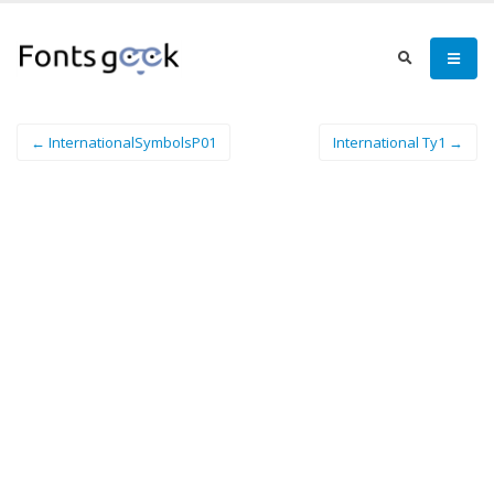
← InternationalSymbolsP01
International Ty1 →