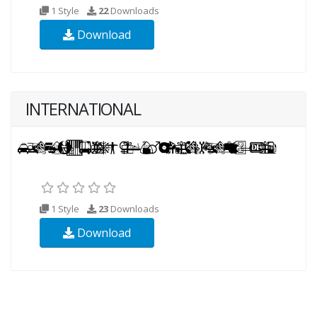
1 Style
22
Downloads
Download
INTERNATIONAL
1 Style
23
Downloads
Download