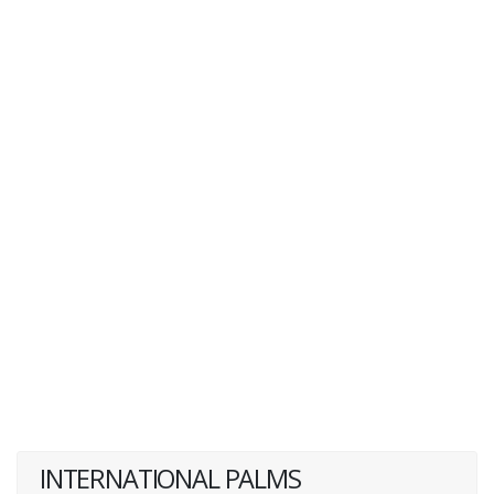
INTERNATIONAL PALMS