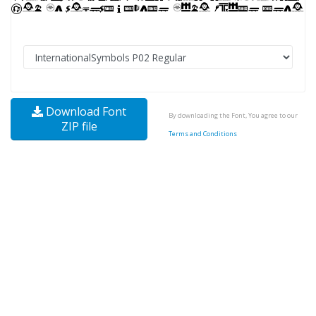
Download Font
By downloading the Font, You agree to our
ZIP file
Terms and Conditions