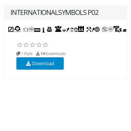
INTERNATIONALSYMBOLS P02
1 Style
19
Downloads
Download