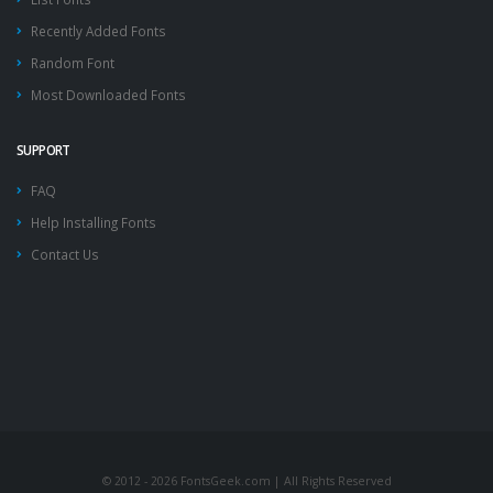
Recently Added Fonts
Random Font
Most Downloaded Fonts
SUPPORT
FAQ
Help Installing Fonts
Contact Us
© 2012 - 2026 FontsGeek.com | All Rights Reserved