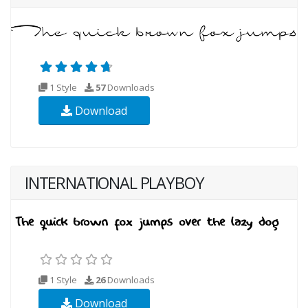
1 Style
57
Downloads
Download
INTERNATIONAL PLAYBOY
1 Style
26
Downloads
Download