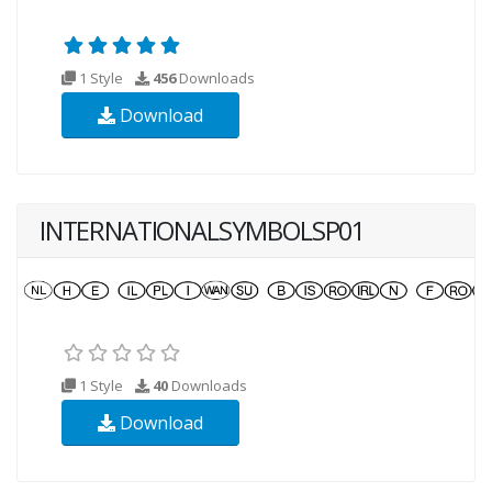
1 Style
456
Downloads
Download
INTERNATIONALSYMBOLSP01
1 Style
40
Downloads
Download