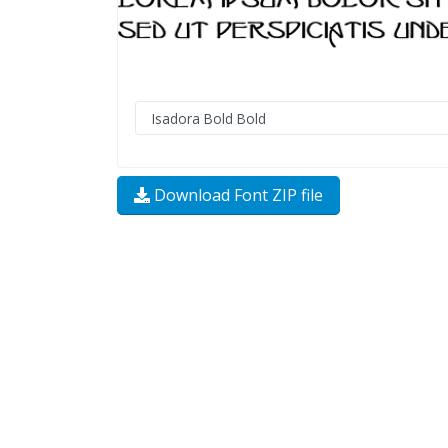
Download Font ZIP file