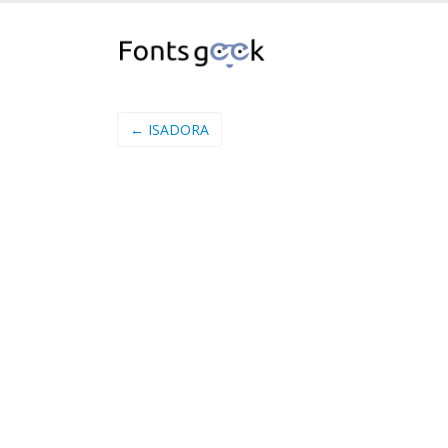
← ISADORA