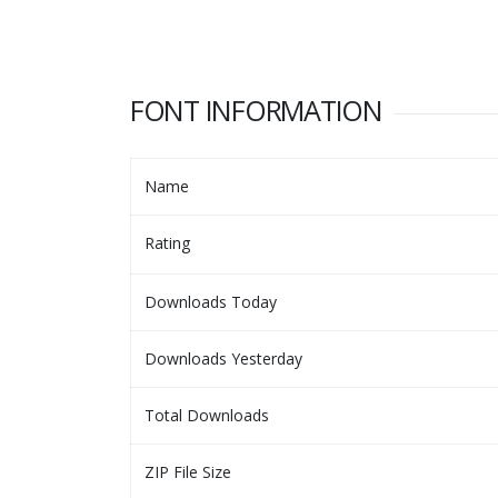
FONT INFORMATION
Name
Rating
Downloads Today
Downloads Yesterday
Total Downloads
ZIP File Size