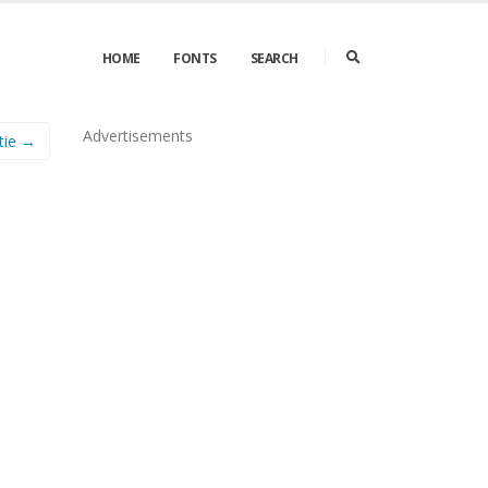
HOME
FONTS
SEARCH
Advertisements
tie →