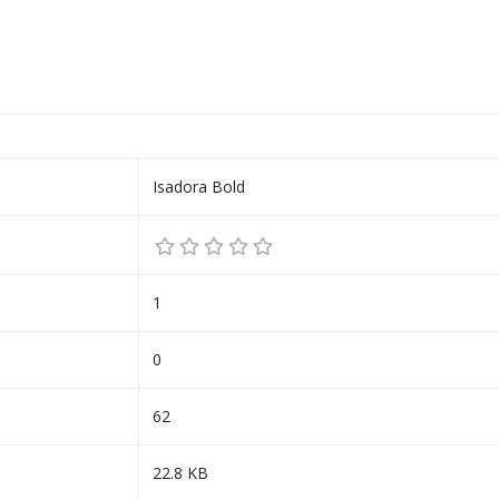
Isadora Bold
1
0
62
22.8 KB