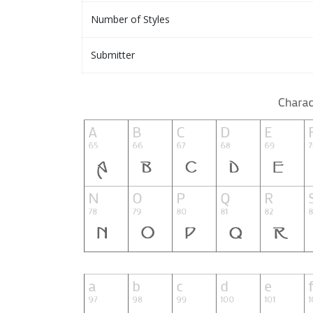
Number of Styles
Submitter