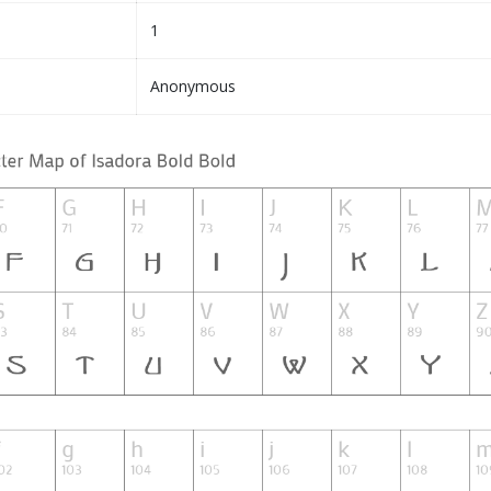
1
Anonymous