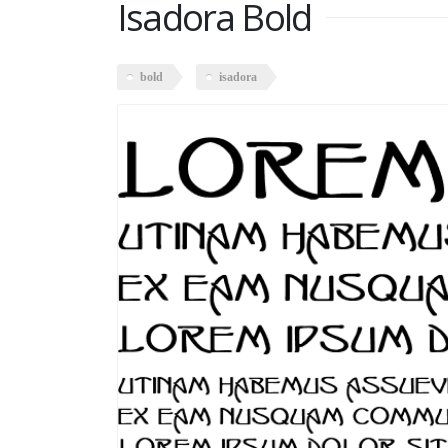
Isadora Bold
bold
isadora