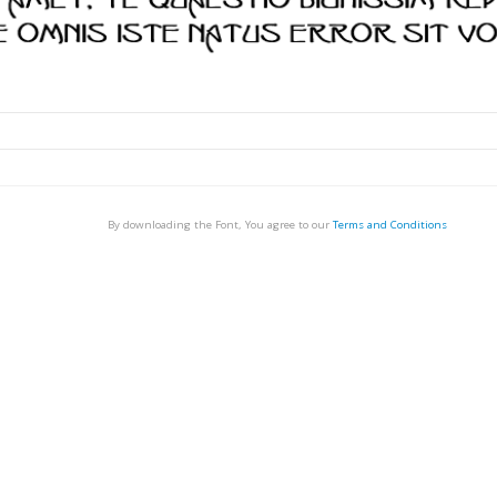
By downloading the Font, You agree to our
Terms and Conditions