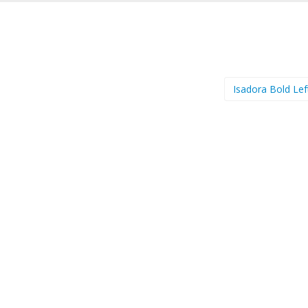
Isadora Bold Lef