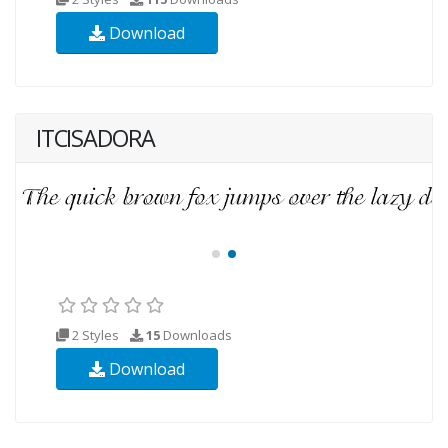
Download
ITCISADORA
2 Styles
15
Downloads
Download