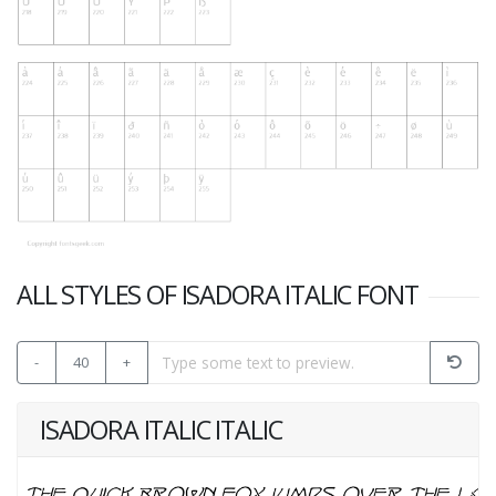
ALL STYLES OF ISADORA ITALIC FONT
-
40
+
ISADORA ITALIC ITALIC