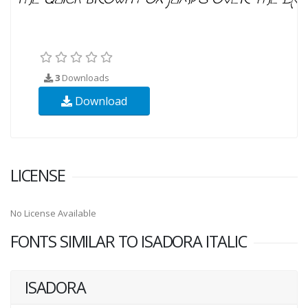
3
Downloads
Download
LICENSE
No License Available
FONTS SIMILAR TO ISADORA ITALIC
ISADORA