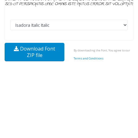
Download Font
By downloading the Font, You agree to our
ZIP file
Terms and Conditions