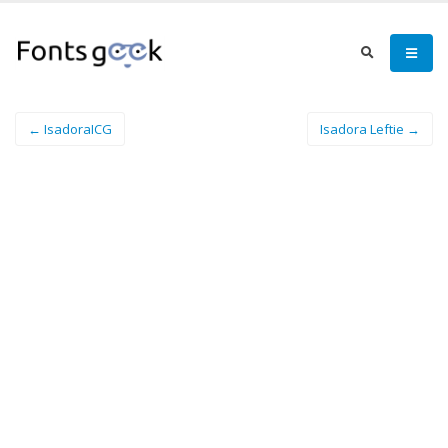
← IsadoraICG
Isadora Leftie →