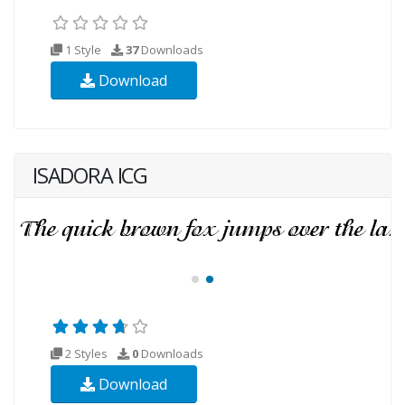
1 Style
37
Downloads
Download
ISADORA ICG
2 Styles
0
Downloads
Download