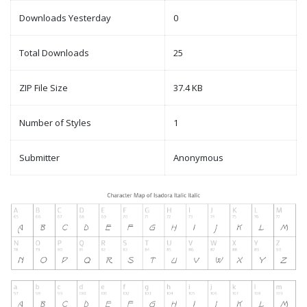
Downloads Yesterday
0
Total Downloads
25
ZIP File Size
37.4 KB
Number of Styles
1
Submitter
Anonymous