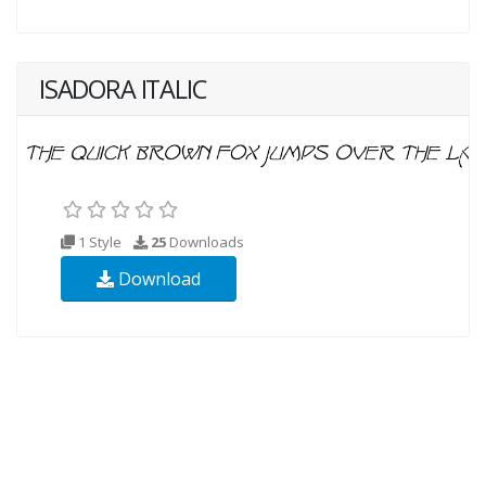
ISADORA ITALIC
1 Style
25
Downloads
Download