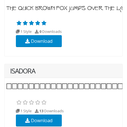
1 Style
0
Downloads
Download
ISADORA
1 Style
13
Downloads
Download