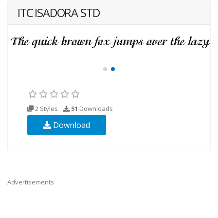
ITC ISADORA STD
2 Styles
51
Downloads
Download
Advertisements