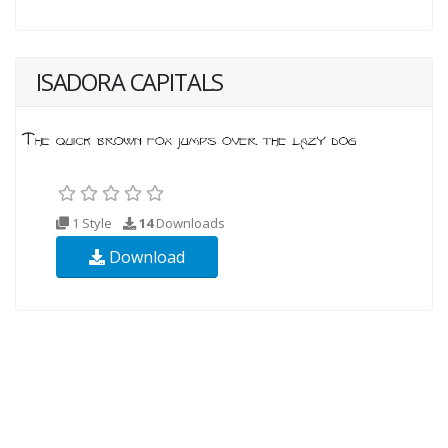
ISADORA CAPITALS
1 Style
14
Downloads
Download