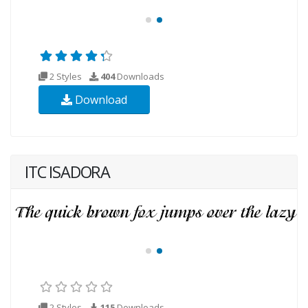
2 Styles
404
Downloads
Download
ITC ISADORA
2 Styles
115
Downloads