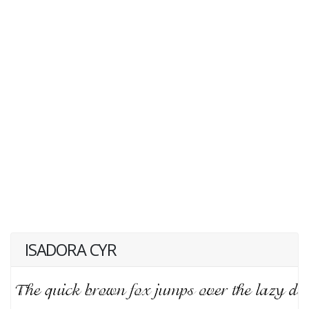
ISADORA CYR