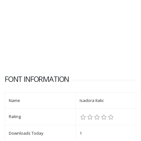
FONT INFORMATION
Name
Isadora Italic
Rating
Downloads Today
1