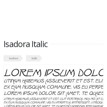
Isadora Italic
isadora
italic