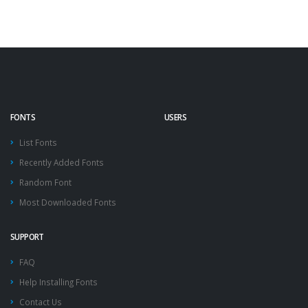
FONTS
USERS
List Fonts
Recently Added Fonts
Random Font
Most Downloaded Fonts
SUPPORT
FAQ
Help Installing Fonts
Contact Us