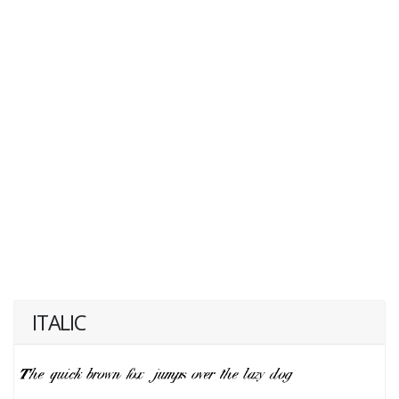
ITALIC