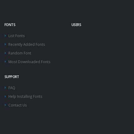
FONTS
USERS
List Fonts
Recently Added Fonts
Random Font
Most Downloaded Fonts
SUPPORT
FAQ
Help Installing Fonts
Contact Us