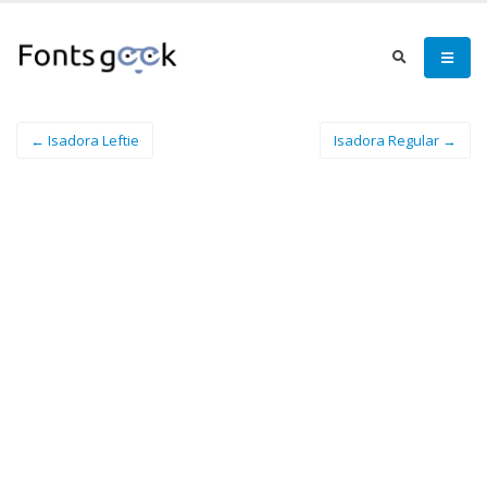
← Isadora Leftie
Isadora Regular →