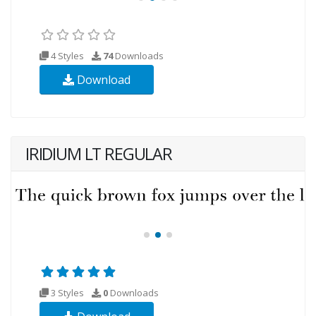
4 Styles
74
Downloads
Download
IRIDIUM LT REGULAR
3 Styles
0
Downloads