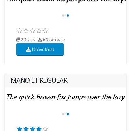
2 Styles
0
Downloads
Download
MANO LT REGULAR