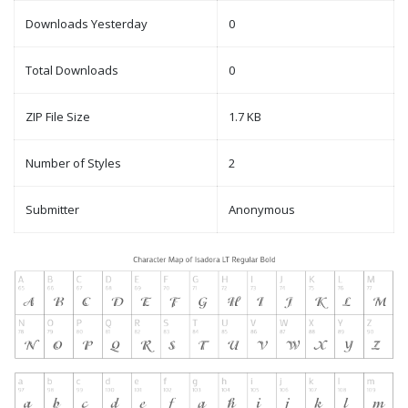
Downloads Yesterday
0
Total Downloads
0
ZIP File Size
1.7 KB
Number of Styles
2
Submitter
Anonymous