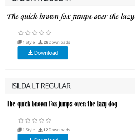
1 Style
26
Downloads
Download
ISILDA LT REGULAR
1 Style
12
Downloads