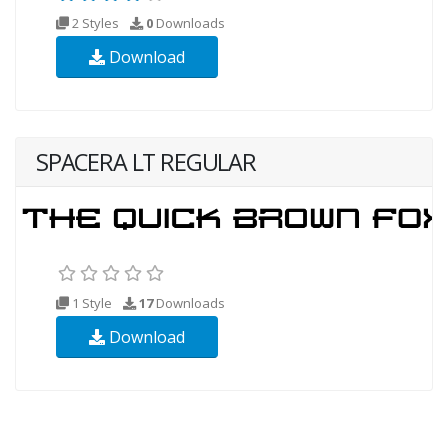
2 Styles
0
Downloads
Download
SPACERA LT REGULAR
1 Style
17
Downloads
Download