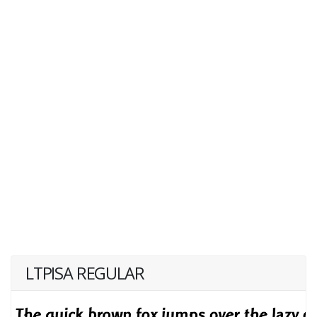
LTPISA REGULAR