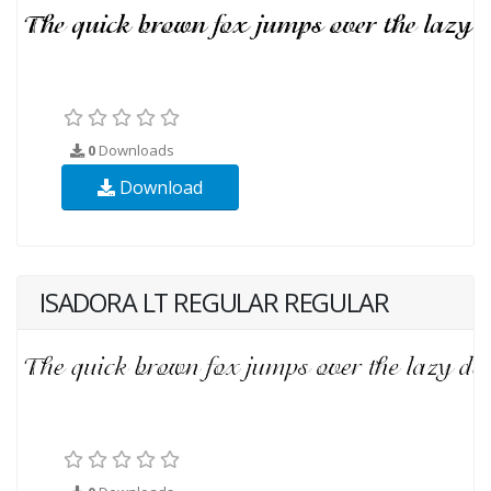
0
Downloads
Download
ISADORA LT REGULAR REGULAR