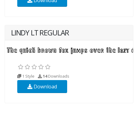
Download
LINDY LT REGULAR
1 Style
14
Downloads
Download