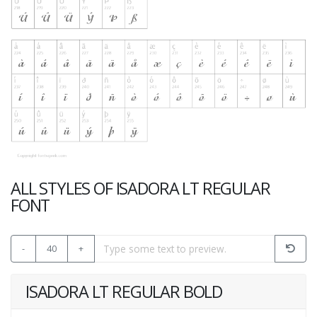
ALL STYLES OF ISADORA LT REGULAR
FONT
-
40
+
ISADORA LT REGULAR BOLD