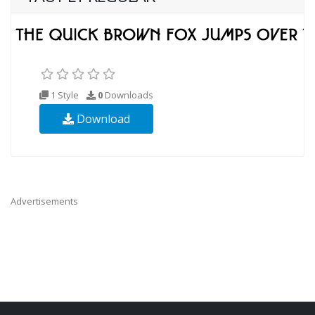
1 Style
0
Downloads
Download
Advertisements