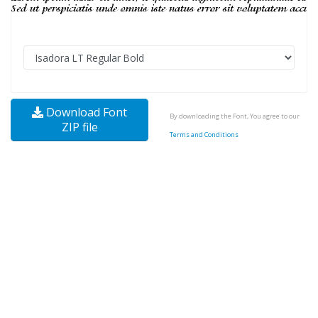
Download Font
By downloading the Font, You agree to our
ZIP file
Terms and Conditions