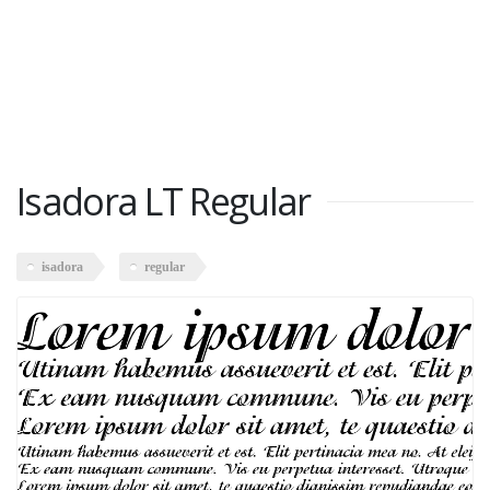
Isadora LT Regular
isadora
regular