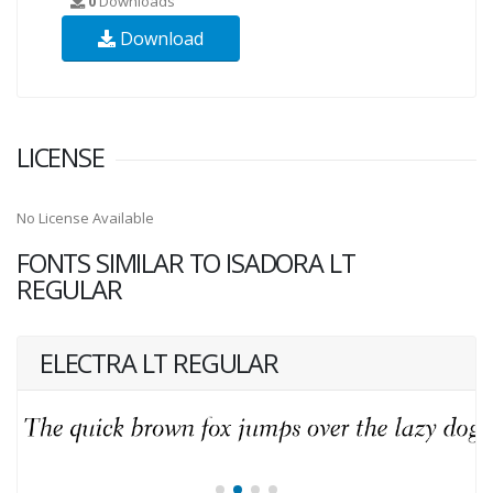
0
Downloads
Download
LICENSE
No License Available
FONTS SIMILAR TO ISADORA LT
REGULAR
ELECTRA LT REGULAR