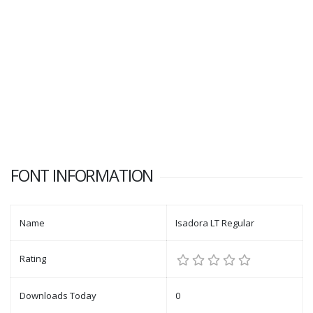
FONT INFORMATION
Name
Isadora LT Regular
Rating
Downloads Today
0