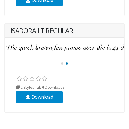
Download
ISADORA LT REGULAR
2 Styles
0
Downloads
Download