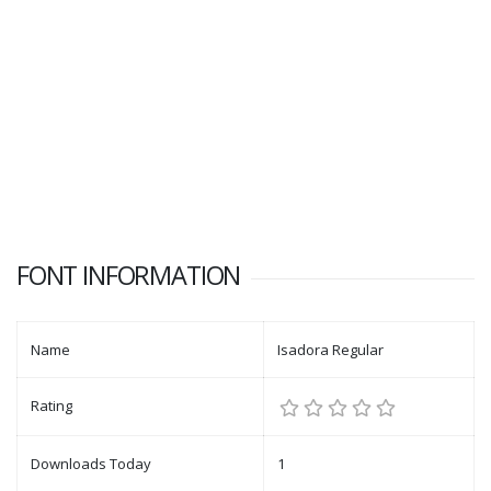
FONT INFORMATION
Name
Isadora Regular
Rating
Downloads Today
1