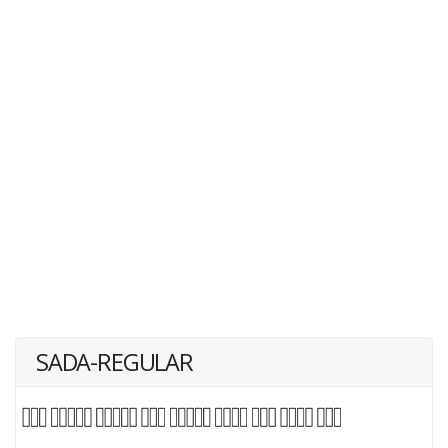
SADA-REGULAR