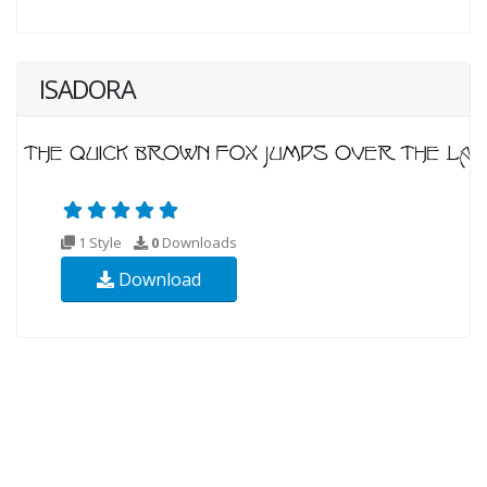
ISADORA
1 Style
0
Downloads
Download