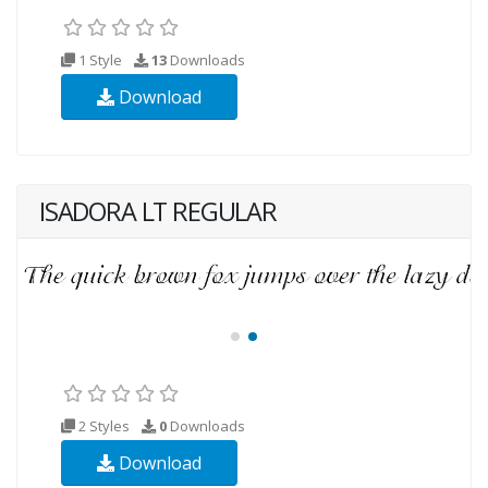
1 Style
13
Downloads
Download
ISADORA LT REGULAR
2 Styles
0
Downloads
Download