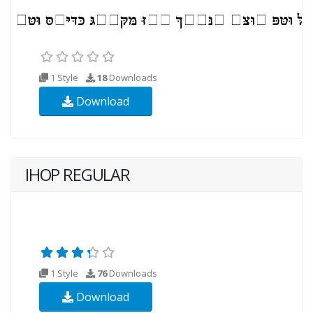
1 Style
18
Downloads
Download
IHOP REGULAR
1 Style
76
Downloads
Download