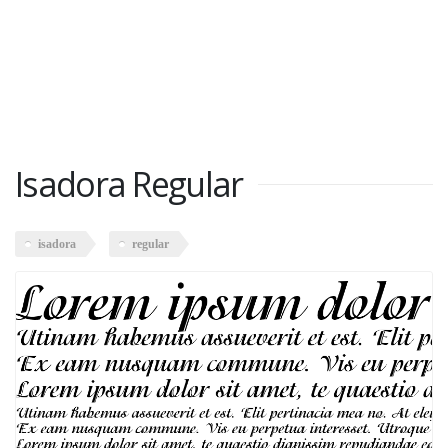
Isadora Regular
isadora
regular