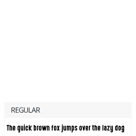
REGULAR