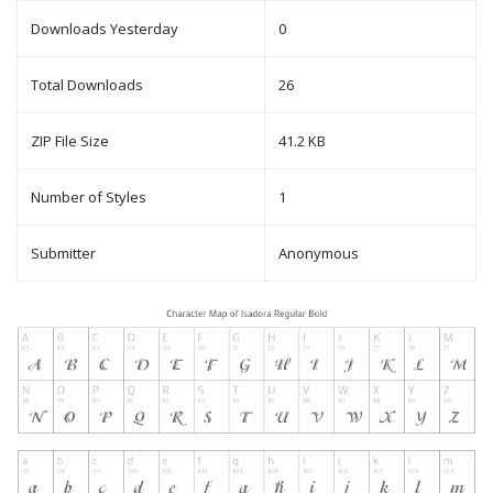
Downloads Yesterday
0
Total Downloads
26
ZIP File Size
41.2 KB
Number of Styles
1
Submitter
Anonymous