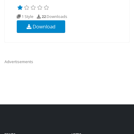
1 Style
22
Downloads
Download
Advertisements