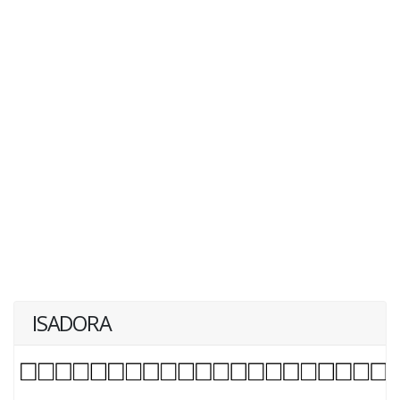
ISADORA