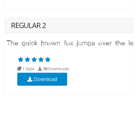
REGULAR 2
1 Style
76
Downloads
Download