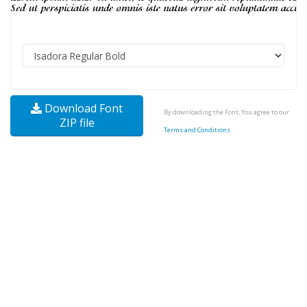
Download Font
By downloading the Font, You agree to our
ZIP file
Terms and Conditions