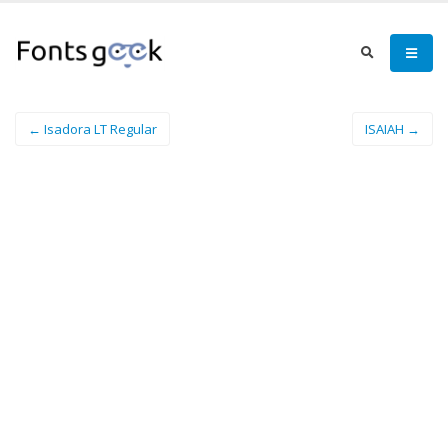
← Isadora LT Regular
ISAIAH →