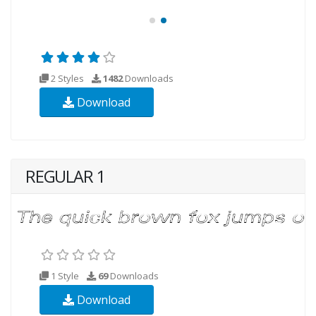
2 Styles
1482
Downloads
Download
REGULAR 1
1 Style
69
Downloads
Download