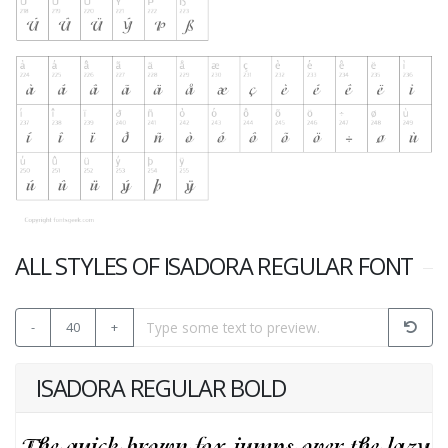
ALL STYLES OF ISADORA REGULAR FONT
-
40
+
ISADORA REGULAR BOLD