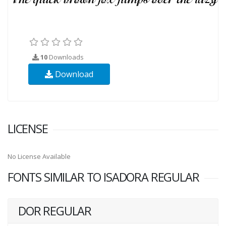
10
Downloads
Download
LICENSE
No License Available
FONTS SIMILAR TO ISADORA REGULAR
DOR REGULAR