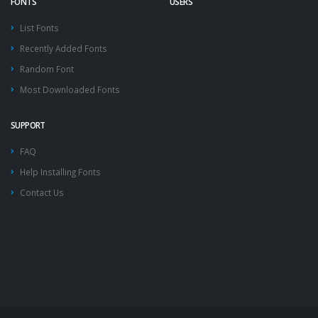
FONTS
USERS
List Fonts
Recently Added Fonts
Random Font
Most Downloaded Fonts
SUPPORT
FAQ
Help Installing Fonts
Contact Us