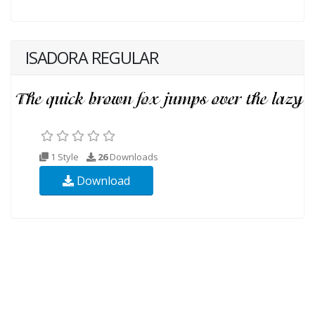
ISADORA REGULAR
1 Style
26
Downloads
Download