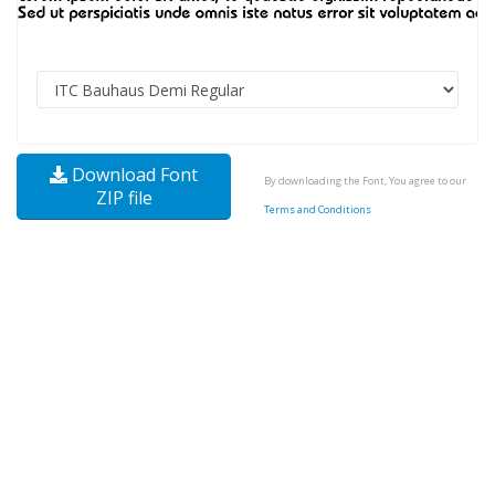
Download Font
By downloading the Font, You agree to our
ZIP file
Terms and Conditions