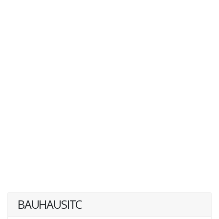
BAUHAUSITC