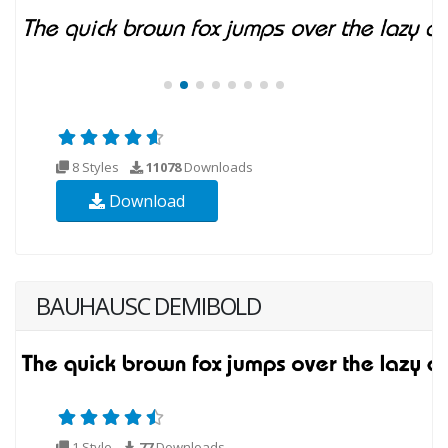
8 Styles
11078
Downloads
Download
BAUHAUSC DEMIBOLD
1 Style
77
Downloads