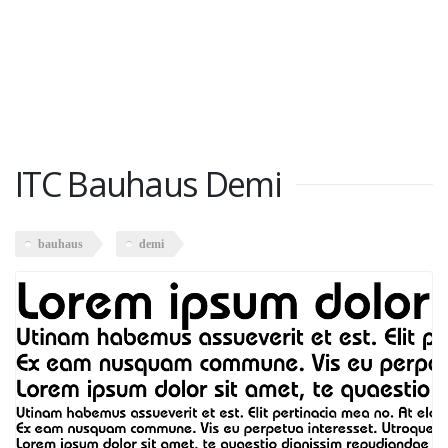
ITC Bauhaus Demi
bauhaus
demi