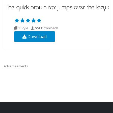
1 Style
551
Downloads
Download
Advertisements