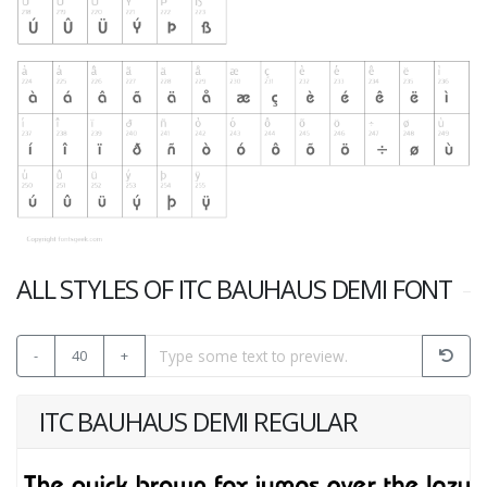
ALL STYLES OF ITC BAUHAUS DEMI FONT
-
40
+
ITC BAUHAUS DEMI REGULAR