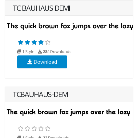
ITC BAUHAUS DEMI
1 Style
284
Downloads
Download
ITCBAUHAUS-DEMI
1 Style
22
Downloads