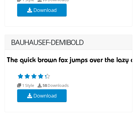
Download
BAUHAUSEF-DEMIBOLD
1 Style
58
Downloads
Download