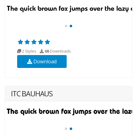
2 Styles
68
Downloads
Download
ITC BAUHAUS