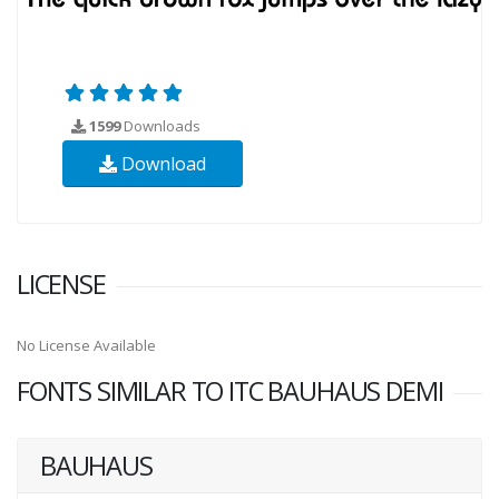
1599
Downloads
Download
LICENSE
No License Available
FONTS SIMILAR TO ITC BAUHAUS DEMI
BAUHAUS