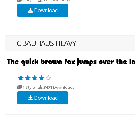
Download
ITC BAUHAUS HEAVY
1 Style
3471
Downloads
Download