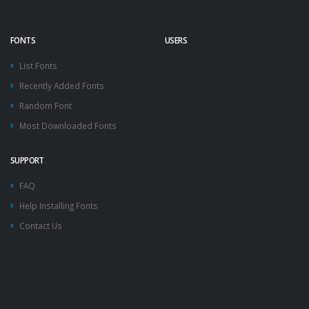
FONTS
USERS
List Fonts
Recently Added Fonts
Random Font
Most Downloaded Fonts
SUPPORT
FAQ
Help Installing Fonts
Contact Us