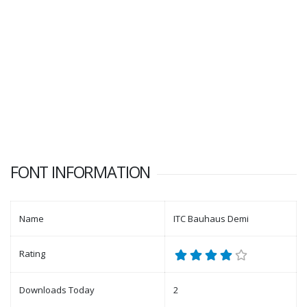
FONT INFORMATION
Name
ITC Bauhaus Demi
Rating
Downloads Today
2