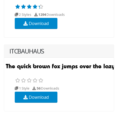
2 Styles
1294
Downloads
Download
ITCBAUHAUS
1 Style
56
Downloads
Download