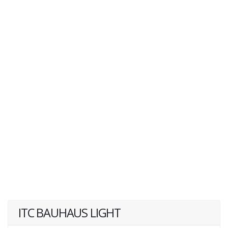
ITC BAUHAUS LIGHT