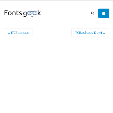
← ITCBauhaus
ITCBauhaus-Demi →