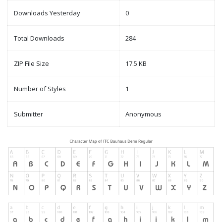
Downloads Yesterday
0
Total Downloads
284
ZIP File Size
17.5 KB
Number of Styles
1
Submitter
Anonymous