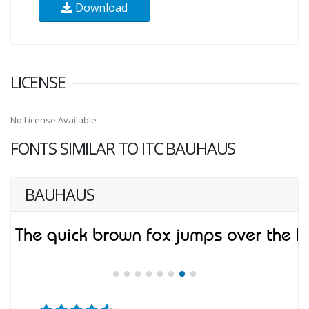
Download
LICENSE
No License Available
FONTS SIMILAR TO ITC BAUHAUS
BAUHAUS