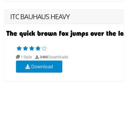
ITC BAUHAUS HEAVY
1 Style
3466
Downloads
Download