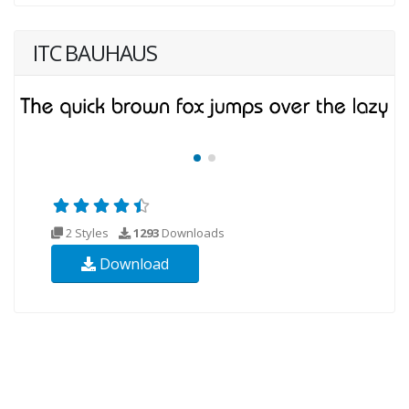
ITC BAUHAUS
2 Styles
1293
Downloads
Download