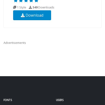
1 Style
549
Downloads
Download
Advertisements
FONTS
USERS