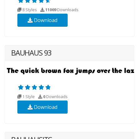
8 Styles
11069
Downloads
Download
BAUHAUS 93
1 Style
0
Downloads
Download