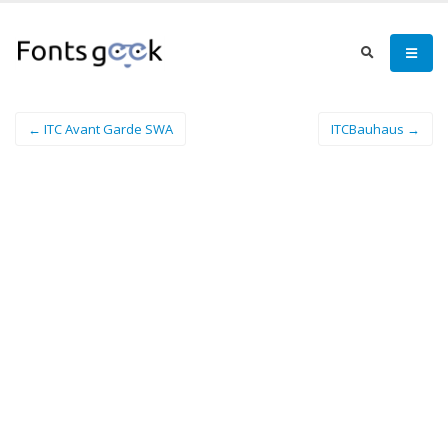
← ITC Avant Garde SWA
ITCBauhaus →