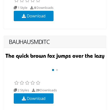
1 Style
0
Downloads
Download
BAUHAUSMDITC
2 Styles
29
Downloads
Download