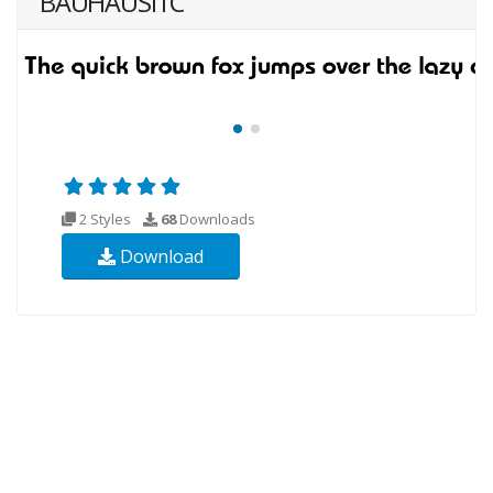
BAUHAUSITC
2 Styles
68
Downloads
Download