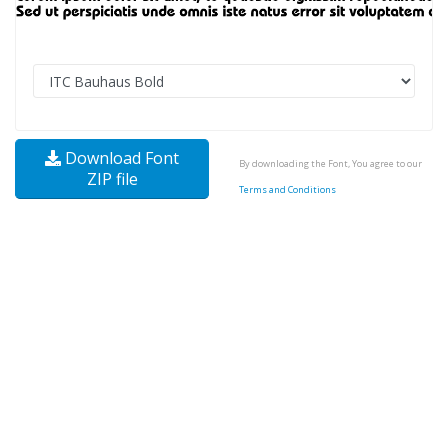
Download Font
By downloading the Font, You agree to our
ZIP file
Terms and Conditions