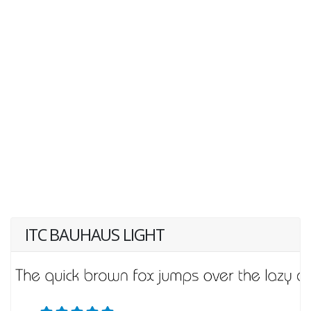
ITC BAUHAUS LIGHT