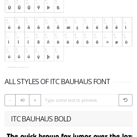
ALL STYLES OF ITC BAUHAUS FONT
-
40
+
ITC BAUHAUS BOLD