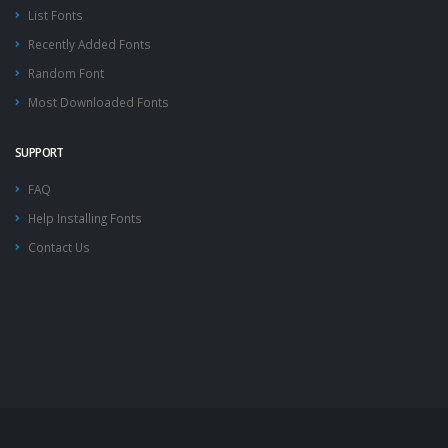
List Fonts
Recently Added Fonts
Random Font
Most Downloaded Fonts
SUPPORT
FAQ
Help Installing Fonts
Contact Us