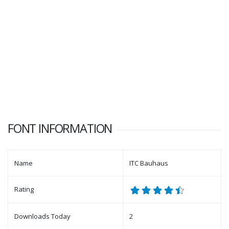
FONT INFORMATION
Name
ITC Bauhaus
Rating
Downloads Today
2