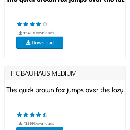
15439
Downloads
Download
ITC BAUHAUS MEDIUM
43569
Downloads