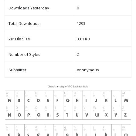
Downloads Yesterday
0
Total Downloads
1293
ZIP File Size
33.1 KB
Number of Styles
2
Submitter
Anonymous