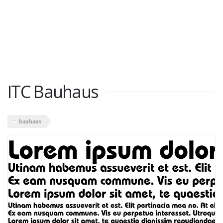
ITC Bauhaus
bauhaus