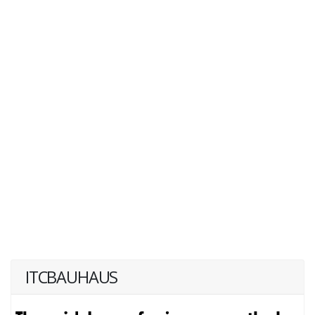
ITCBAUHAUS