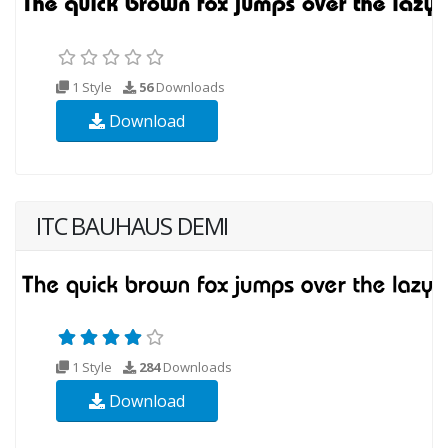
1 Style
56
Downloads
Download
ITC BAUHAUS DEMI
1 Style
284
Downloads
Download