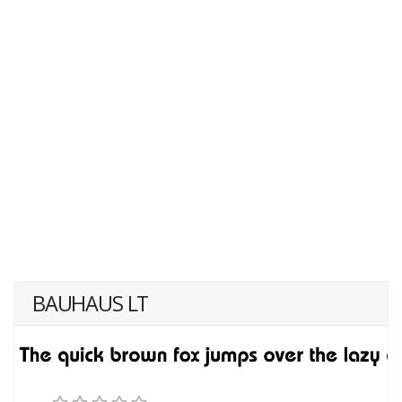
BAUHAUS LT