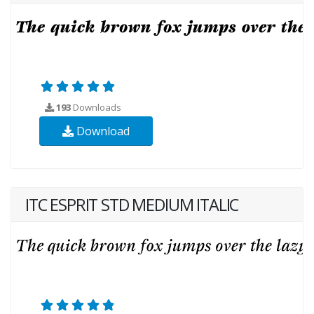
193
Downloads
Download
ITC ESPRIT STD MEDIUM ITALIC