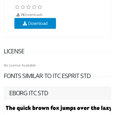
74
Downloads
Download
LICENSE
No License Available
FONTS SIMILAR TO ITC ESPRIT STD
EBORG ITC STD