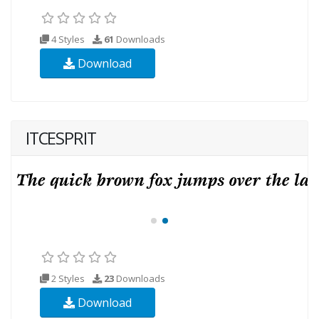
4 Styles
61
Downloads
Download
ITCESPRIT
2 Styles
23
Downloads
Download