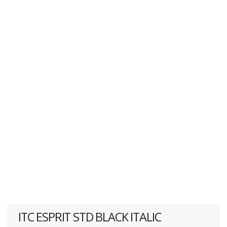
ITC ESPRIT STD BLACK ITALIC