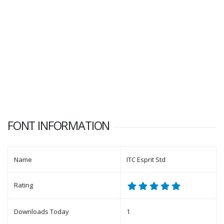
FONT INFORMATION
Name
ITC Esprit Std
Rating
Downloads Today
1