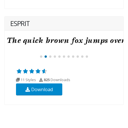
ESPRIT
11 Styles
825
Downloads
Download