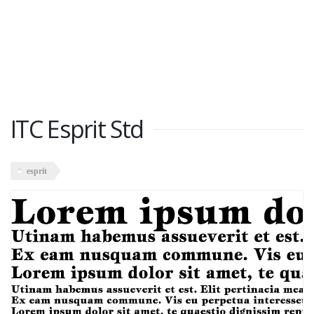
ITC Esprit Std
esprit