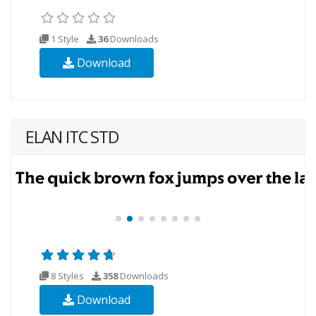
1 Style
36
Downloads
Download
ELAN ITC STD
8 Styles
358
Downloads
Download