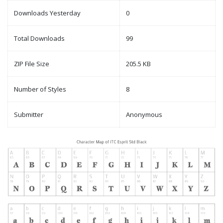
Downloads Yesterday
0
Total Downloads
99
ZIP File Size
205.5 KB
Number of Styles
8
Submitter
Anonymous