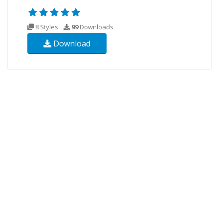
8 Styles
99
Downloads
Download