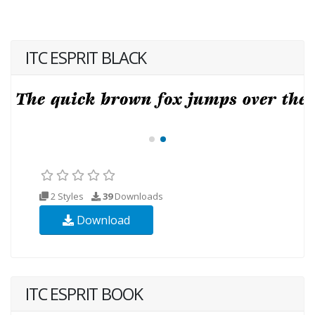
ITC ESPRIT BLACK
2 Styles
39
Downloads
Download
ITC ESPRIT BOOK