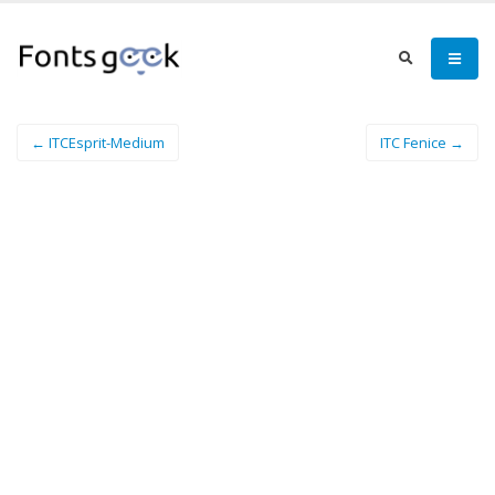
← ITCEsprit-Medium
ITC Fenice →