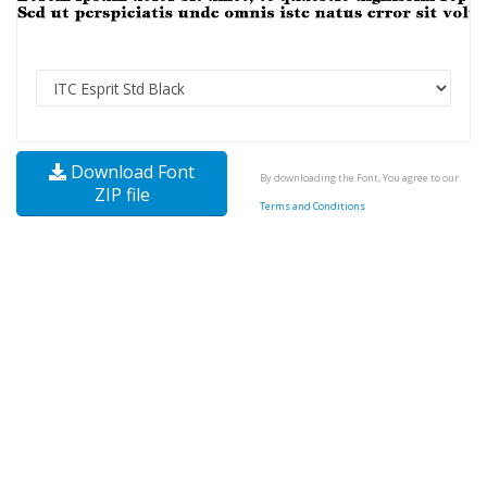
Download Font
By downloading the Font, You agree to our
ZIP file
Terms and Conditions