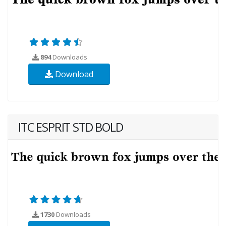
894
Downloads
Download
ITC ESPRIT STD BOLD
1730
Downloads