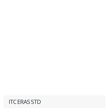
ITC ERAS STD