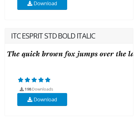
Download
ITC ESPRIT STD BOLD ITALIC
198
Downloads
Download