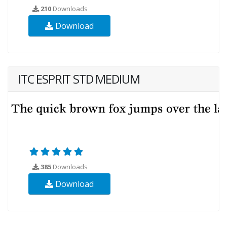
210
Downloads
Download
ITC ESPRIT STD MEDIUM
385
Downloads
Download