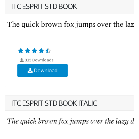
ITC ESPRIT STD BOOK
335
Downloads
Download
ITC ESPRIT STD BOOK ITALIC