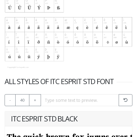
ALL STYLES OF ITC ESPRIT STD FONT
-
40
+
ITC ESPRIT STD BLACK