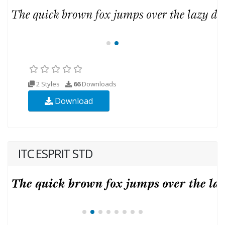
2 Styles
66
Downloads
Download
ITC ESPRIT STD