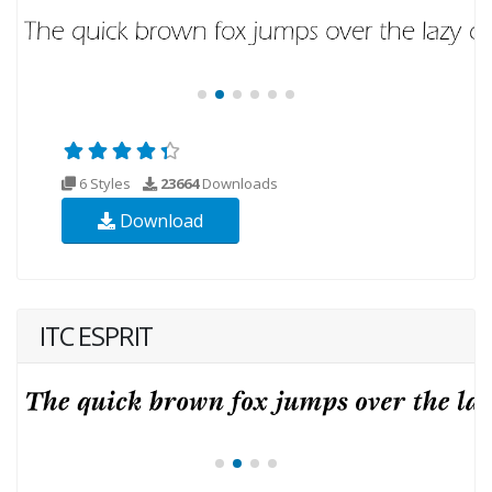
6 Styles
23664
Downloads
Download
ITC ESPRIT