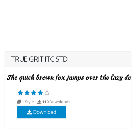
TRUE GRIT ITC STD
1 Style
110
Downloads
Download