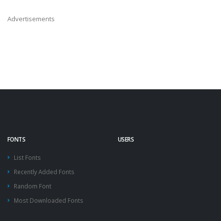
Advertisements
FONTS
USERS
List Fonts
Recently Added Fonts
Random Font
Most Downloaded Fonts