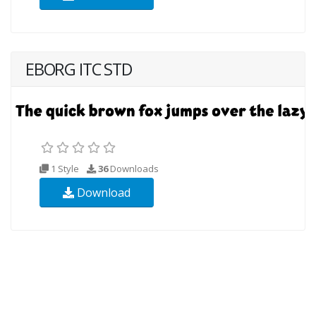
EBORG ITC STD
1 Style
36
Downloads
Download