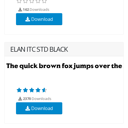
162
Downloads
Download
ELAN ITC STD BLACK
2370
Downloads
Download