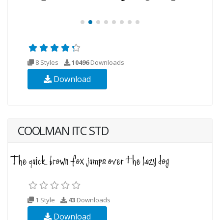
8 Styles
10496
Downloads
Download
COOLMAN ITC STD
1 Style
43
Downloads
Download