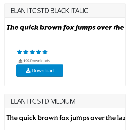
ELAN ITC STD BLACK ITALIC
192
Downloads
Download
ELAN ITC STD MEDIUM