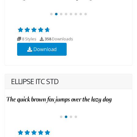
8 Styles
358
Downloads
Download
ELLIPSE ITC STD