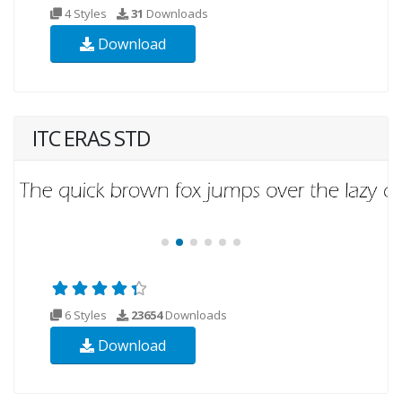
4 Styles
31
Downloads
Download
ITC ERAS STD
6 Styles
23654
Downloads
Download