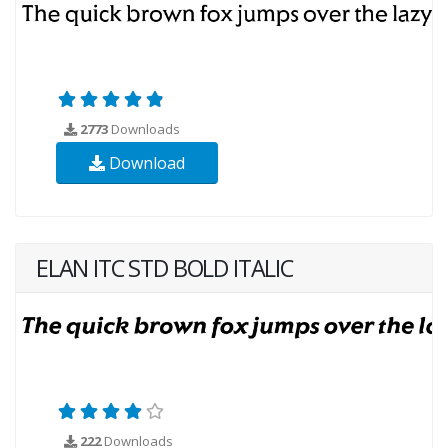
2773
Downloads
Download
ELAN ITC STD BOLD ITALIC
222
Downloads