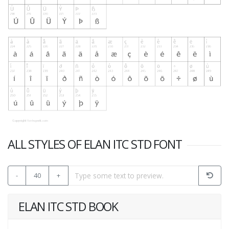
ALL STYLES OF ELAN ITC STD FONT
-
40
+
ELAN ITC STD BOOK