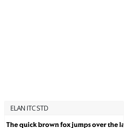
ELAN ITC STD