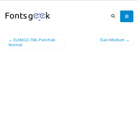
← ELANGO-TML-Panchali-
Elan-Medium →
Normal