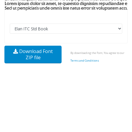
Download Font
By downloading the Font, You agree to our
ZIP file
Terms and Conditions