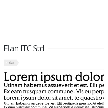
Elan ITC Std
elan