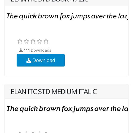
111
Downloads
Download
ELAN ITC STD MEDIUM ITALIC