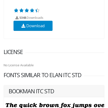
5348
Downloads
Download
LICENSE
No License Available
FONTS SIMILAR TO ELAN ITC STD
BOOKMAN ITC STD