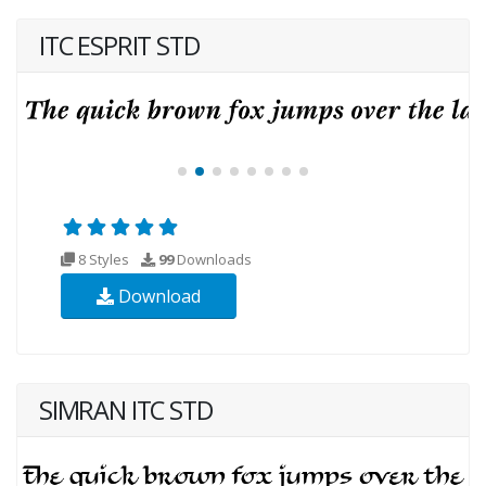
ITC ESPRIT STD
8 Styles
99
Downloads
Download
SIMRAN ITC STD