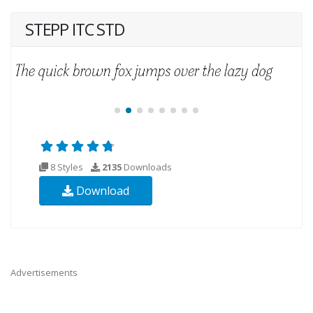
STEPP ITC STD
8 Styles
2135
Downloads
Download
Advertisements