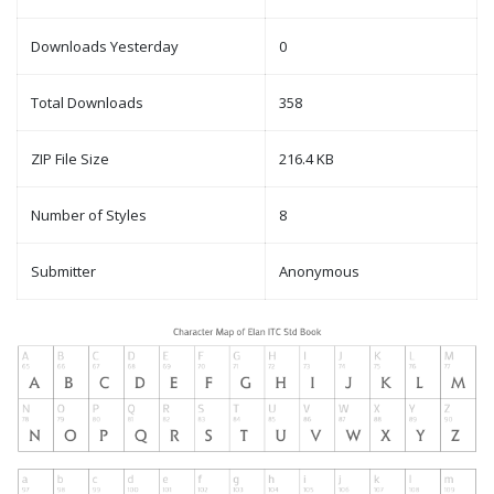
Downloads Yesterday
0
Total Downloads
358
ZIP File Size
216.4 KB
Number of Styles
8
Submitter
Anonymous