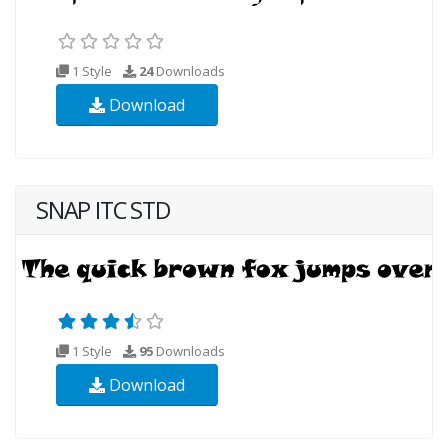
1 Style
24
Downloads
Download
SNAP ITC STD
1 Style
95
Downloads
Download