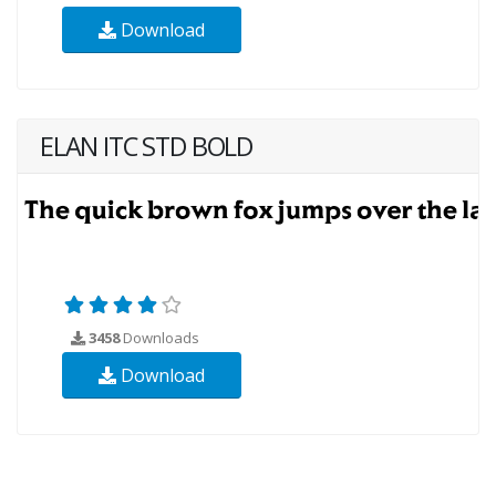
Download
ELAN ITC STD BOLD
3458
Downloads
Download