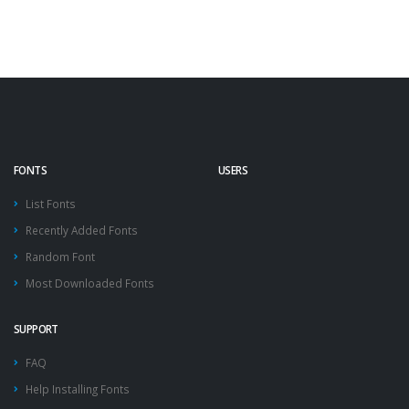
FONTS
USERS
List Fonts
Recently Added Fonts
Random Font
Most Downloaded Fonts
SUPPORT
FAQ
Help Installing Fonts