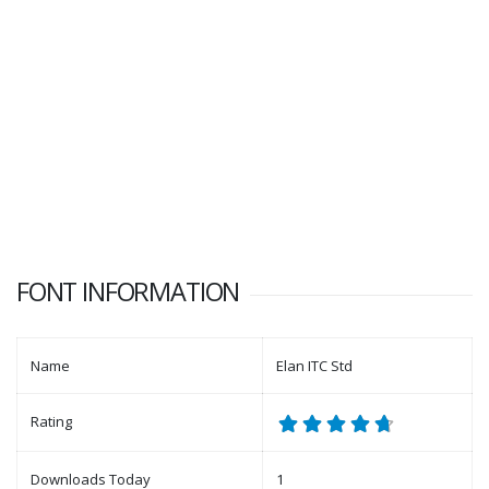
FONT INFORMATION
Name
Elan ITC Std
Rating
Downloads Today
1