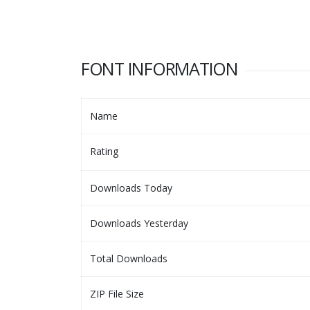
FONT INFORMATION
Name
Rating
Downloads Today
Downloads Yesterday
Total Downloads
ZIP File Size