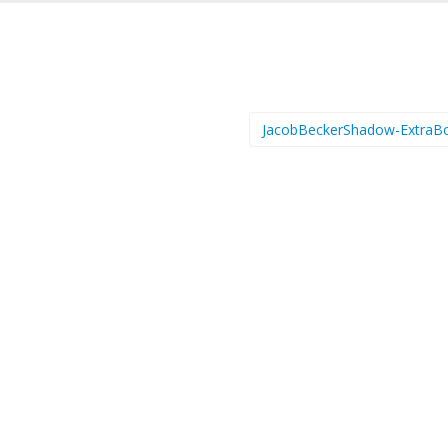
JacobBeckerShadow-ExtraB