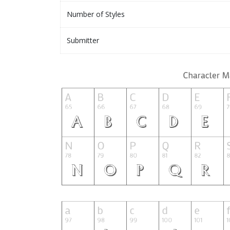
Number of Styles
Submitter