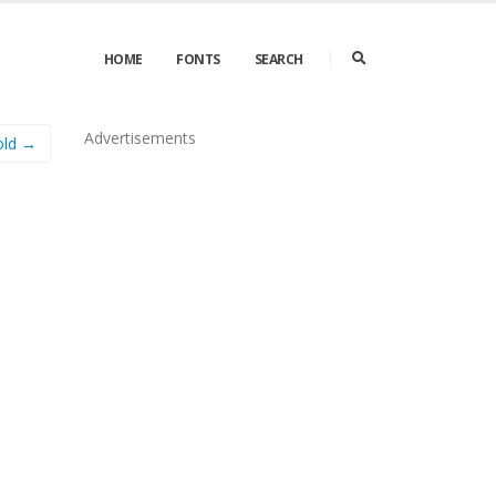
HOME
FONTS
SEARCH
Advertisements
old →