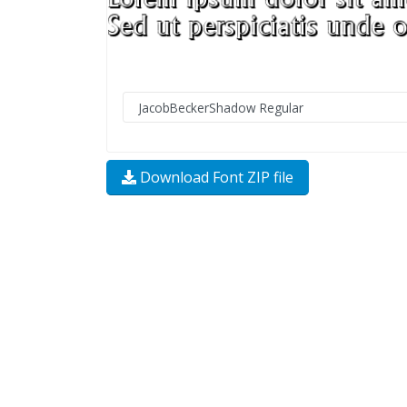
Download Font ZIP file