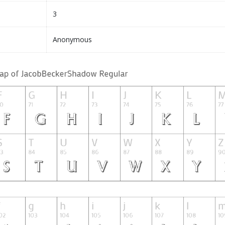
3
Anonymous