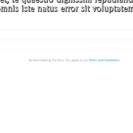
By downloading the Font, You agree to our
Terms and Conditions