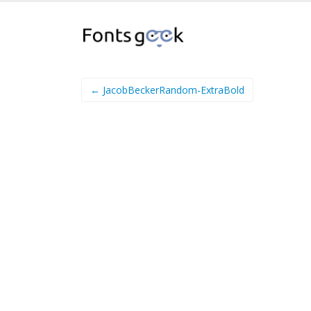
← JacobBeckerRandom-ExtraBold