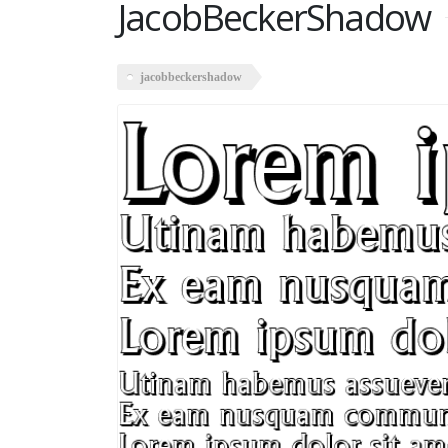
JacobBeckerShadow
jacobbeckershadow