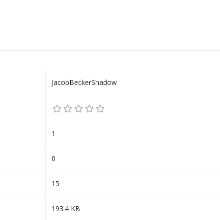
JacobBeckerShadow
1
0
15
193.4 KB