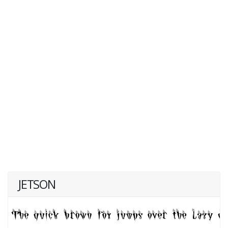
JETSON