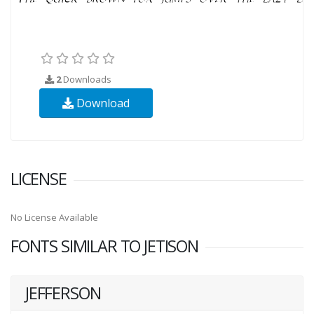
2
Downloads
Download
LICENSE
No License Available
FONTS SIMILAR TO JETISON
JEFFERSON