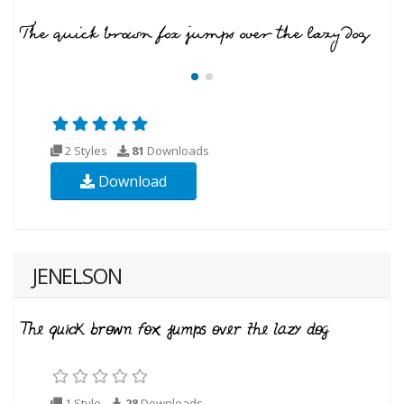
2 Styles
81
Downloads
Download
JENELSON
1 Style
28
Downloads