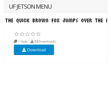
UF JETSON MENU
1 Style
12
Downloads
Download