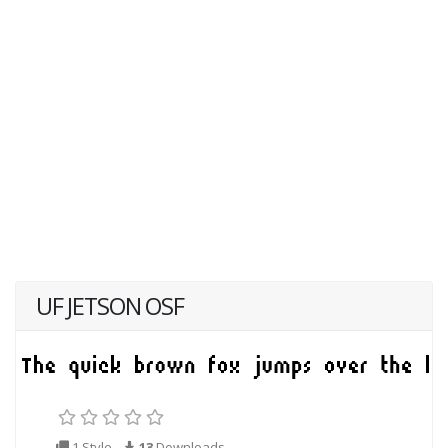
UF JETSON OSF
1 Style
13
Downloads