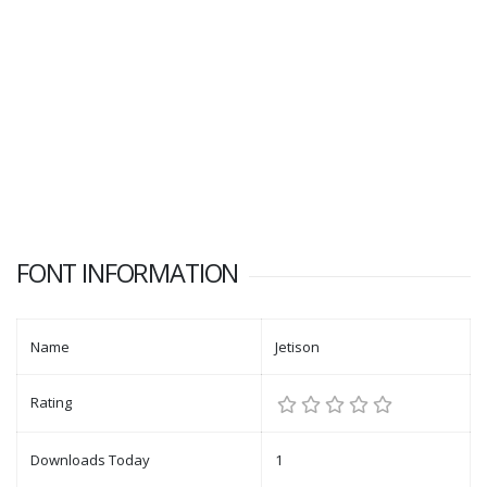
FONT INFORMATION
Name
Jetison
Rating
Downloads Today
1