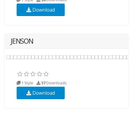
Download
JENSON
1 Style
57
Downloads
Download