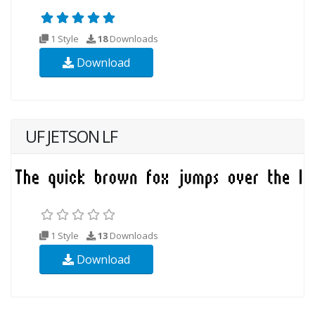
1 Style
18
Downloads
Download
UF JETSON LF
1 Style
13
Downloads
Download