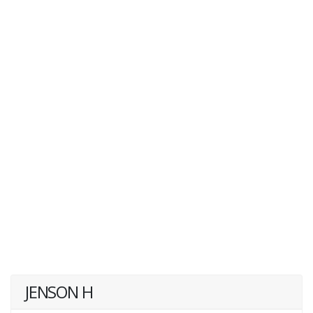
JENSON H