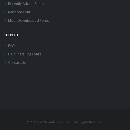
Recently Added Fonts
Random Font
Most Downloaded Fonts
SUPPORT
FAQ
Help Installing Fonts
Contact Us
© 2012 - 2026 FontsGeek.com | All Rights Reserved