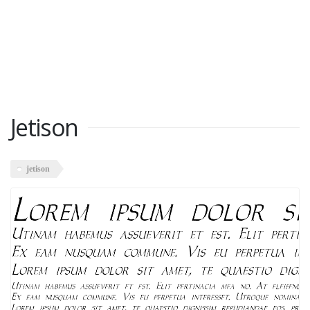
Jetison
jetison