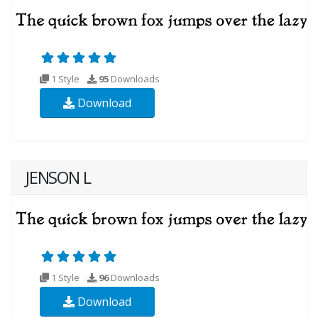
1 Style
95
Downloads
Download
JENSON L
1 Style
96
Downloads
Download