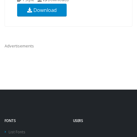
Download
Advertisements
FONTS
USERS
List Fonts