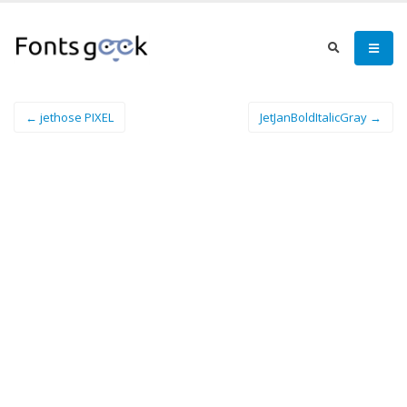
← jethose PIXEL
JetJanBoldItalicGray →