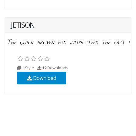
JETISON
1 Style
12
Downloads
Download