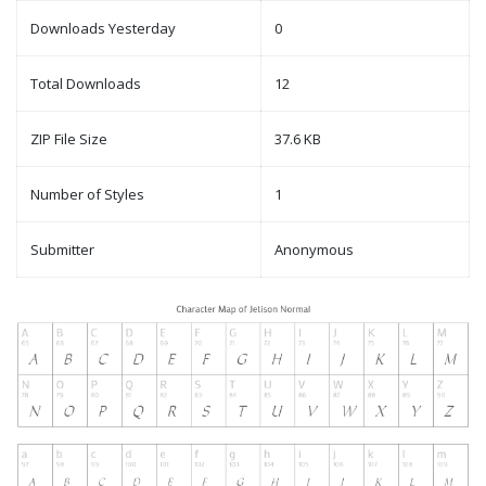
Downloads Yesterday
0
Total Downloads
12
ZIP File Size
37.6 KB
Number of Styles
1
Submitter
Anonymous