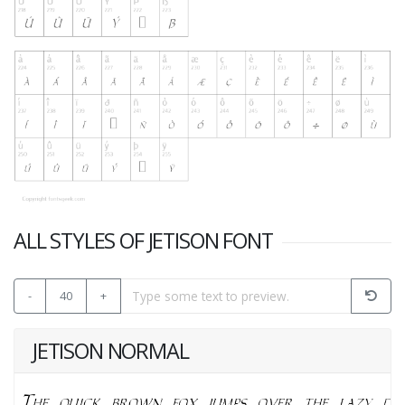
ALL STYLES OF JETISON FONT
-
40
+
JETISON NORMAL