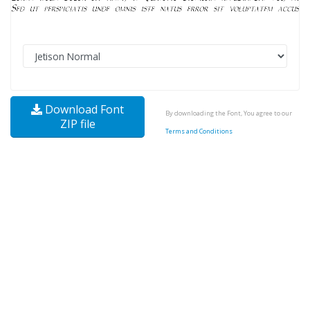
Download Font
By downloading the Font, You agree to our
ZIP file
Terms and Conditions