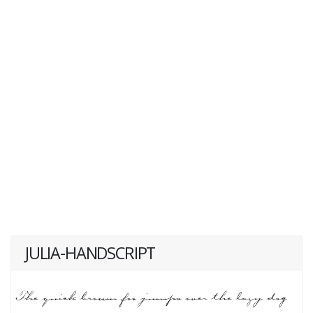
JULIA-HANDSCRIPT