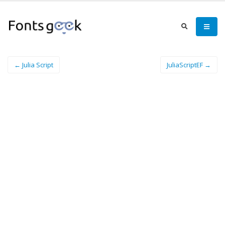
← Julia Script
JuliaScriptEF →