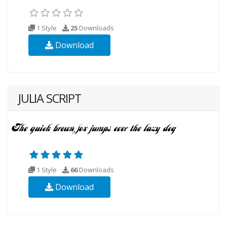
1 Style
25
Downloads
Download
JULIA SCRIPT
1 Style
66
Downloads
Download