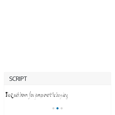
SCRIPT