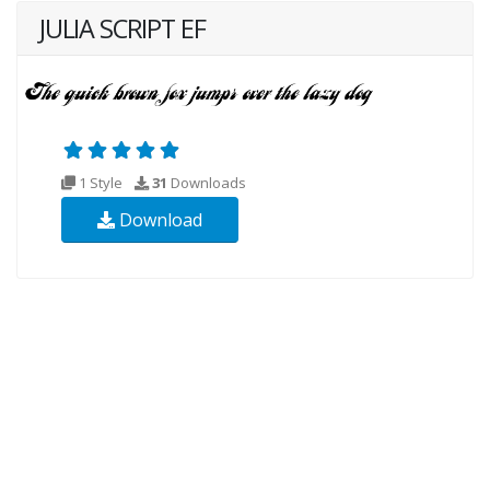
JULIA SCRIPT EF
1 Style
31
Downloads
Download