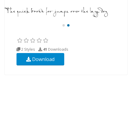
2 Styles
41
Downloads
Download