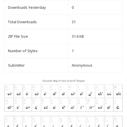
Downloads Yesterday
0
Total Downloads
31
ZIP File Size
31.6 KB
Number of Styles
1
Submitter
Anonymous