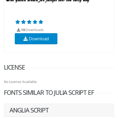
18
Downloads
Download
LICENSE
No License Available
FONTS SIMILAR TO JULIA SCRIPT EF
ANGLIA SCRIPT