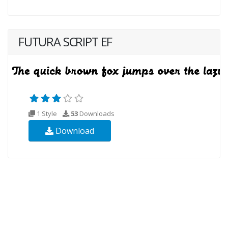
FUTURA SCRIPT EF
1 Style
53
Downloads
Download