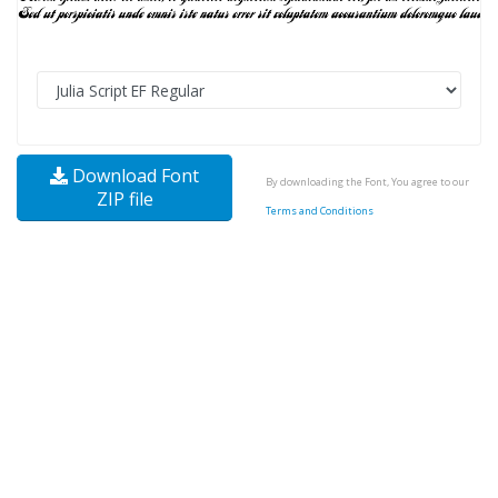
Download Font
By downloading the Font, You agree to our
ZIP file
Terms and Conditions