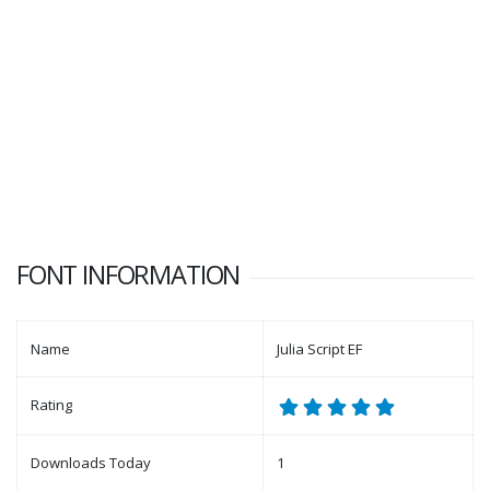
FONT INFORMATION
Name
Julia Script EF
Rating
Downloads Today
1