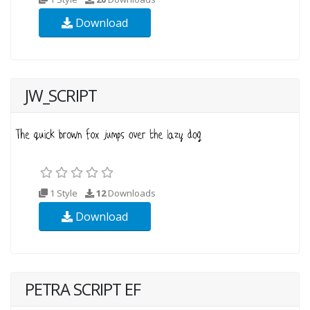
Download
JW_SCRIPT
1 Style
12
Downloads
Download
PETRA SCRIPT EF