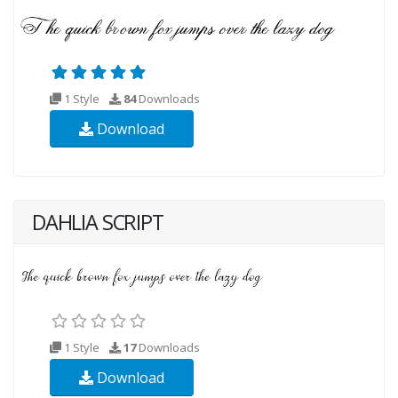
1 Style
84
Downloads
Download
DAHLIA SCRIPT
1 Style
17
Downloads
Download