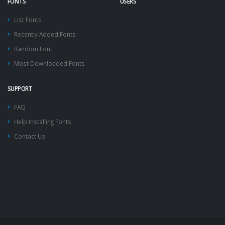
FONTS
USERS
List Fonts
Recently Added Fonts
Random Font
Most Downloaded Fonts
SUPPORT
FAQ
Help Installing Fonts
Contact Us