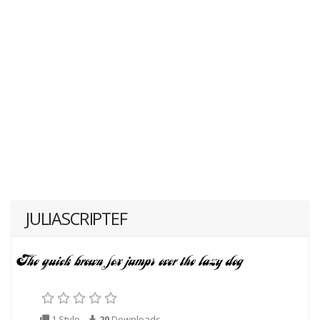
JULIASCRIPTEF
1 Style
20
Downloads