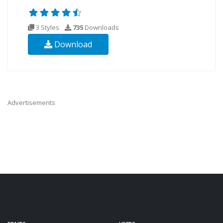
3 Styles
735
Downloads
Download
Advertisements