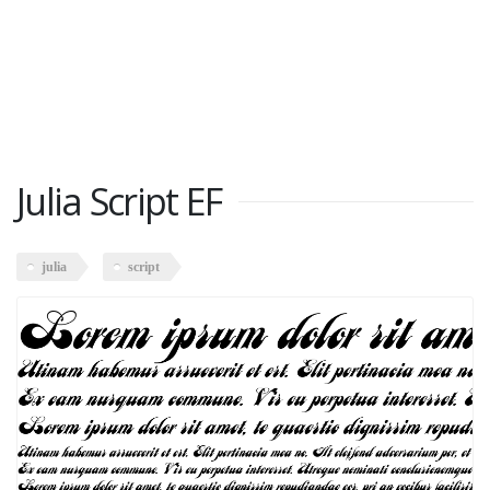
Julia Script EF
julia
script