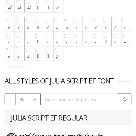
ALL STYLES OF JULIA SCRIPT EF FONT
-
40
+
JULIA SCRIPT EF REGULAR