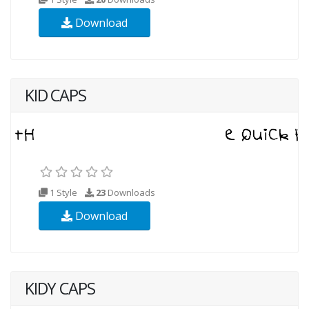
Download
KID CAPS
1 Style
23
Downloads
Download
KIDY CAPS