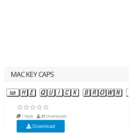
MAC KEY CAPS
1 Style
31
Downloads
Download