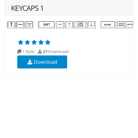
KEYCAPS 1
1 Style
27
Downloads
Download