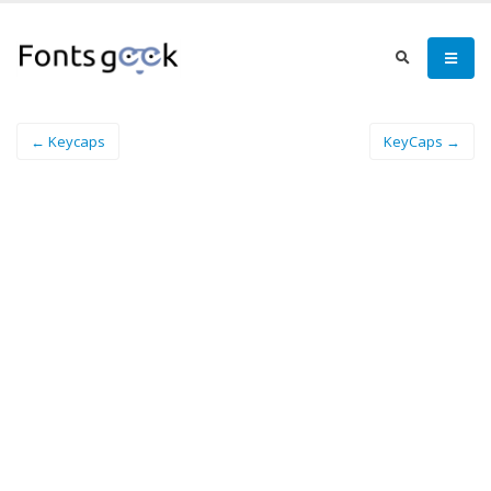
← Keycaps
KeyCaps →