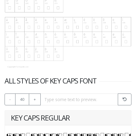
ALL STYLES OF KEY CAPS FONT
-
40
+
KEY CAPS REGULAR