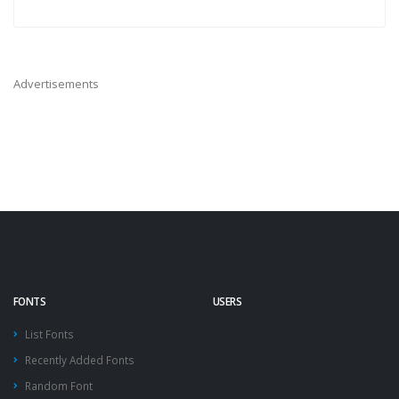
Advertisements
FONTS
USERS
List Fonts
Recently Added Fonts
Random Font