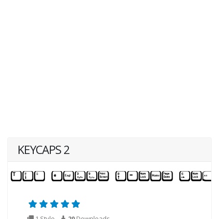
KEYCAPS 2
1 Style
20
Downloads