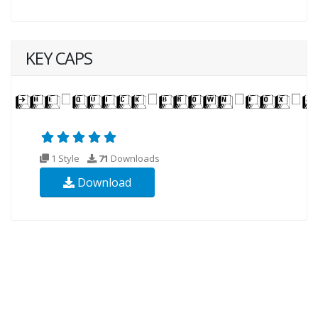
KEY CAPS
1 Style
71
Downloads
Download