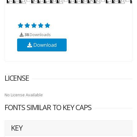
38
Downloads
Download
LICENSE
No License Available
FONTS SIMILAR TO KEY CAPS
KEY