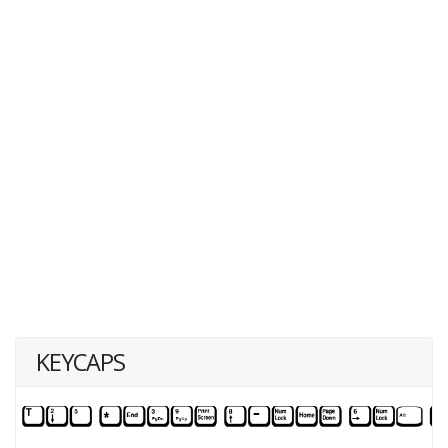
KEYCAPS