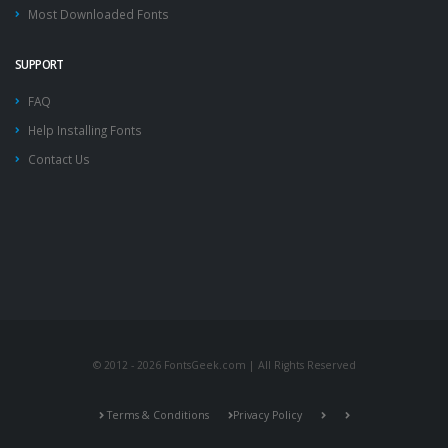
Most Downloaded Fonts
SUPPORT
FAQ
Help Installing Fonts
Contact Us
© 2012 - 2026 FontsGeek.com | All Rights Reserved
Terms & Conditions
Privacy Policy