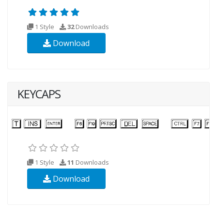
1 Style
32
Downloads
Download
KEYCAPS
1 Style
11
Downloads
Download