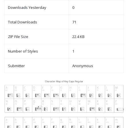
Downloads Yesterday
0
Total Downloads
71
ZIP File Size
22.4 KB
Number of Styles
1
Submitter
Anonymous