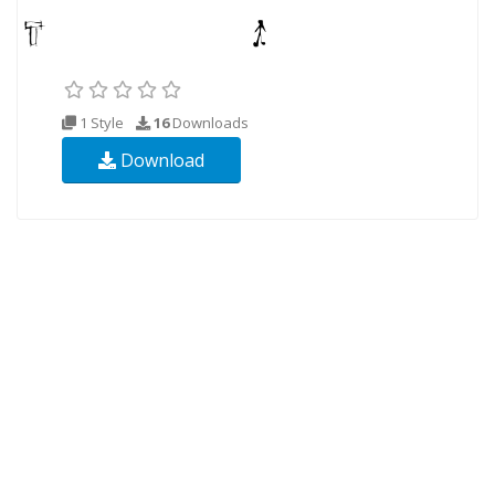
1 Style
16
Downloads
Download