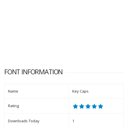
FONT INFORMATION
Name
Key Caps
Rating
Downloads Today
1