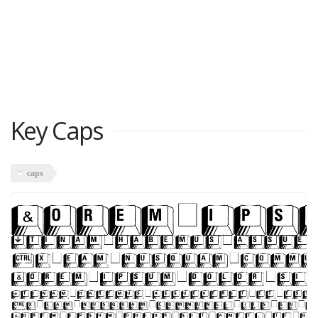
Key Caps
caps