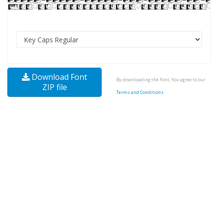
Download Font
By downloading the Font, You agree to our
ZIP file
Terms and Conditions