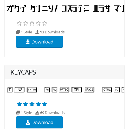
1 Style
13
Downloads
Download
KEYCAPS
1 Style
69
Downloads
Download