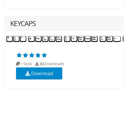
KEYCAPS
1 Style
32
Downloads
Download