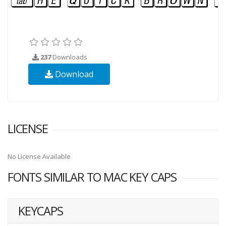
237
Downloads
Download
LICENSE
No License Available
FONTS SIMILAR TO MAC KEY CAPS
KEYCAPS