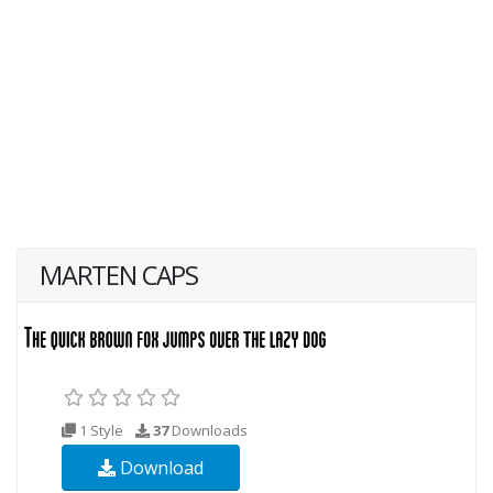
MARTEN CAPS
1 Style
37
Downloads
Download