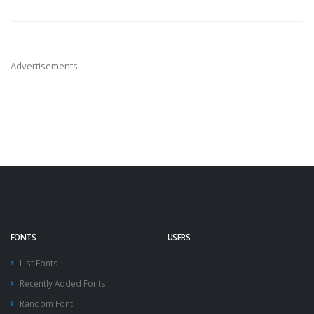
Advertisements
FONTS
USERS
List Fonts
Recently Added Fonts
Random Font