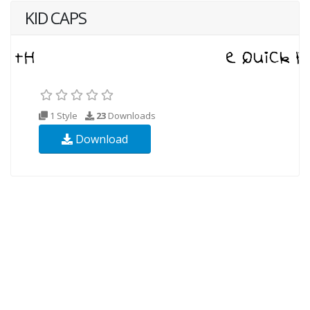
KID CAPS
1 Style
23
Downloads
Download