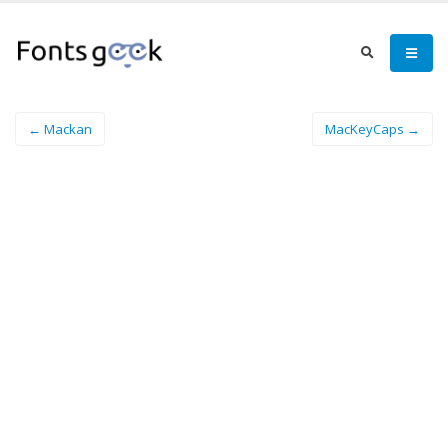
← Mackan
MacKeyCaps →