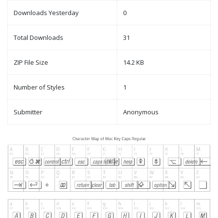
Downloads Yesterday
0
Total Downloads
31
ZIP File Size
14.2 KB
Number of Styles
1
Submitter
Anonymous