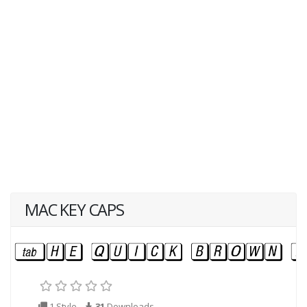
MAC KEY CAPS
1 Style
31
Downloads