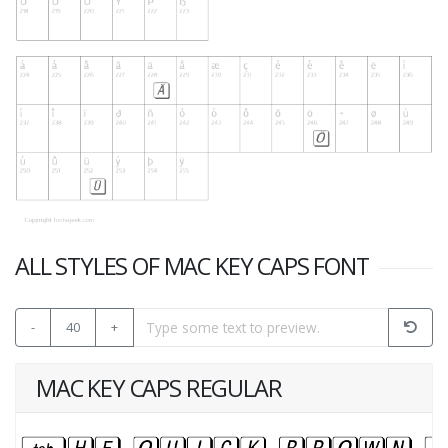
ALL STYLES OF MAC KEY CAPS FONT
-
40
+
MAC KEY CAPS REGULAR