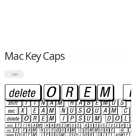
Mac Key Caps
caps