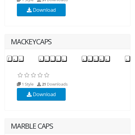
Download
MACKEYCAPS
1 Style
21
Downloads
Download
MARBLE CAPS