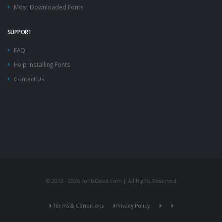
Most Downloaded Fonts
SUPPORT
FAQ
Help Installing Fonts
Contact Us
© 2012 - 2026 FontsGeek.com | All Rights Reserved
Terms & Conditions
Privacy Policy