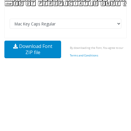
Download Font
By downloading the Font, You agree to our
ZIP file
Terms and Conditions