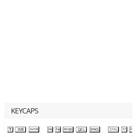
KEYCAPS