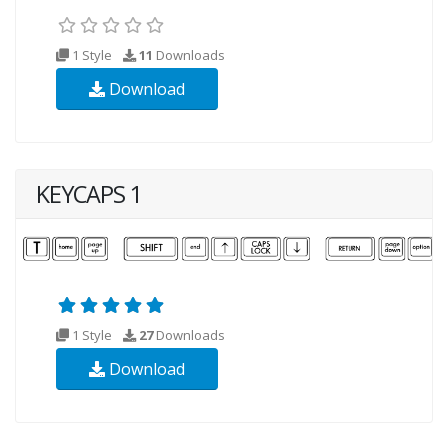
1 Style
11
Downloads
Download
KEYCAPS 1
1 Style
27
Downloads
Download