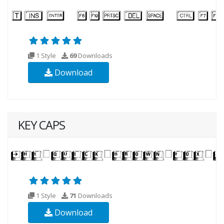
1 Style
69
Downloads
Download
KEY CAPS
1 Style
71
Downloads
Download