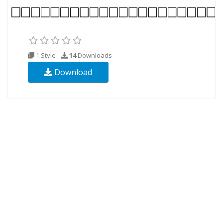
1 Style
14
Downloads
Download