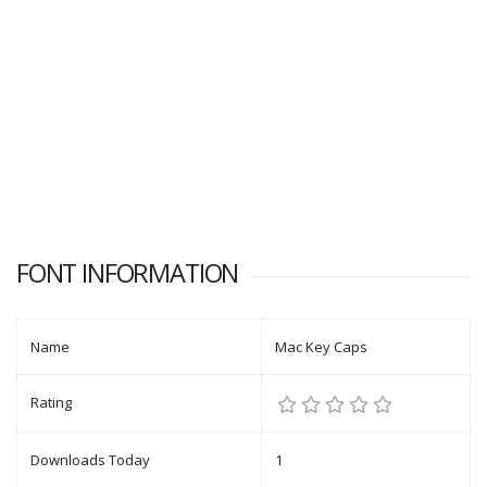
FONT INFORMATION
Name
Mac Key Caps
Rating
Downloads Today
1