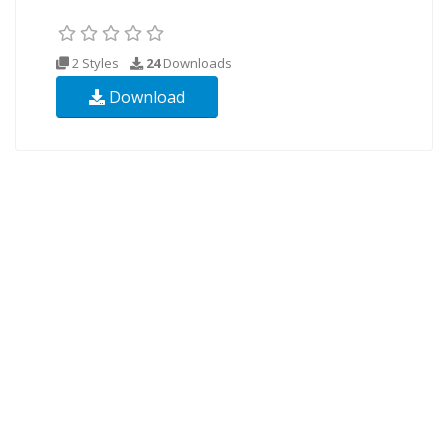
2 Styles
24
Downloads
Download