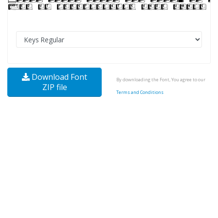
Download Font
By downloading the Font, You agree to our
ZIP file
Terms and Conditions