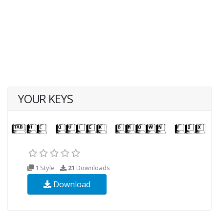
YOUR KEYS
1 Style
21
Downloads
Download