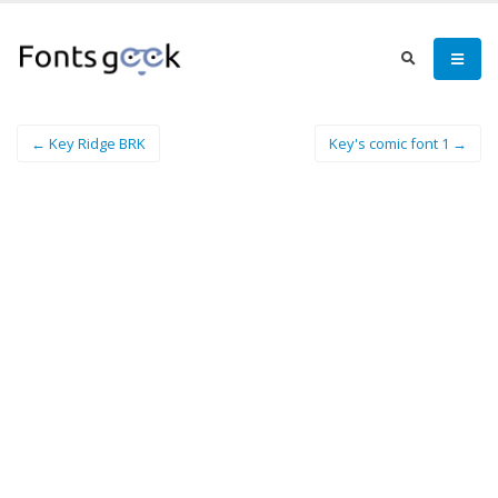
← Key Ridge BRK
Key's comic font 1 →