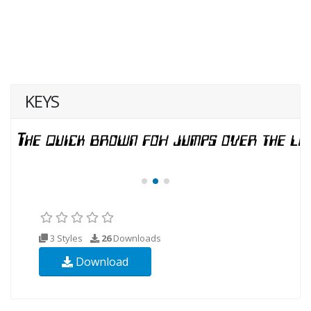
KEYS
3 Styles
26
Downloads
Download