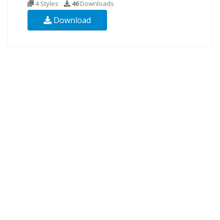
4 Styles
46
Downloads
Download