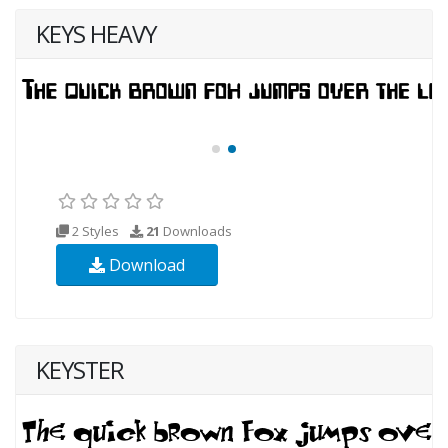
KEYS HEAVY
2 Styles
21
Downloads
Download
KEYSTER