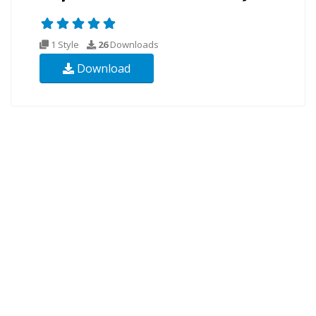
1 Style
26
Downloads
Download