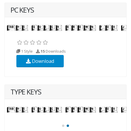
PC KEYS
1 Style
15
Downloads
Download
TYPE KEYS