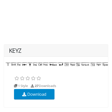
KEYZ
1 Style
27
Downloads
Download