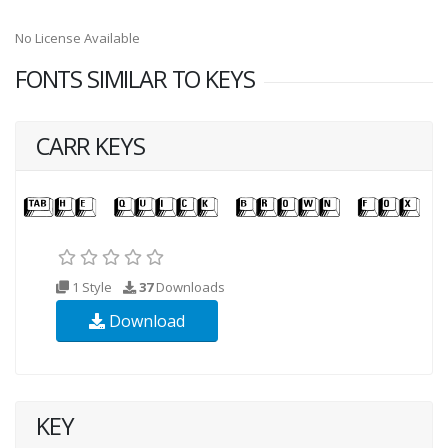
No License Available
FONTS SIMILAR TO KEYS
CARR KEYS
1 Style
37
Downloads
Download
KEY