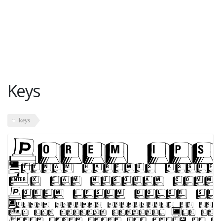
Keys
keys