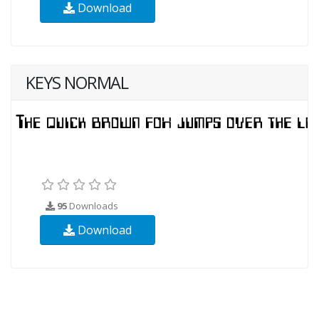
Download
KEYS NORMAL
95
Downloads
Download