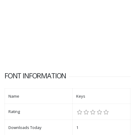
FONT INFORMATION
Name
Keys
Rating
Downloads Today
1