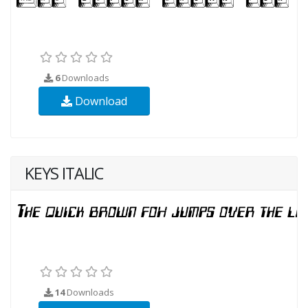
6
Downloads
Download
KEYS ITALIC
14
Downloads