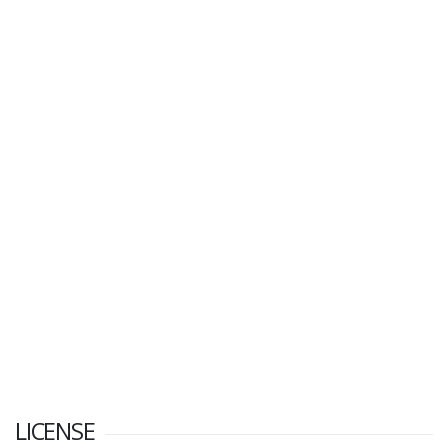
LICENSE