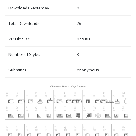
Downloads Yesterday
0
Total Downloads
26
ZIP File Size
87.9 KB
Number of Styles
3
Submitter
Anonymous