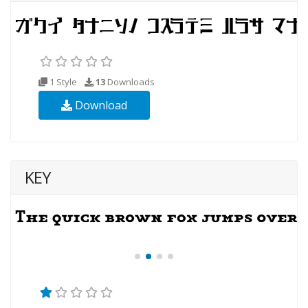
1 Style
13
Downloads
Download
KEY