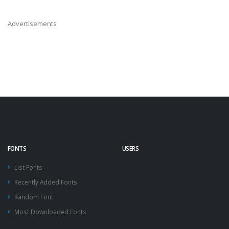
Advertisements
FONTS
USERS
List Fonts
Recently Added Fonts
Random Font
Most Downloaded Fonts