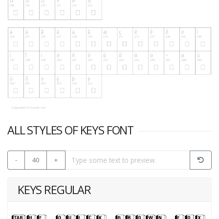
ALL STYLES OF KEYS FONT
-
40
+
KEYS REGULAR