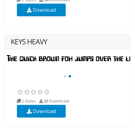
Download
KEYS HEAVY
2 Styles
21
Downloads
Download