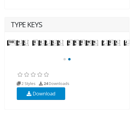
TYPE KEYS
2 Styles
24
Downloads
Download