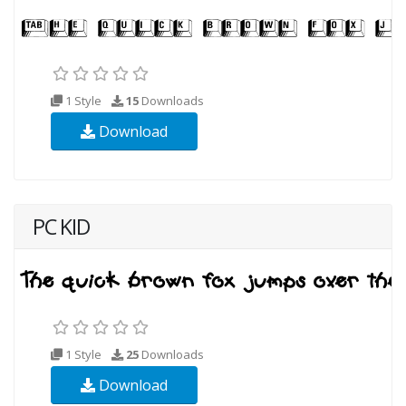
1 Style
15
Downloads
Download
PC KID
1 Style
25
Downloads
Download