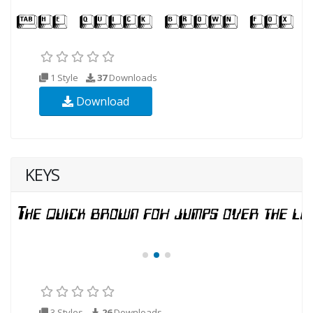
1 Style
37
Downloads
Download
KEYS
3 Styles
26
Downloads