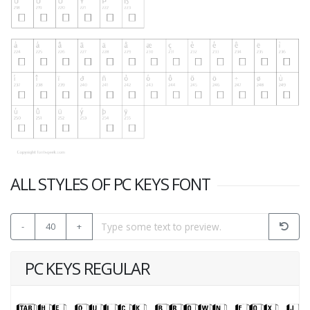
ALL STYLES OF PC KEYS FONT
-
40
+
PC KEYS REGULAR