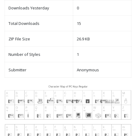
Downloads Yesterday
0
Total Downloads
15
ZIP File Size
26.9 KB
Number of Styles
1
Submitter
Anonymous