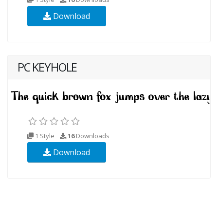
Download
PC KEYHOLE
1 Style
16
Downloads
Download