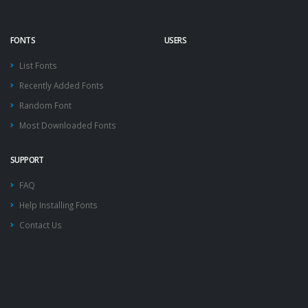
FONTS
USERS
List Fonts
Recently Added Fonts
Random Font
Most Downloaded Fonts
SUPPORT
FAQ
Help Installing Fonts
Contact Us