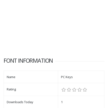
FONT INFORMATION
Name
PC Keys
Rating
Downloads Today
1