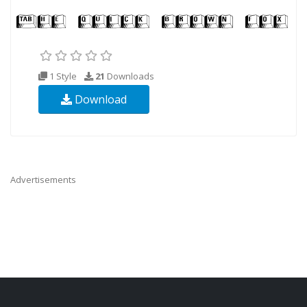
1 Style
21
Downloads
Download
Advertisements