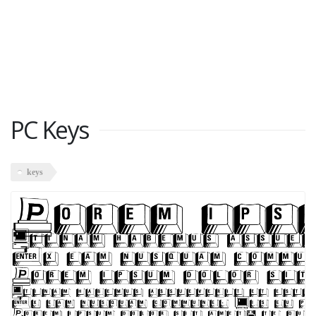
PC Keys
keys