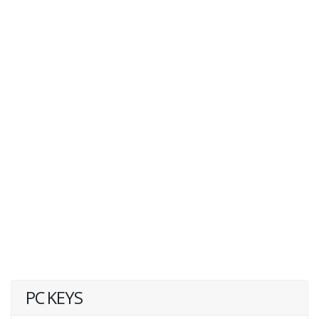
PC KEYS