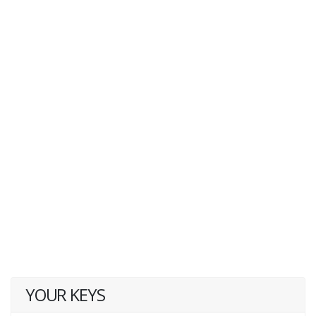
YOUR KEYS