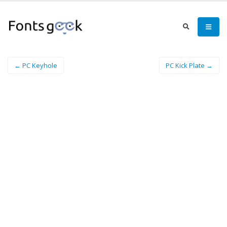
← PC Keyhole
PC Kick Plate →