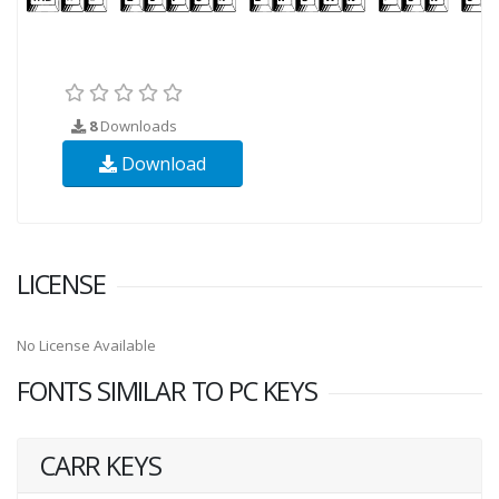
8
Downloads
Download
LICENSE
No License Available
FONTS SIMILAR TO PC KEYS
CARR KEYS