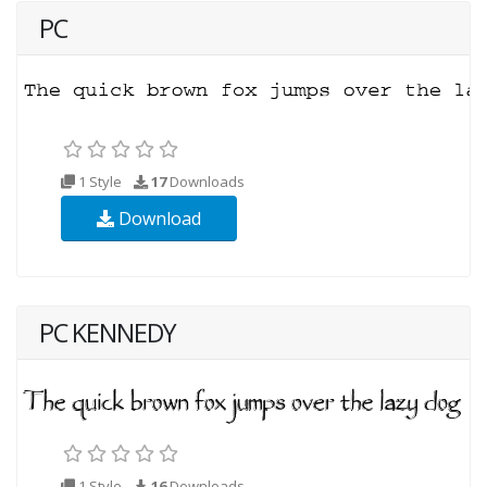
PC
1 Style
17
Downloads
Download
PC KENNEDY
1 Style
16
Downloads