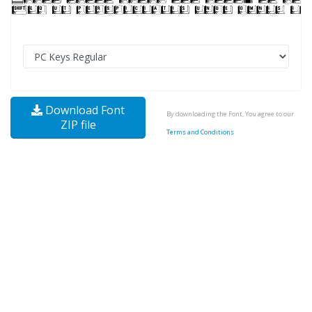
Download Font
By downloading the Font, You agree to our
ZIP file
Terms and Conditions