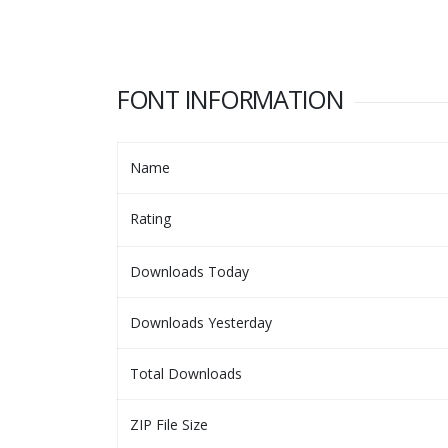
FONT INFORMATION
Name
Rating
Downloads Today
Downloads Yesterday
Total Downloads
ZIP File Size