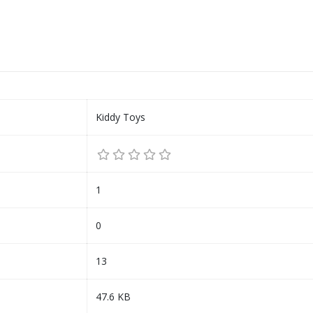
Kiddy Toys
1
0
13
47.6 KB