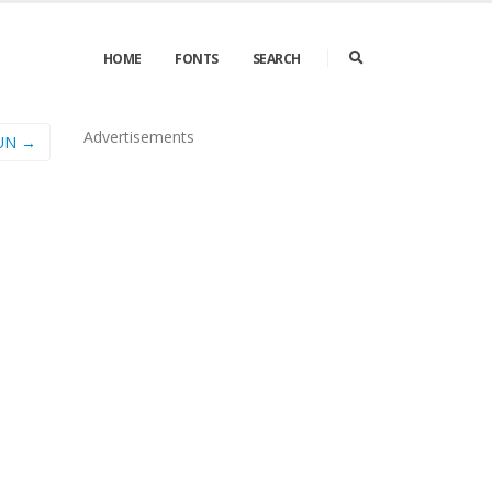
HOME
FONTS
SEARCH
Advertisements
UN →