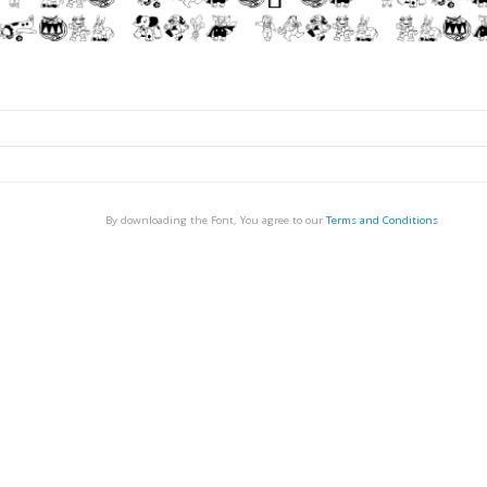
By downloading the Font, You agree to our
Terms and Conditions