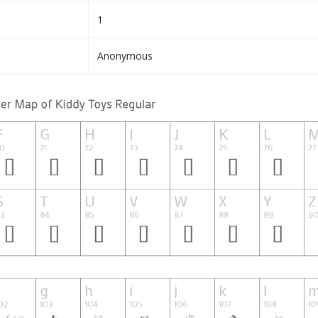
1
Anonymous