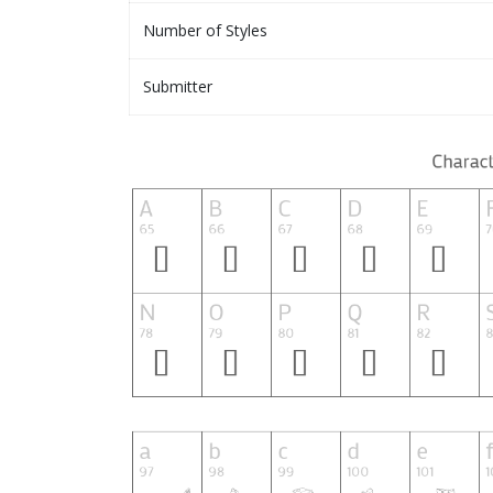
Number of Styles
Submitter