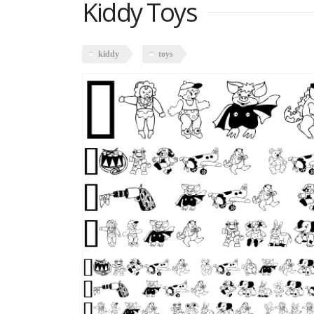
Kiddy Toys
kiddy
toys