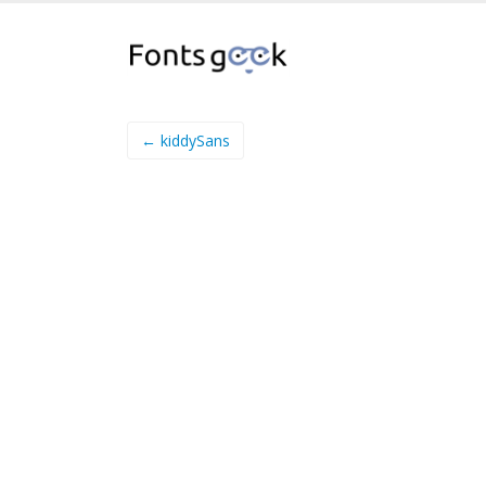
← kiddySans