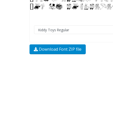
Download Font ZIP file