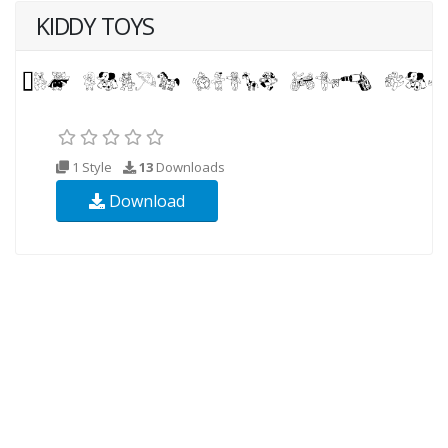
KIDDY TOYS
1 Style
13
Downloads
Download