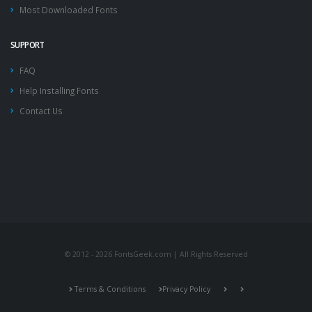
Most Downloaded Fonts
SUPPORT
FAQ
Help Installing Fonts
Contact Us
© 2012 - 2026 FontsGeek.com | All Rights Reserved
Terms & Conditions
Privacy Policy