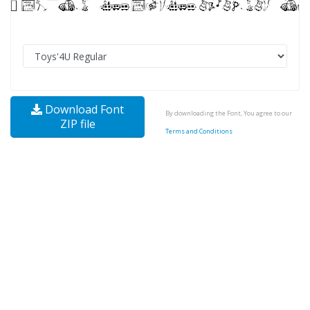
Download Font
By downloading the Font, You agree to our
ZIP file
Terms and Conditions