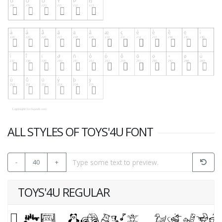
ALL STYLES OF TOYS'4U FONT
-
40
+
TOYS'4U REGULAR