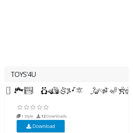
TOYS'4U
1 Style
12
Downloads
Download