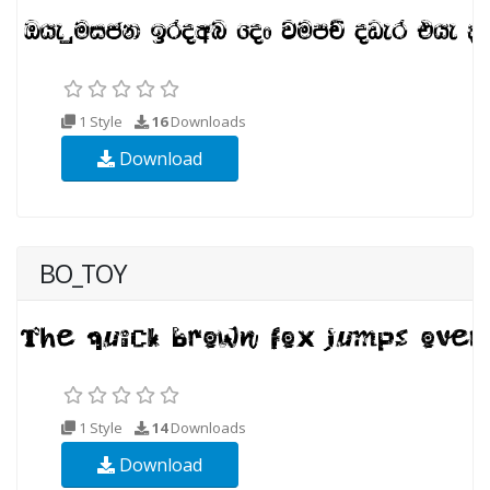
1 Style
16
Downloads
Download
BO_TOY
1 Style
14
Downloads
Download