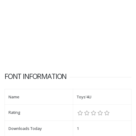
FONT INFORMATION
Name
Toys'4U
Rating
Downloads Today
1