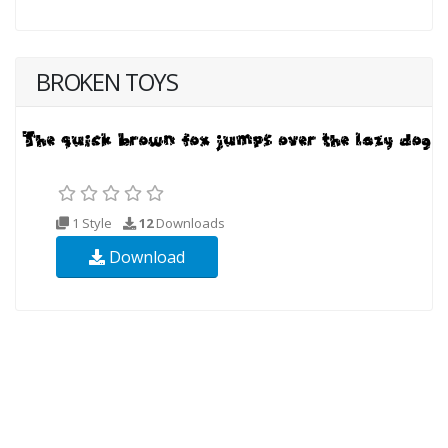
BROKEN TOYS
1 Style
12
Downloads
Download