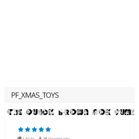
PF_XMAS_TOYS
1 Style
21
Downloads