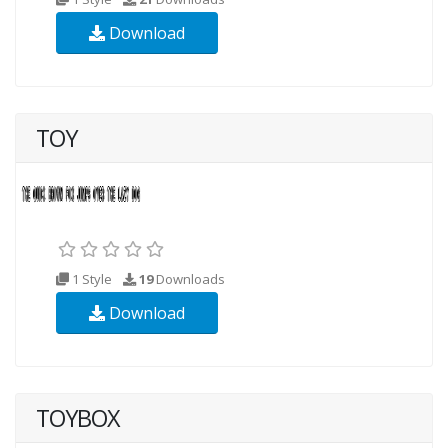
Download
TOY
1 Style
19
Downloads
Download
TOYBOX