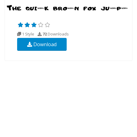
1 Style
72
Downloads
Download