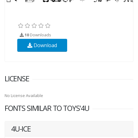
10
Downloads
Download
LICENSE
No License Available
FONTS SIMILAR TO TOYS'4U
4U-ICE