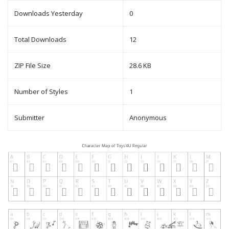
Downloads Yesterday
0
Total Downloads
12
ZIP File Size
28.6 KB
Number of Styles
1
Submitter
Anonymous