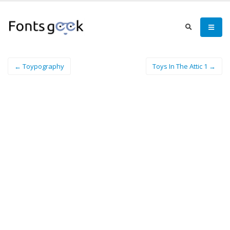
← Toypography
Toys In The Attic 1 →