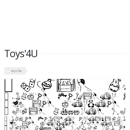
Toys'4U
toys'4u