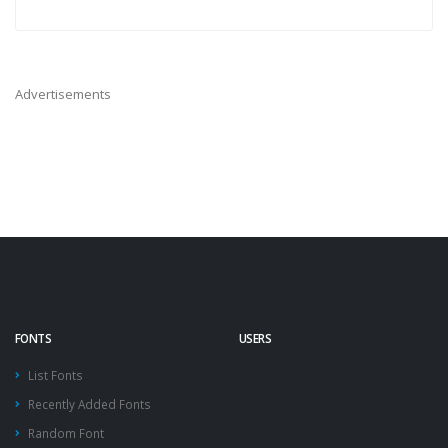
Advertisements
FONTS
USERS
List Fonts
Recently Added Fonts
Random Font