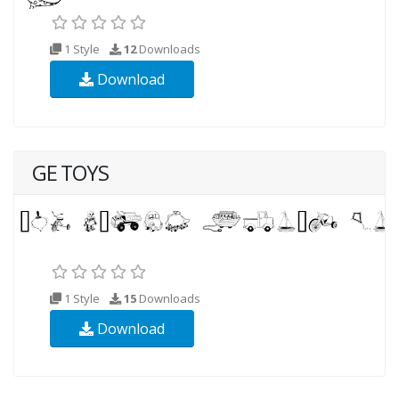
1 Style
12
Downloads
Download
GE TOYS
1 Style
15
Downloads
Download