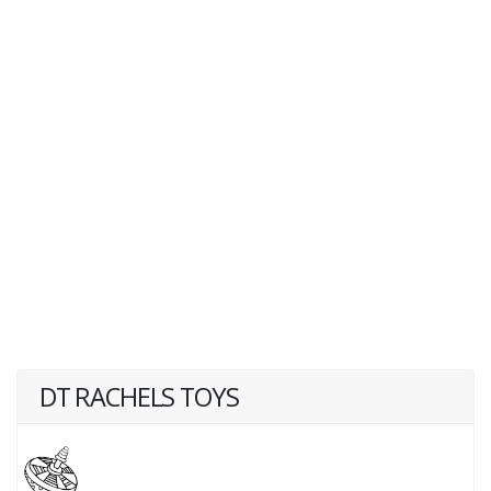
DT RACHELS TOYS