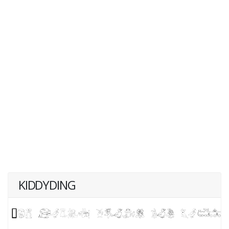
KIDDYDING