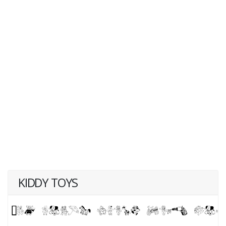
KIDDY TOYS