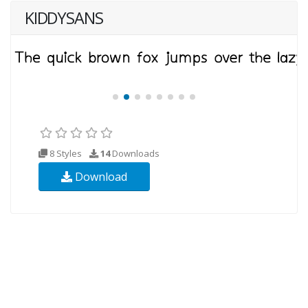
KIDDYSANS
8 Styles
14
Downloads
Download