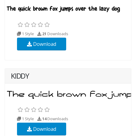
1 Style
21
Downloads
Download
KIDDY
1 Style
14
Downloads
Download