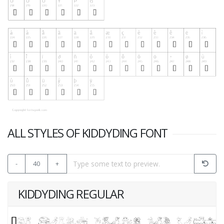
ALL STYLES OF KIDDYDING FONT
-
40
+
KIDDYDING REGULAR