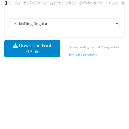
Download Font
By downloading the Font, You agree to our
ZIP file
Terms and Conditions