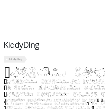
KiddyDing
kiddyding