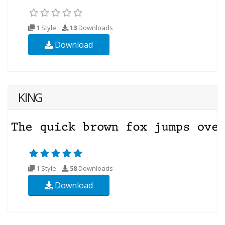
1 Style
13
Downloads
Download
KING
1 Style
58
Downloads
Download