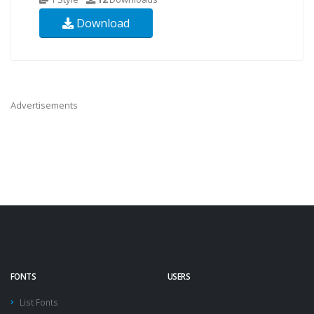
Download
Advertisements
FONTS
USERS
List Fonts