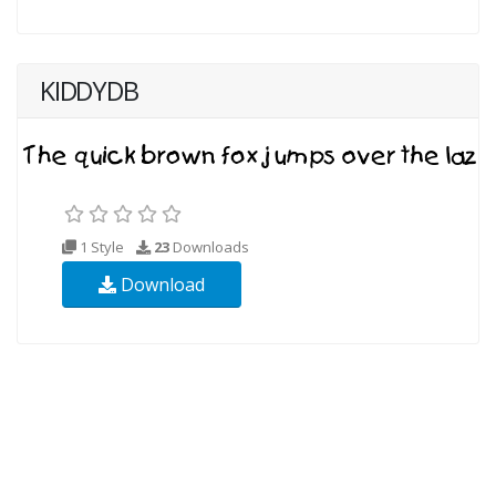
KIDDYDB
1 Style
23
Downloads
Download