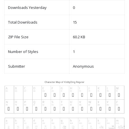
Downloads Yesterday
0
Total Downloads
15
ZIP File Size
60.2 KB
Number of Styles
1
Submitter
Anonymous