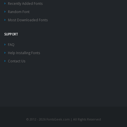
Recently Added Fonts
Random Font
Most Downloaded Fonts
SUPPORT
FAQ
Help Installing Fonts
Contact Us
© 2012 - 2026 FontsGeek.com | All Rights Reserved