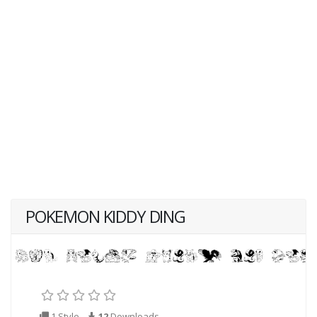
POKEMON KIDDY DING
1 Style
12
Downloads