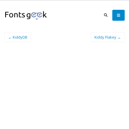
← KiddyDB
Kiddy Flakey →