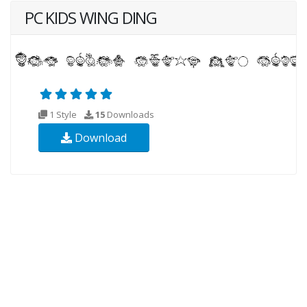
PC KIDS WING DING
1 Style
15
Downloads
Download