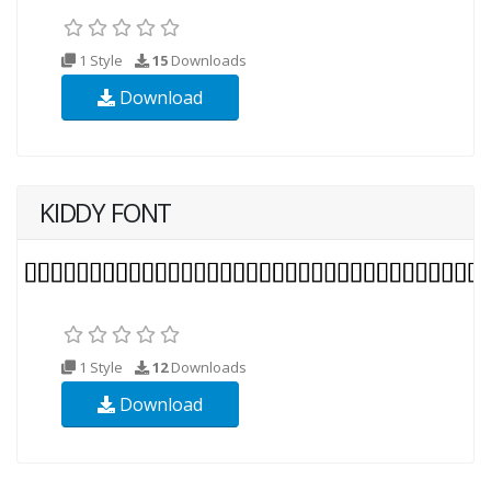
1 Style
15
Downloads
Download
KIDDY FONT
1 Style
12
Downloads
Download