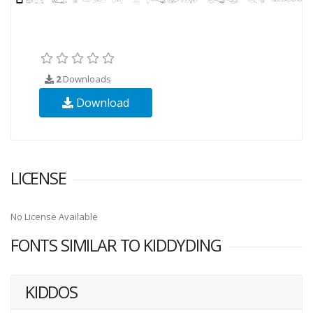
2
Downloads
Download
LICENSE
No License Available
FONTS SIMILAR TO KIDDYDING
KIDDOS