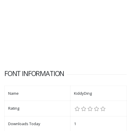
FONT INFORMATION
Name
KiddyDing
Rating
Downloads Today
1