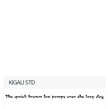
KIGALI STD