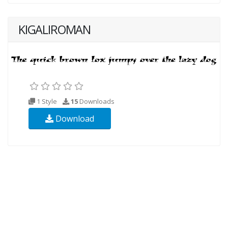
KIGALIROMAN
1 Style
15
Downloads
Download