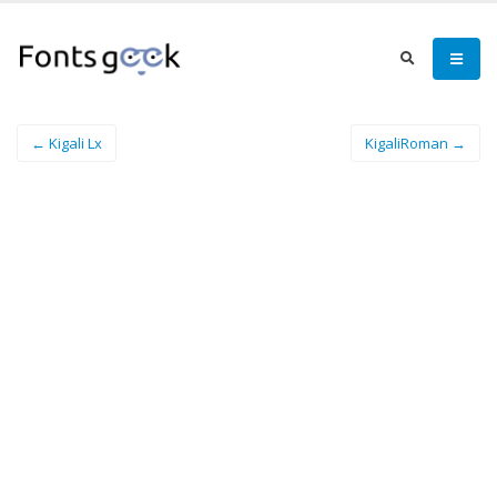
← Kigali Lx
KigaliRoman →