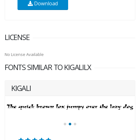
Download
LICENSE
No License Available
FONTS SIMILAR TO KIGALILX
KIGALI