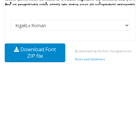
Download Font
By downloading the Font, You agree to our
ZIP file
Terms and Conditions