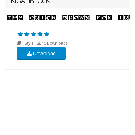
KIGALIBLOCK
1 Style
15
Downloads
Download