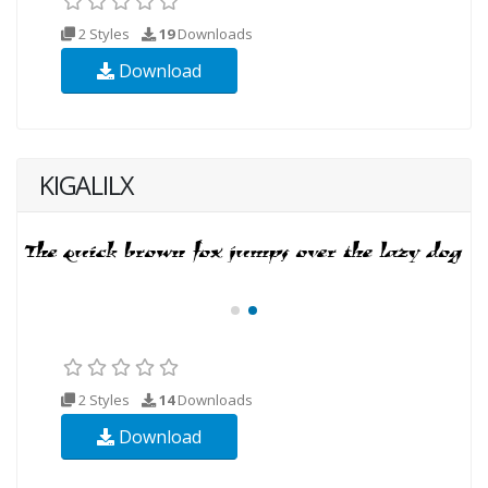
2 Styles
19
Downloads
Download
KIGALILX
2 Styles
14
Downloads
Download