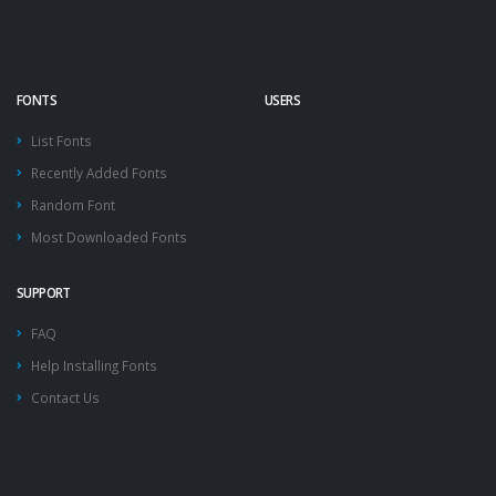
FONTS
USERS
List Fonts
Recently Added Fonts
Random Font
Most Downloaded Fonts
SUPPORT
FAQ
Help Installing Fonts
Contact Us