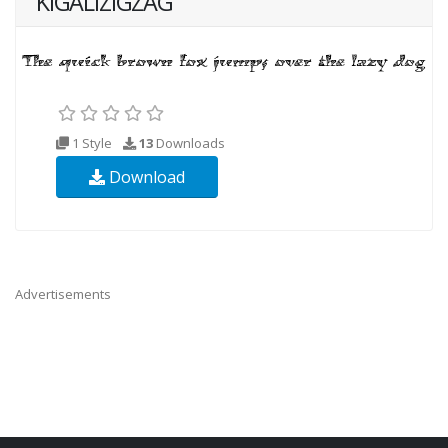
KIGALIZIGZAG
1 Style
13
Downloads
Download
Advertisements