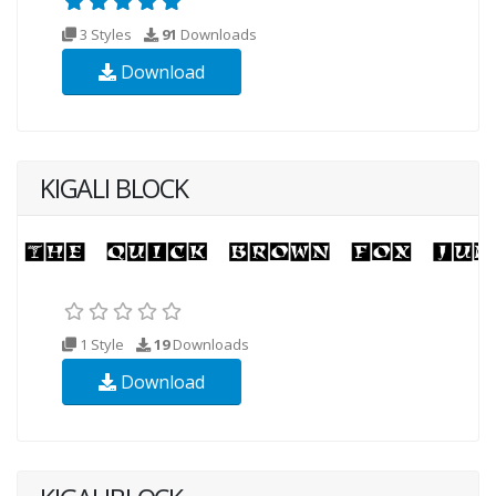
3 Styles
91
Downloads
Download
KIGALI BLOCK
1 Style
19
Downloads
Download