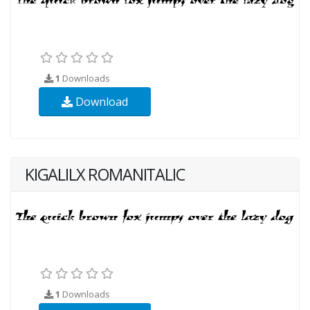
1
Downloads
Download
KIGALILX ROMANITALIC
1
Downloads