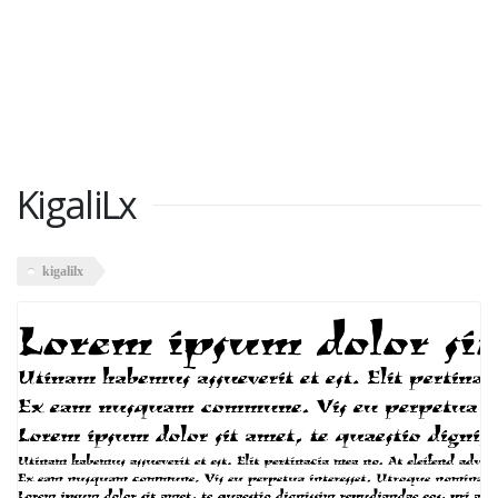
KigaliLx
kigalilx