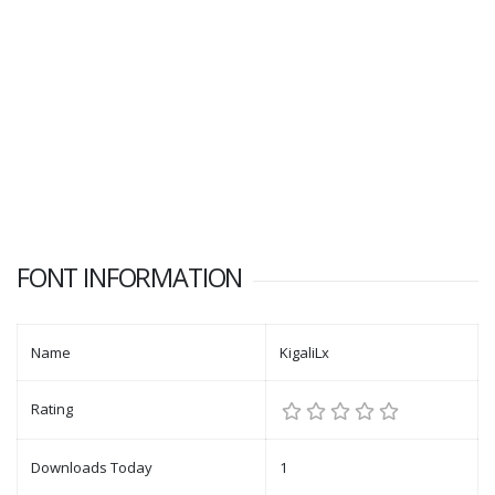
FONT INFORMATION
Name
KigaliLx
Rating
Downloads Today
1