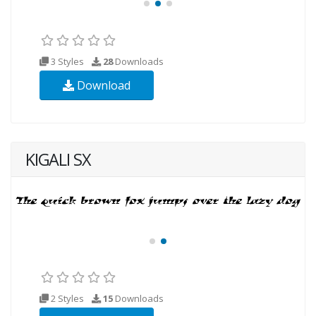
3 Styles
28
Downloads
Download
KIGALI SX
2 Styles
15
Downloads