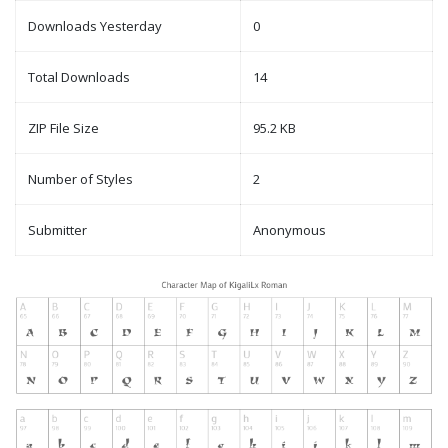
Downloads Yesterday
0
Total Downloads
14
ZIP File Size
95.2 KB
Number of Styles
2
Submitter
Anonymous