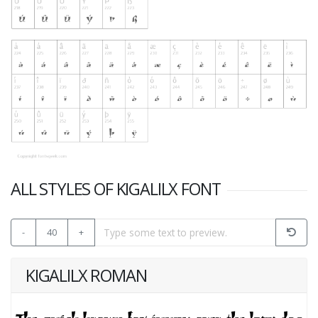
ALL STYLES OF KIGALILX FONT
-
40
+
KIGALILX ROMAN