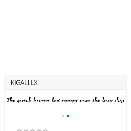
KIGALI LX