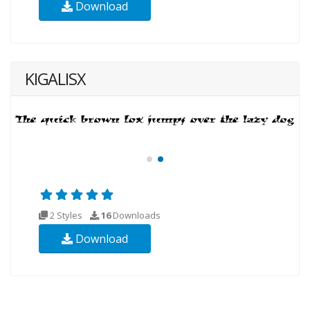
Download
KIGALISX
2 Styles
16
Downloads
Download