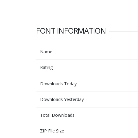
FONT INFORMATION
Name
Rating
Downloads Today
Downloads Yesterday
Total Downloads
ZIP File Size