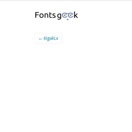
← KigaliLx