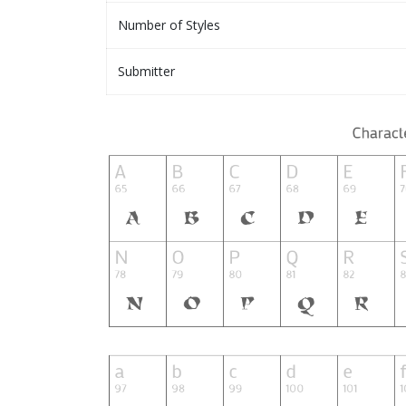
Number of Styles
Submitter