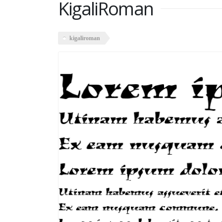
KigaliRoman
kigaliroman