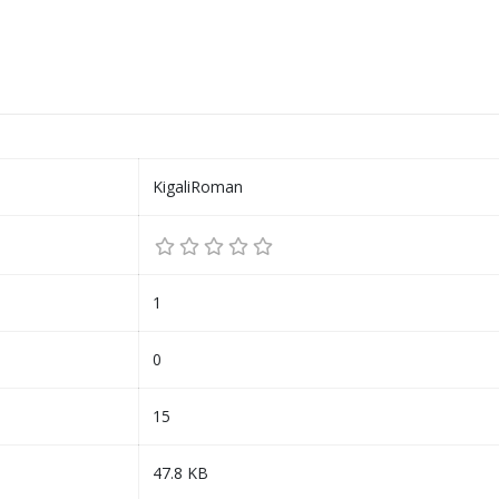
KigaliRoman
1
0
15
47.8 KB