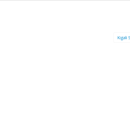
Kigali