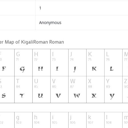
1
Anonymous