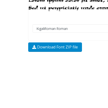
Download Font ZIP file