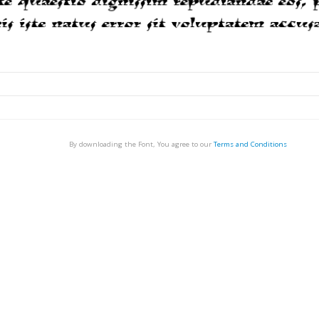
By downloading the Font, You agree to our
Terms and Conditions