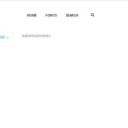
HOME
FONTS
SEARCH
Advertisements
 Std →