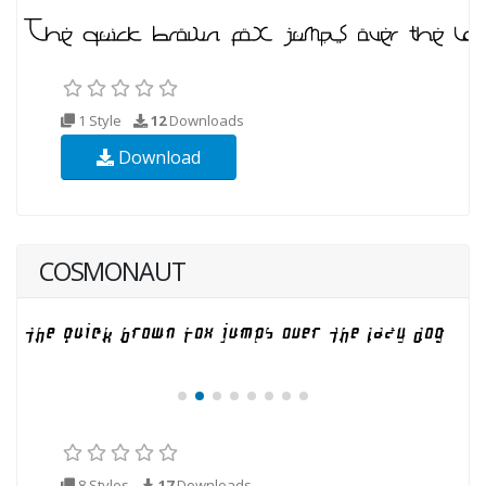
1 Style
12
Downloads
Download
COSMONAUT
8 Styles
17
Downloads