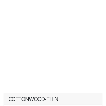
COTTONWOOD-THIN