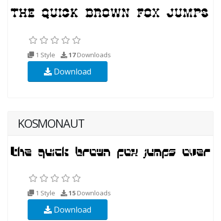
1 Style
17
Downloads
Download
KOSMONAUT
1 Style
15
Downloads
Download