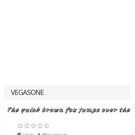
VEGASONE
1 Style
18
Downloads