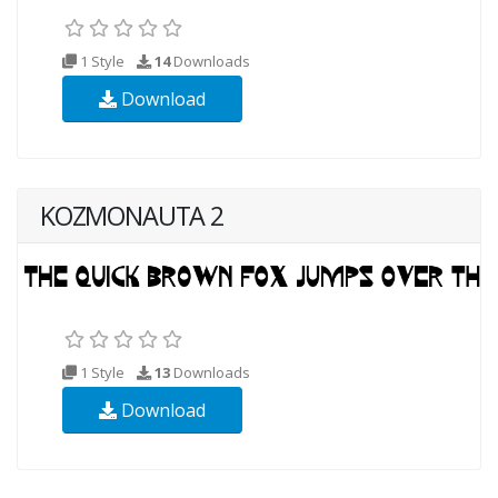
1 Style
14
Downloads
Download
KOZMONAUTA 2
1 Style
13
Downloads
Download