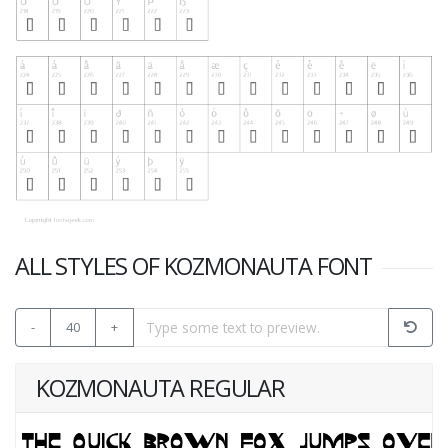
ALL STYLES OF KOZMONAUTA FONT
-
40
+
KOZMONAUTA REGULAR