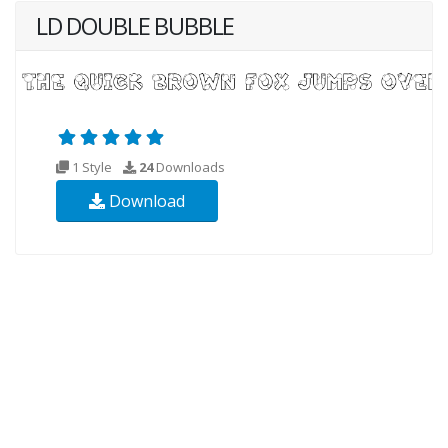
LD DOUBLE BUBBLE
1 Style
24
Downloads
Download