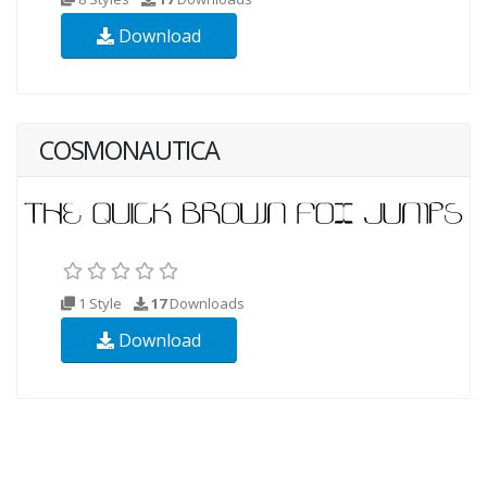
Download
COSMONAUTICA
1 Style
17
Downloads
Download