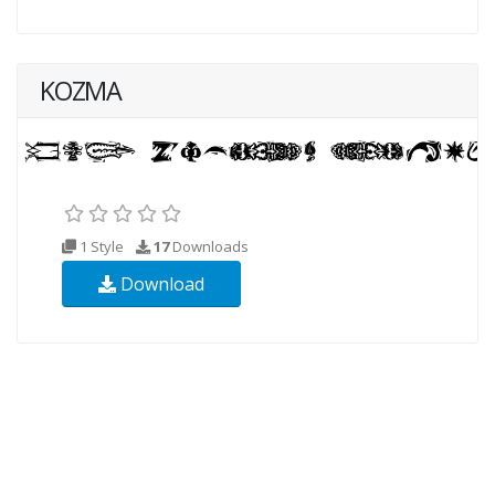
KOZMA
1 Style
17
Downloads
Download