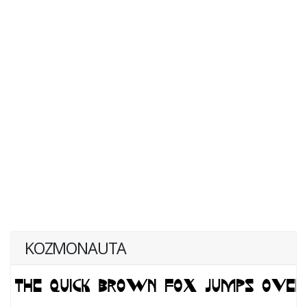
KOZMONAUTA