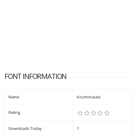
FONT INFORMATION
Name
Kozmonauta
Rating
Downloads Today
1