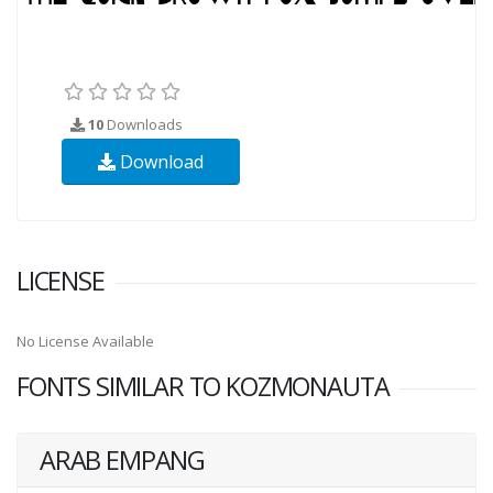
10
Downloads
Download
LICENSE
No License Available
FONTS SIMILAR TO KOZMONAUTA
ARAB EMPANG