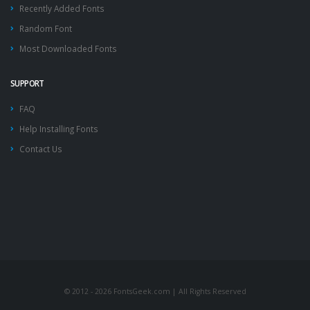
Recently Added Fonts
Random Font
Most Downloaded Fonts
SUPPORT
FAQ
Help Installing Fonts
Contact Us
© 2012 - 2026 FontsGeek.com | All Rights Reserved