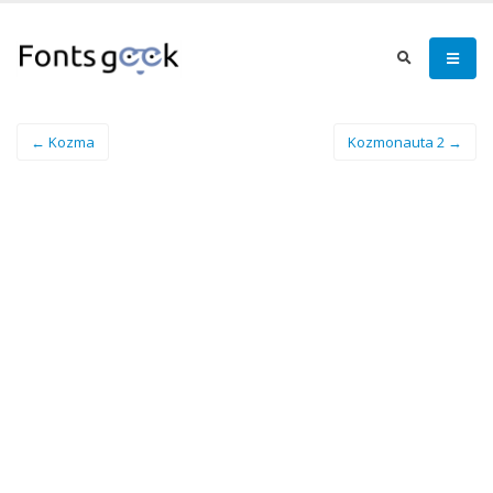
← Kozma
Kozmonauta 2 →