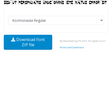
Download Font
By downloading the Font, You agree to our
ZIP file
Terms and Conditions