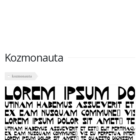
Kozmonauta
kozmonauta