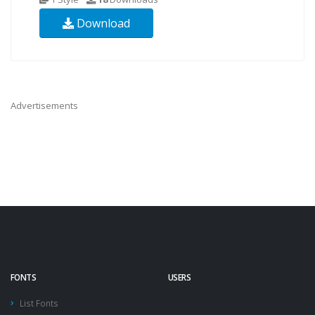
Download
Advertisements
FONTS
USERS
List Fonts