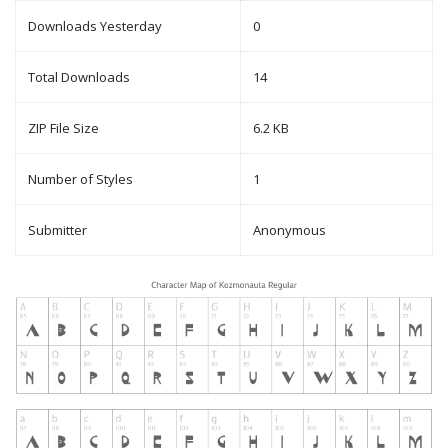
Downloads Yesterday
0
Total Downloads
14
ZIP File Size
6.2 KB
Number of Styles
1
Submitter
Anonymous