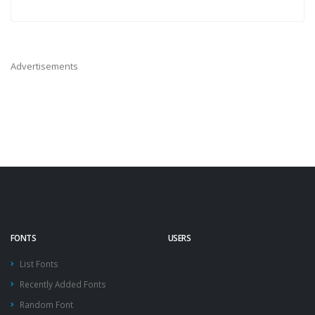
Advertisements
FONTS
USERS
List Fonts
Recently Added Fonts
Random Font