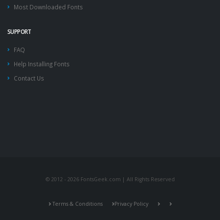
Most Downloaded Fonts
SUPPORT
FAQ
Help Installing Fonts
Contact Us
© 2012 - 2026 FontsGeek.com | All Rights Reserved
Terms & Conditions
Privacy Policy