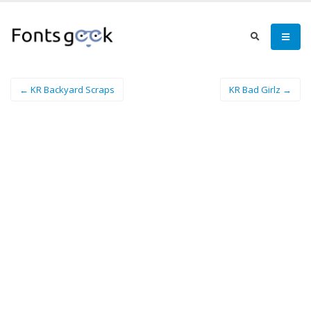
← KR Backyard Scraps
KR Bad Girlz →