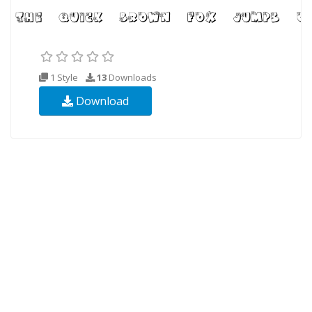
1 Style
13
Downloads
Download