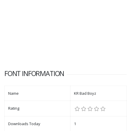
FONT INFORMATION
Name
KR Bad Boyz
Rating
Downloads Today
1