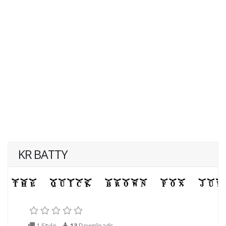
KR BATTY
1 Style
13
Downloads