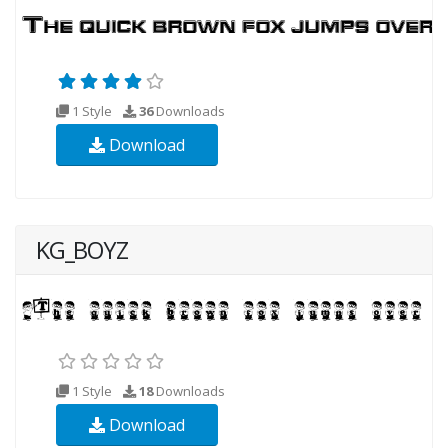
1 Style
36
Downloads
Download
KG_BOYZ
1 Style
18
Downloads
Download