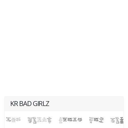
KR BAD GIRLZ