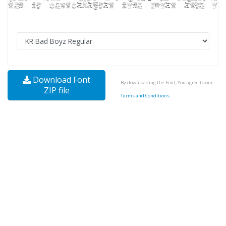
Download Font
By downloading the Font, You agree to our
ZIP file
Terms and Conditions