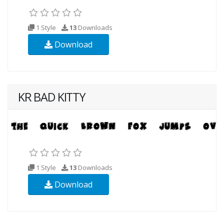
1 Style
13
Downloads
Download
KR BAD KITTY
1 Style
13
Downloads
Download