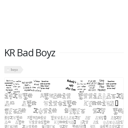
KR Bad Boyz
boyz