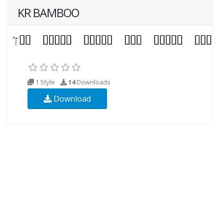
KR BAMBOO
1 Style
14
Downloads
Download