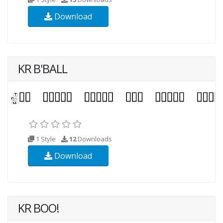
Download
KR B'BALL
1 Style
12
Downloads
Download
KR BOO!