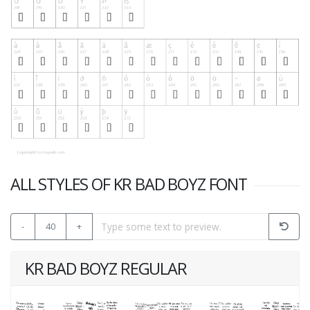
ALL STYLES OF KR BAD BOYZ FONT
-
40
+
KR BAD BOYZ REGULAR