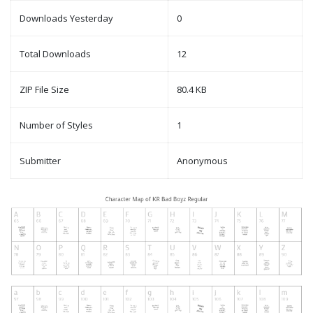
Downloads Yesterday
0
Total Downloads
12
ZIP File Size
80.4 KB
Number of Styles
1
Submitter
Anonymous