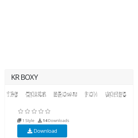
KR BOXY
1 Style
14
Downloads
Download