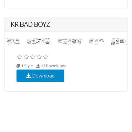
KR BAD BOYZ
1 Style
12
Downloads
Download