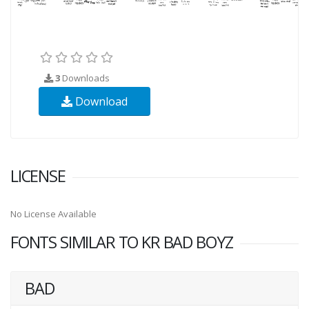
3
Downloads
Download
LICENSE
No License Available
FONTS SIMILAR TO KR BAD BOYZ
BAD