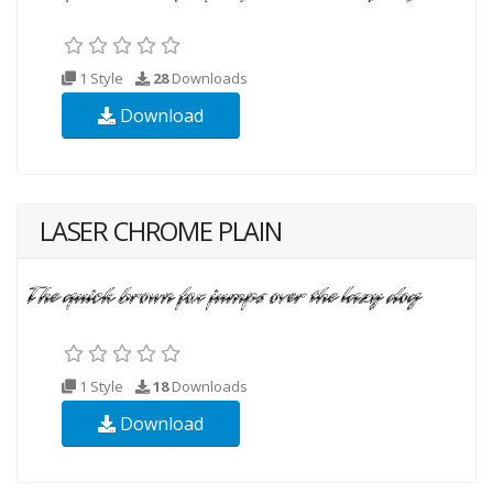
1 Style
28
Downloads
Download
LASER CHROME PLAIN
1 Style
18
Downloads
Download