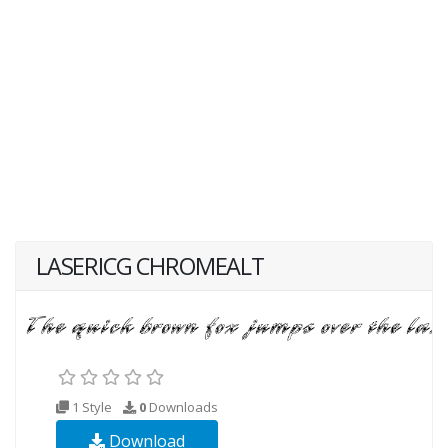
LASERICG CHROMEALT
1 Style
0
Downloads
Download