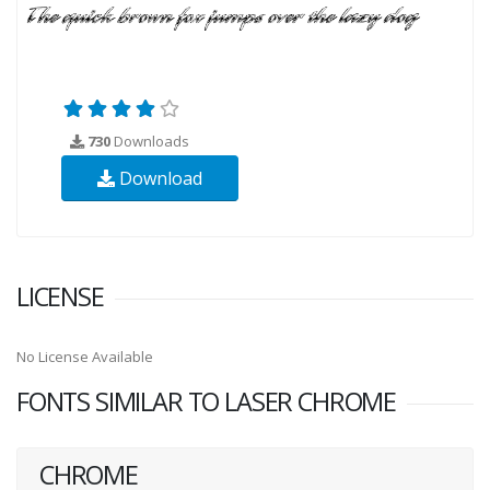
730
Downloads
Download
LICENSE
No License Available
FONTS SIMILAR TO LASER CHROME
CHROME