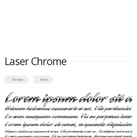
Laser Chrome
chrome
laser