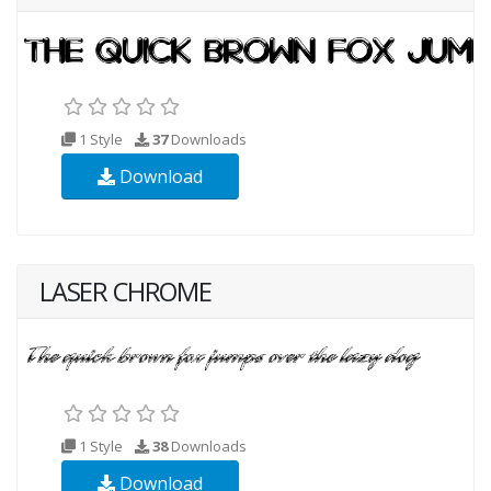
1 Style
37
Downloads
Download
LASER CHROME
1 Style
38
Downloads
Download