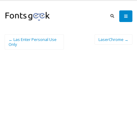
← Las Enter Personal Use
LaserChrome →
Only