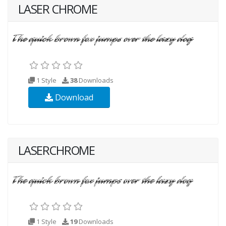
LASER CHROME
1 Style
38
Downloads
Download
LASERCHROME
1 Style
19
Downloads