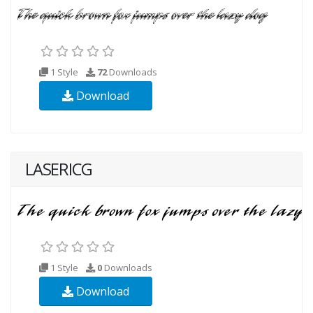
1 Style
72
Downloads
Download
LASERICG
1 Style
0
Downloads
Download