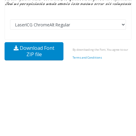
Download Font
By downloading the Font, You agree to our
ZIP file
Terms and Conditions