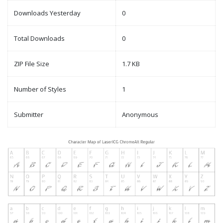
Downloads Yesterday
0
Total Downloads
0
ZIP File Size
1.7 KB
Number of Styles
1
Submitter
Anonymous