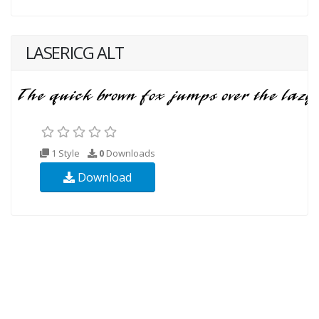
LASERICG ALT
1 Style
0
Downloads
Download