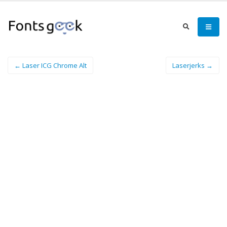
← Laser ICG Chrome Alt
Laserjerks →