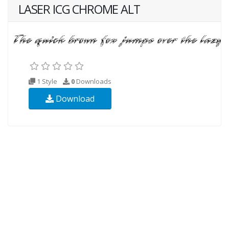
LASER ICG CHROME ALT
1 Style
0
Downloads
Download