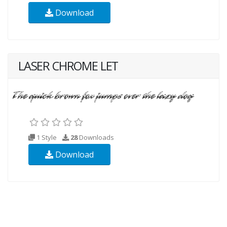
Download
LASER CHROME LET
1 Style
28
Downloads
Download