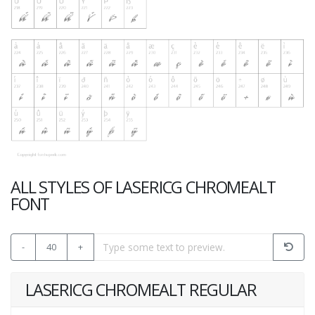
ALL STYLES OF LASERICG CHROMEALT
FONT
-
40
+
LASERICG CHROMEALT REGULAR