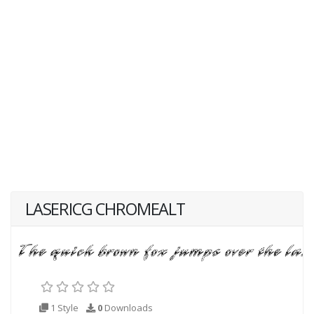
LASERICG CHROMEALT
1 Style
0
Downloads