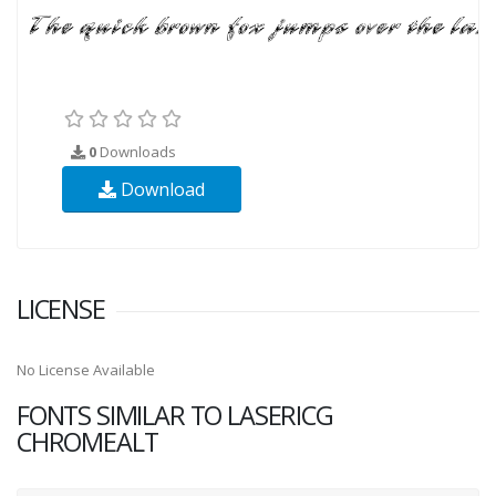
0
Downloads
Download
LICENSE
No License Available
FONTS SIMILAR TO LASERICG
CHROMEALT