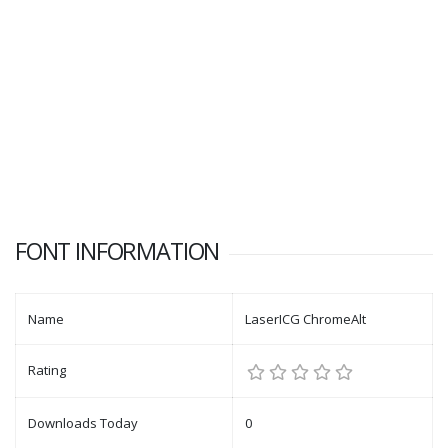
FONT INFORMATION
Name
LaserICG ChromeAlt
Rating
Downloads Today
0