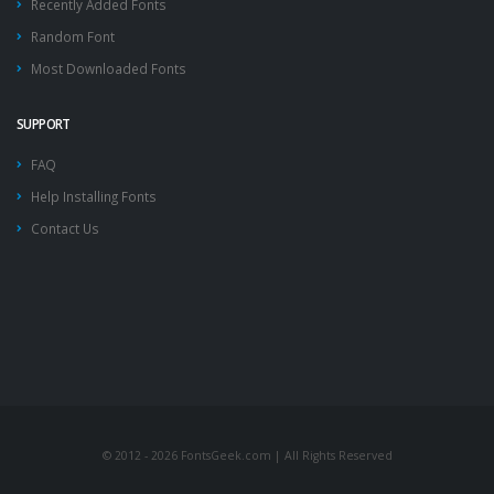
Recently Added Fonts
Random Font
Most Downloaded Fonts
SUPPORT
FAQ
Help Installing Fonts
Contact Us
© 2012 - 2026 FontsGeek.com | All Rights Reserved