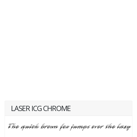
LASER ICG CHROME