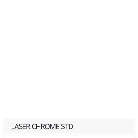
LASER CHROME STD