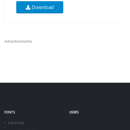
Download
Advertisements
FONTS
USERS
List Fonts