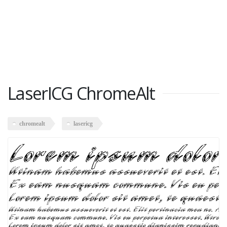
LaserICG ChromeAlt
chromealt
lasericg