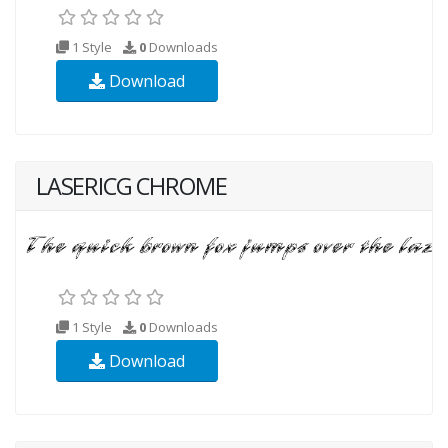
1 Style
0
Downloads
Download
LASERICG CHROME
1 Style
0
Downloads
Download