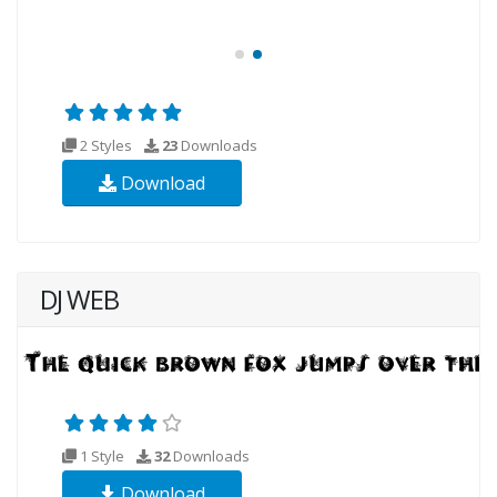
2 Styles
23
Downloads
Download
DJ WEB
1 Style
32
Downloads
Download