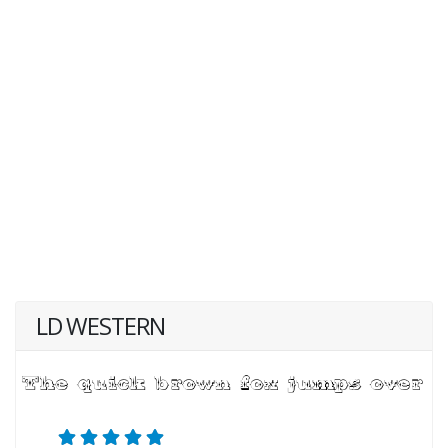
LD WESTERN