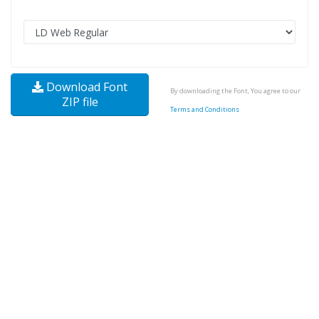
Download Font
By downloading the Font, You agree to our
ZIP file
Terms and Conditions