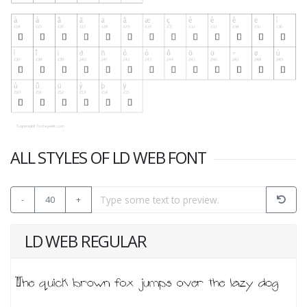
ALL STYLES OF LD WEB FONT
-
40
+
LD WEB REGULAR