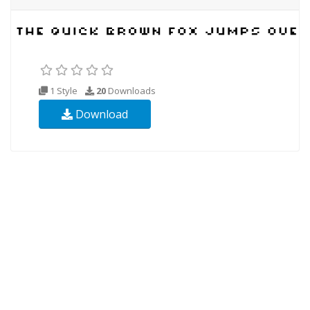
1 Style
20
Downloads
Download