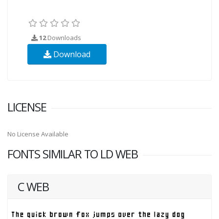
12
Downloads
Download
LICENSE
No License Available
FONTS SIMILAR TO LD WEB
C WEB