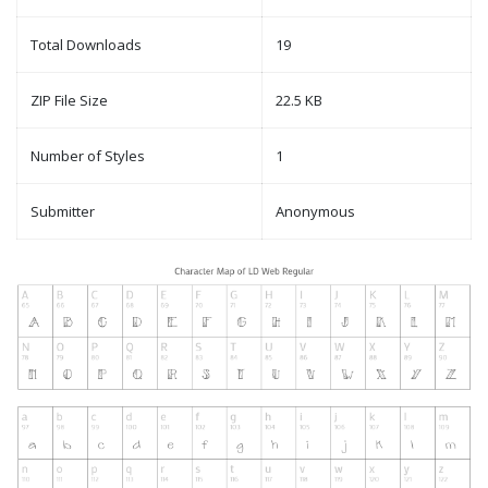
Total Downloads
19
ZIP File Size
22.5 KB
Number of Styles
1
Submitter
Anonymous