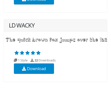
LD WACKY
1 Style
22
Downloads
Download