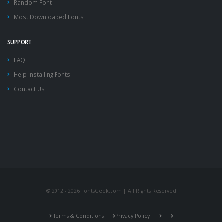
Random Font
Most Downloaded Fonts
SUPPORT
FAQ
Help Installing Fonts
Contact Us
© 2012 - 2026 FontsGeek.com | All Rights Reserved
Terms & Conditions
Privacy Policy