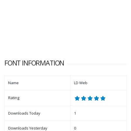
FONT INFORMATION
Name
LD Web
Rating
Downloads Today
1
Downloads Yesterday
0