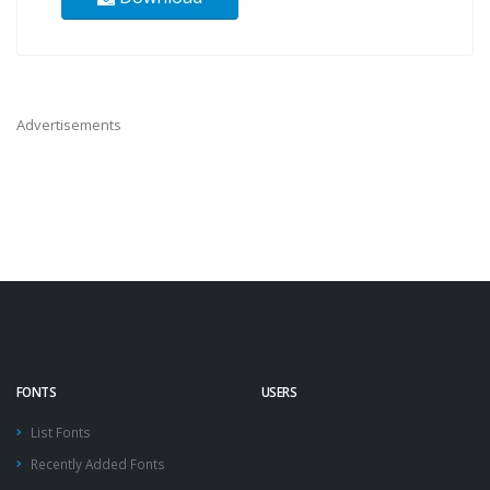
Advertisements
FONTS
USERS
List Fonts
Recently Added Fonts