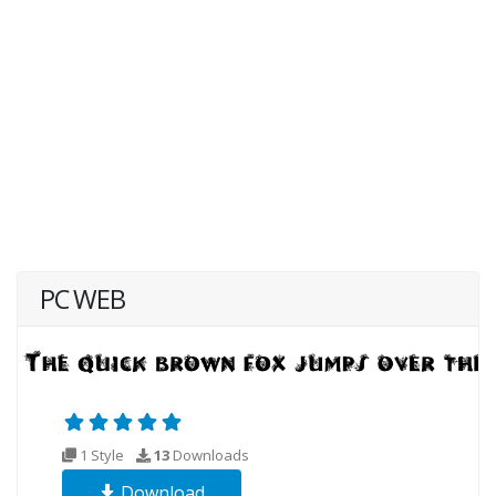
PC WEB
1 Style
13
Downloads
Download