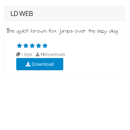
LD WEB
1 Style
19
Downloads
Download