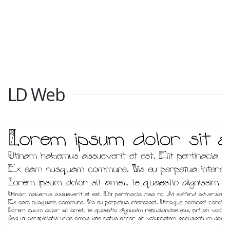
LD Web