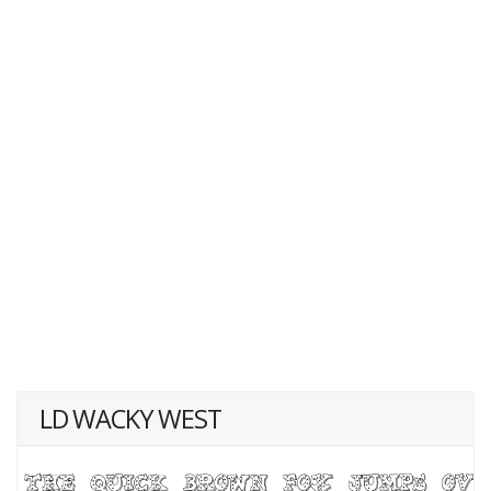
LD WACKY WEST