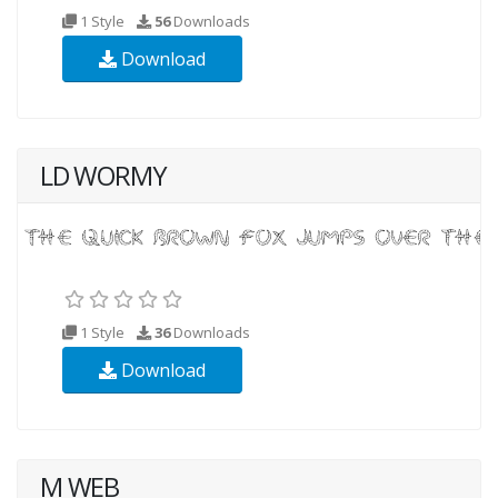
1 Style
56
Downloads
Download
LD WORMY
1 Style
36
Downloads
Download
M WEB