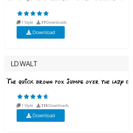
1 Style
17
Downloads
Download
LD WALT
1 Style
115
Downloads
Download