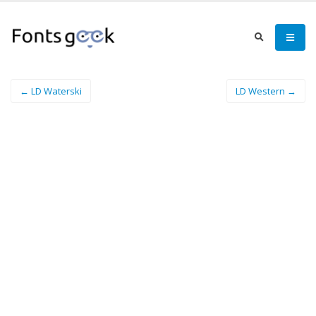
← LD Waterski
LD Western →