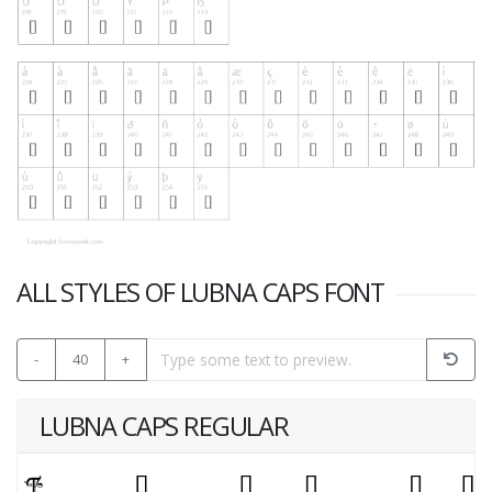
ALL STYLES OF LUBNA CAPS FONT
-
40
+
LUBNA CAPS REGULAR