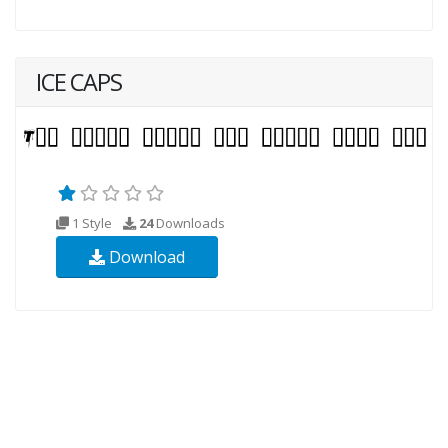
ICE CAPS
1 Style
24
Downloads
Download