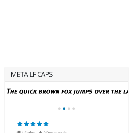
META LF CAPS
4 Styles
0
Downloads