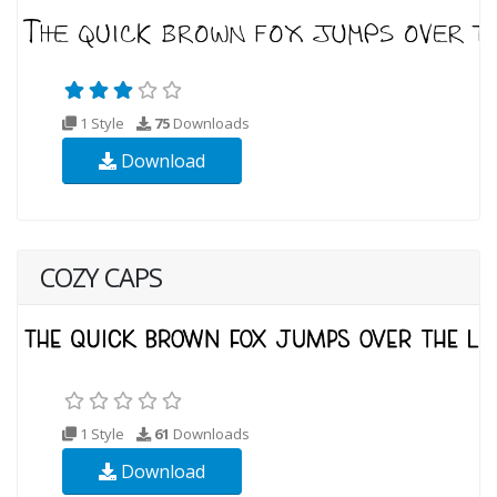
1 Style
75
Downloads
Download
COZY CAPS
1 Style
61
Downloads
Download