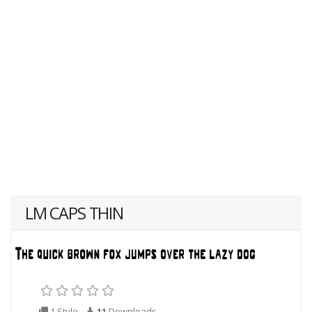
LM CAPS THIN
1 Style
11
Downloads