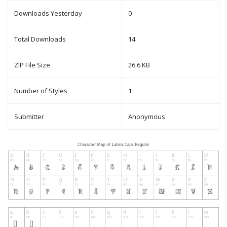
Downloads Yesterday
0
Total Downloads
14
ZIP File Size
26.6 KB
Number of Styles
1
Submitter
Anonymous