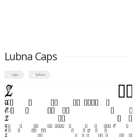
Lubna Caps
caps
lubna