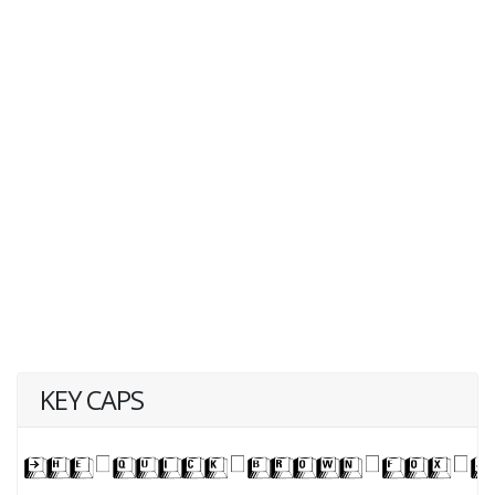
KEY CAPS