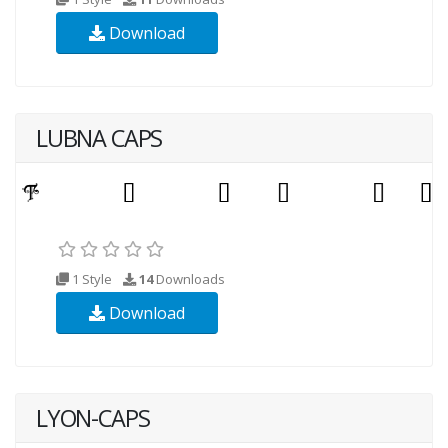
Download
LUBNA CAPS
1 Style
14
Downloads
Download
LYON-CAPS