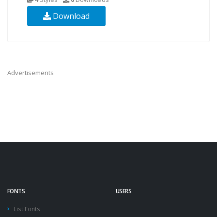
Download
Advertisements
FONTS
USERS
List Fonts