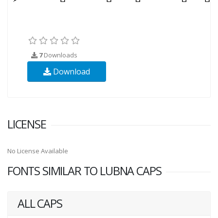
7
Downloads
Download
LICENSE
No License Available
FONTS SIMILAR TO LUBNA CAPS
ALL CAPS