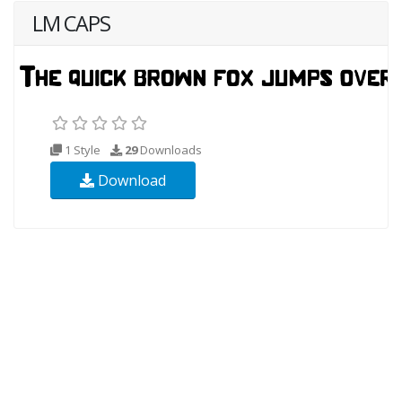
LM CAPS
1 Style
29
Downloads
Download