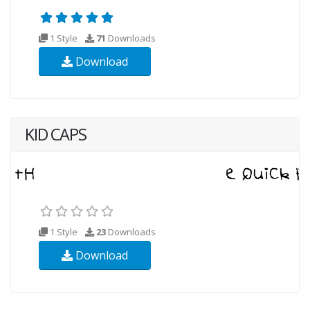
1 Style
71
Downloads
Download
KID CAPS
1 Style
23
Downloads
Download