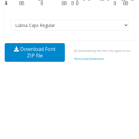
Download Font
By downloading the Font, You agree to our
ZIP file
Terms and Conditions