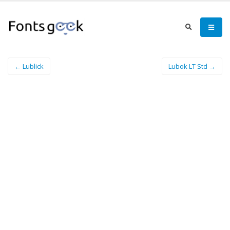
← Lublick
Lubok LT Std →