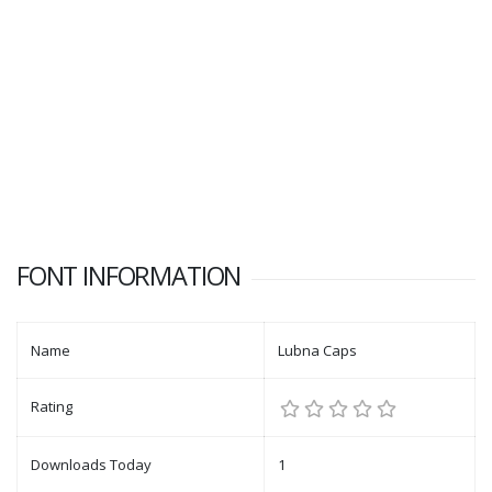
FONT INFORMATION
Name
Lubna Caps
Rating
Downloads Today
1