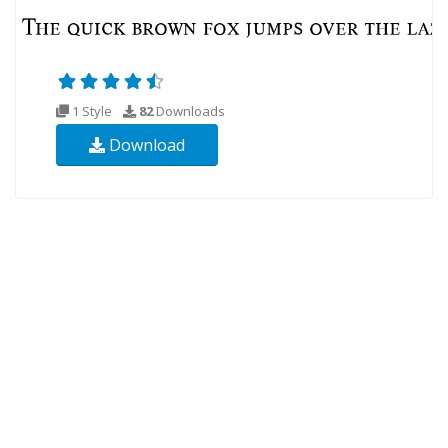
1 Style
82
Downloads
Download