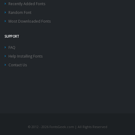
Recently Added Fonts
Random Font
Most Downloaded Fonts
SUPPORT
FAQ
Help Installing Fonts
Contact Us
© 2012 - 2026 FontsGeek.com | All Rights Reserved