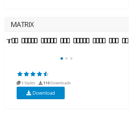
MATRIX
3 Styles
110
Downloads
Download