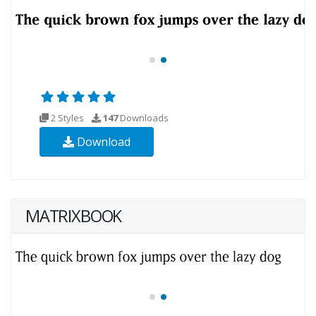
2 Styles
147
Downloads
Download
MATRIXBOOK