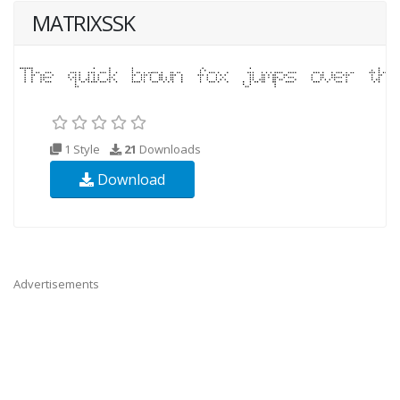
MATRIXSSK
1 Style
21
Downloads
Download
Advertisements