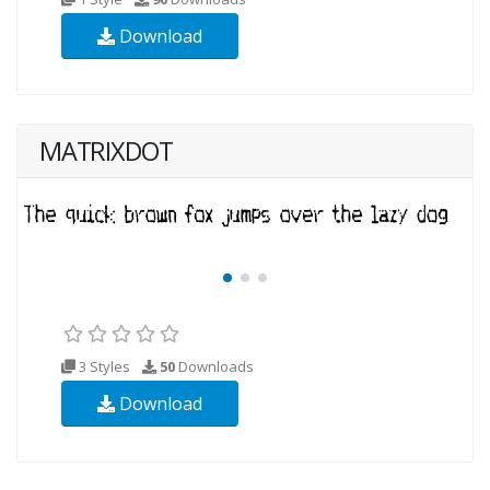
Download
MATRIXDOT
3 Styles
50
Downloads
Download