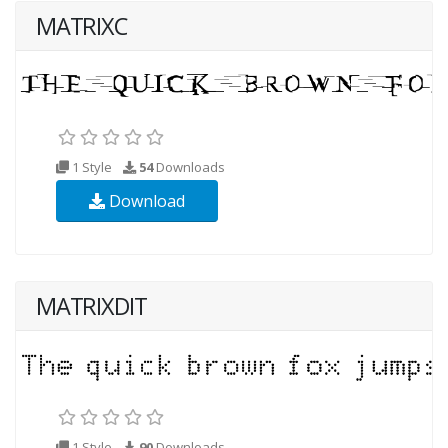
MATRIXC
1 Style
54
Downloads
Download
MATRIXDIT
1 Style
90
Downloads