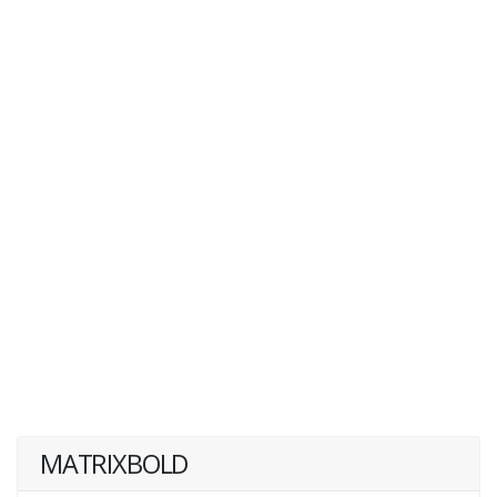
MATRIXBOLD