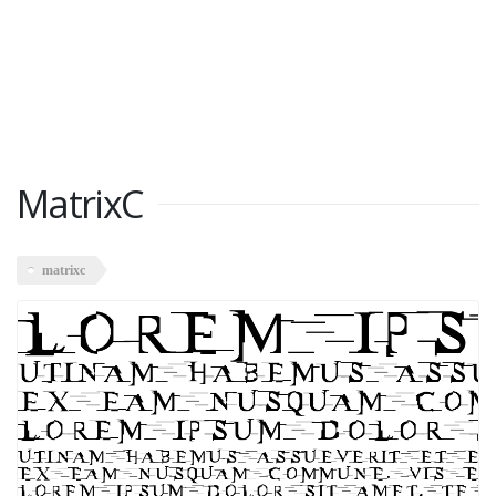
MatrixC
matrixc