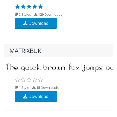
2 Styles
120
Downloads
Download
MATRIXBUK
1 Style
15
Downloads
Download