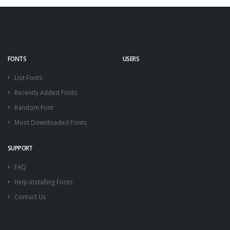
FONTS
USERS
List Fonts
Recently Added Fonts
Random Font
Most Downloaded Fonts
SUPPORT
FAQ
Help Installing Fonts
Contact Us