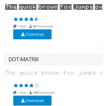
1 Style
47
Downloads
Download
DOT-MATRIX
1 Style
376
Downloads
Download