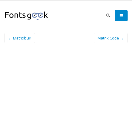
← MatrixbuK
Matrix Code →