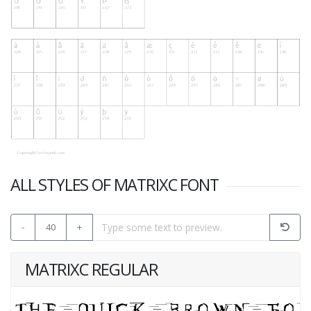
ALL STYLES OF MATRIXC FONT
-
40
+
MATRIXC REGULAR