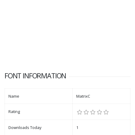
FONT INFORMATION
Name
MatrixC
Rating
Downloads Today
1