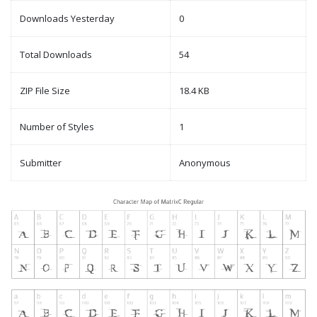
Downloads Yesterday
0
Total Downloads
54
ZIP File Size
18.4 KB
Number of Styles
1
Submitter
Anonymous