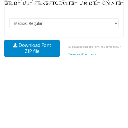
Download Font
By downloading the Font, You agree to our
ZIP file
Terms and Conditions