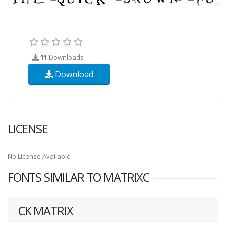
11
Downloads
Download
LICENSE
No License Available
FONTS SIMILAR TO MATRIXC
CK MATRIX