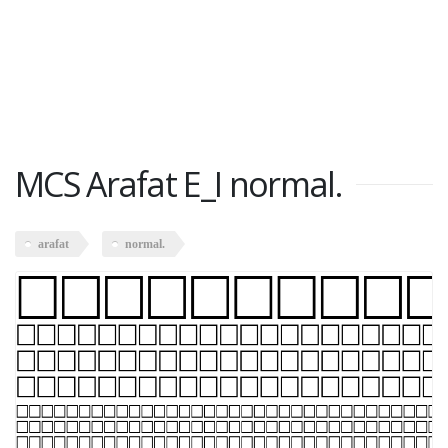
MCS Arafat E_I normal.
arafat
normal.