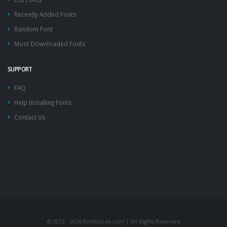
Recently Added Fonts
Random Font
Most Downloaded Fonts
SUPPORT
FAQ
Help Installing Fonts
Contact Us
© 2012 - 2026 FontsGeek.com | All Rights Reserved