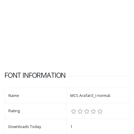
FONT INFORMATION
Name
MCS Arafat E_I normal.
Rating
Downloads Today
1