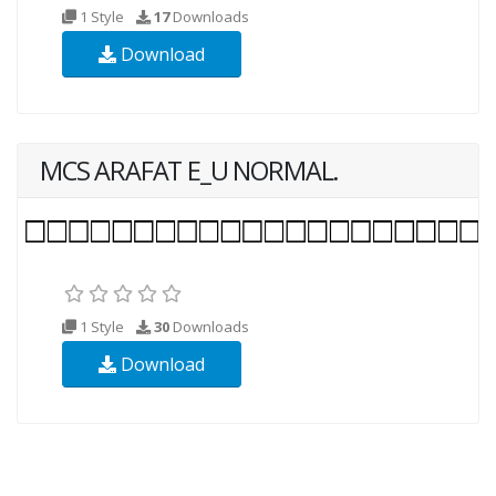
1 Style
17
Downloads
Download
MCS ARAFAT E_U NORMAL.
1 Style
30
Downloads
Download