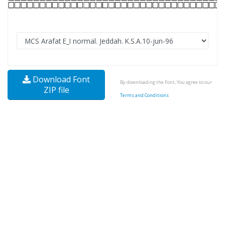
Download Font
By downloading the Font, You agree to our
ZIP file
Terms and Conditions