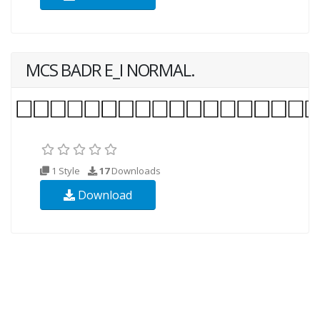
MCS BADR E_I NORMAL.
1 Style
17
Downloads
Download