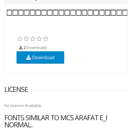
2
Downloads
Download
LICENSE
No License Available
FONTS SIMILAR TO MCS ARAFAT E_I
NORMAL.