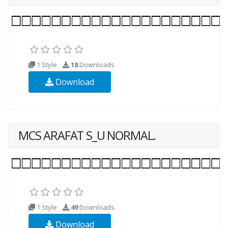
1 Style
18
Downloads
Download
MCS ARAFAT S_U NORMAL.
1 Style
49
Downloads
Download