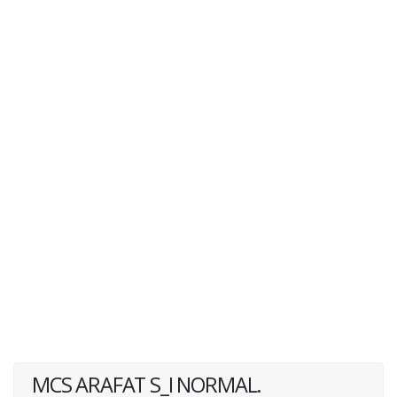
MCS ARAFAT S_I NORMAL.