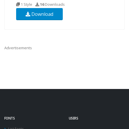
1 Style
16
Downloads
Download
Advertisements
FONTS
USERS
List Fonts