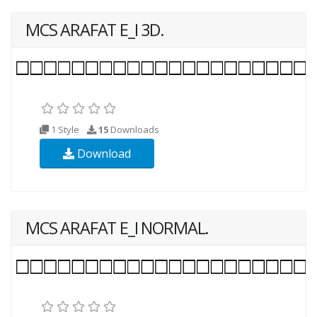
MCS ARAFAT E_I 3D.
1 Style
15
Downloads
Download
MCS ARAFAT E_I NORMAL.