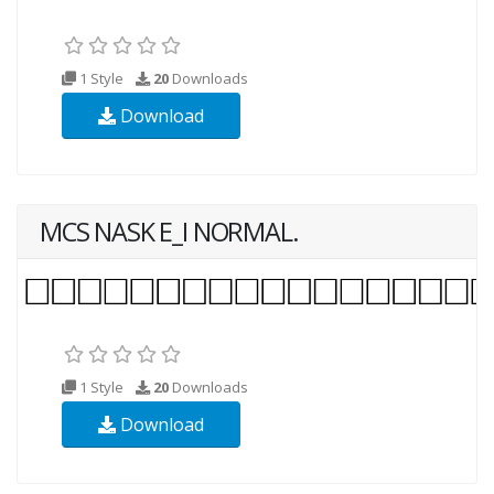
1 Style
20
Downloads
Download
MCS NASK E_I NORMAL.
1 Style
20
Downloads
Download