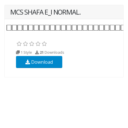
MCS SHAFA E_I NORMAL.
1 Style
21
Downloads
Download