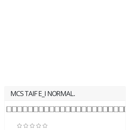
MCS TAIF E_I NORMAL.