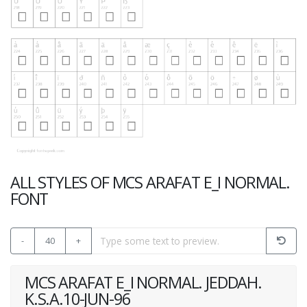
ALL STYLES OF MCS ARAFAT E_I NORMAL.
FONT
-
40
+
MCS ARAFAT E_I NORMAL. JEDDAH.
K.S.A.10-JUN-96