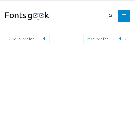
← MCS Arafat E_I 3d.
MCS Arafat E_U 3d. →