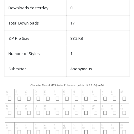
Downloads Yesterday
0
Total Downloads
17
ZIP File Size
88.2 KB
Number of Styles
1
Submitter
Anonymous