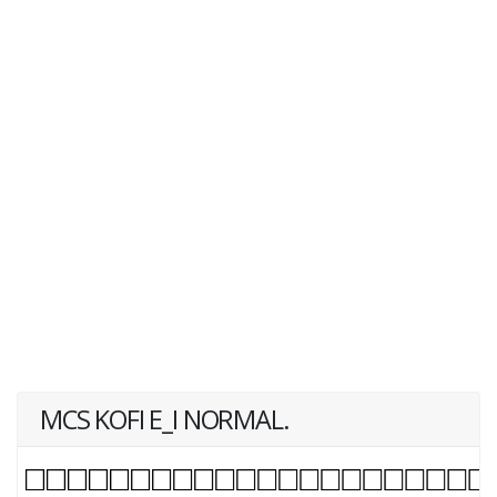
MCS KOFI E_I NORMAL.