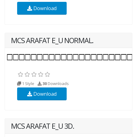
Download
MCS ARAFAT E_U NORMAL.
1 Style
30
Downloads
Download
MCS ARAFAT E_U 3D.