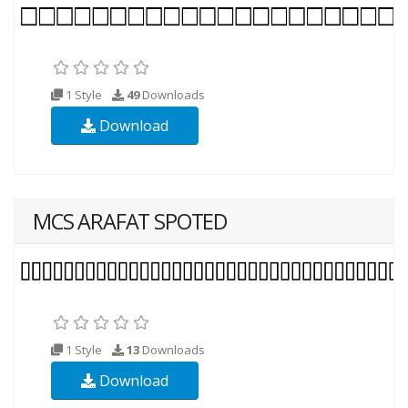
1 Style
49
Downloads
Download
MCS ARAFAT SPOTED
1 Style
13
Downloads
Download