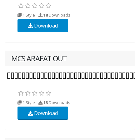
1 Style
18
Downloads
Download
MCS ARAFAT OUT
1 Style
13
Downloads
Download