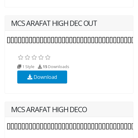
MCS ARAFAT HIGH DEC OUT
1 Style
15
Downloads
Download
MCS ARAFAT HIGH DECO