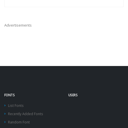
Advertisements
FONTS
USERS
List Fonts
Recently Added Fonts
Random Font