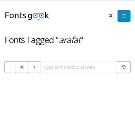
Fonts Tagged "
arafat
"
-
40
+