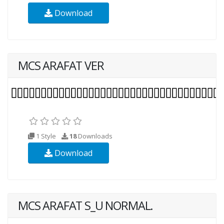
Download
MCS ARAFAT VER
1 Style
18
Downloads
Download
MCS ARAFAT S_U NORMAL.