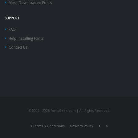
Most Downloaded Fonts
SUPPORT
FAQ
Help Installing Fonts
Contact Us
© 2012 - 2026 FontsGeek.com | All Rights Reserved
Terms & Conditions
Privacy Policy