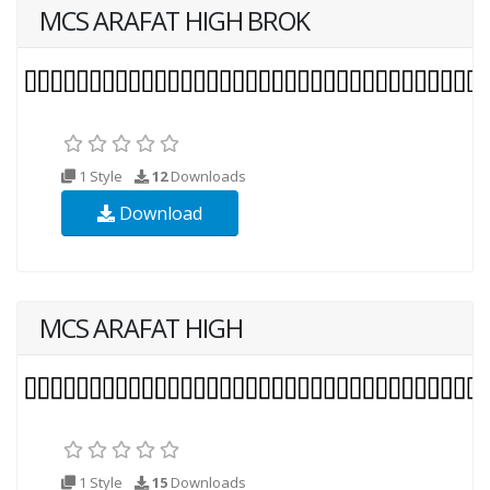
MCS ARAFAT HIGH BROK
1 Style
12
Downloads
Download
MCS ARAFAT HIGH
1 Style
15
Downloads