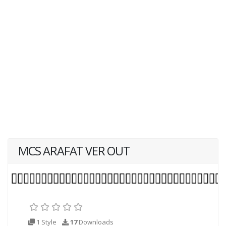
MCS ARAFAT VER OUT
1 Style
17
Downloads