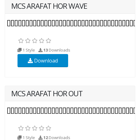
MCS ARAFAT HOR WAVE
1 Style
13
Downloads
Download
MCS ARAFAT HOR OUT
1 Style
12
Downloads