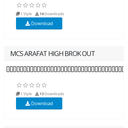
1 Style
16
Downloads
Download
MCS ARAFAT HIGH BROK OUT
1 Style
13
Downloads
Download