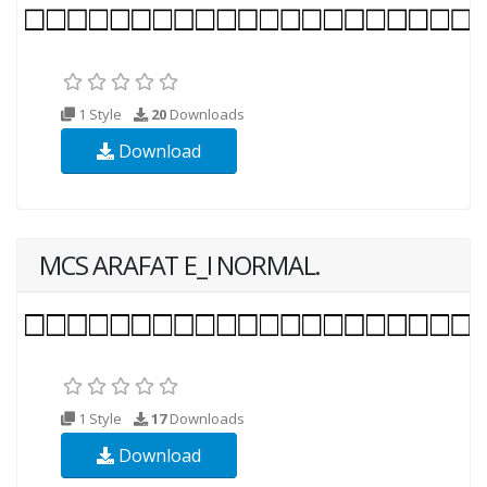
1 Style
20
Downloads
Download
MCS ARAFAT E_I NORMAL.
1 Style
17
Downloads
Download