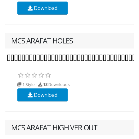
Download
MCS ARAFAT HOLES
1 Style
13
Downloads
Download
MCS ARAFAT HIGH VER OUT