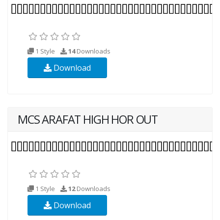
1 Style
14
Downloads
Download
MCS ARAFAT HIGH HOR OUT
1 Style
12
Downloads
Download