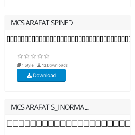
MCS ARAFAT SPINED
1 Style
12
Downloads
Download
MCS ARAFAT S_I NORMAL.