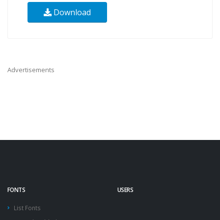
Download
Advertisements
FONTS
USERS
List Fonts