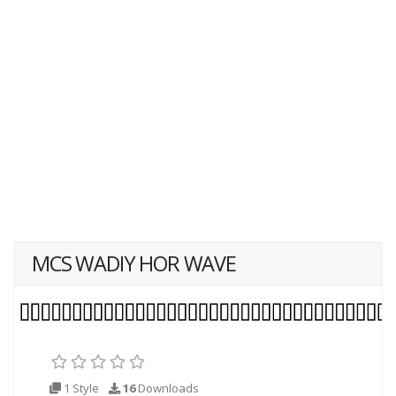
MCS WADIY HOR WAVE
1 Style
16
Downloads