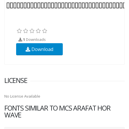
1
Downloads
Download
LICENSE
No License Available
FONTS SIMILAR TO MCS ARAFAT HOR
WAVE