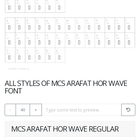
ALL STYLES OF MCS ARAFAT HOR WAVE
FONT
-
40
+
MCS ARAFAT HOR WAVE REGULAR