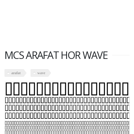
MCS ARAFAT HOR WAVE
arafat
wave