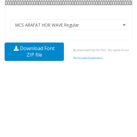
Download Font
By downloading the Font, You agree to our
ZIP file
Terms and Conditions