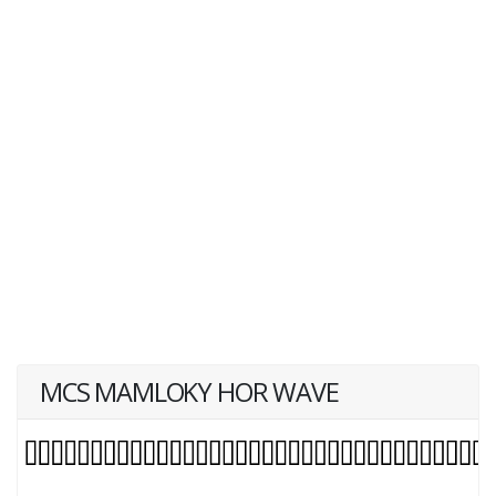
MCS MAMLOKY HOR WAVE