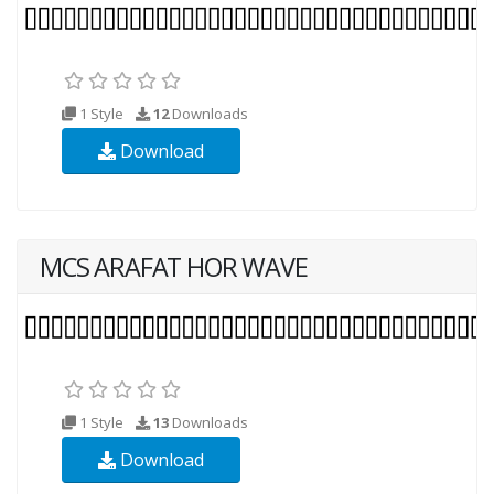
1 Style
12
Downloads
Download
MCS ARAFAT HOR WAVE
1 Style
13
Downloads
Download