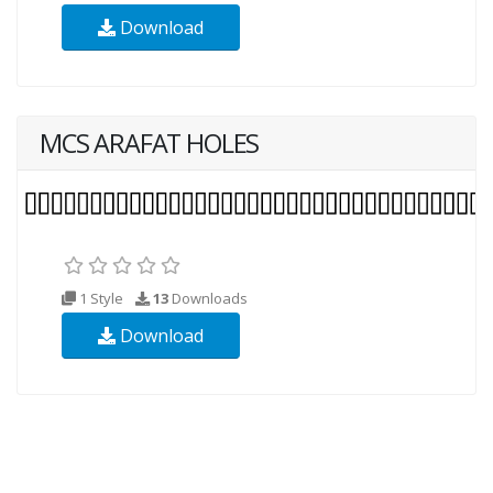
Download
MCS ARAFAT HOLES
1 Style
13
Downloads
Download