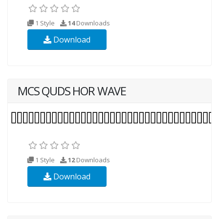
1 Style
14
Downloads
Download
MCS QUDS HOR WAVE
1 Style
12
Downloads
Download