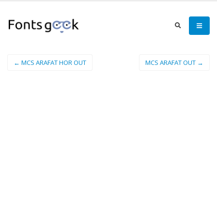
← MCS ARAFAT HOR OUT
MCS ARAFAT OUT →