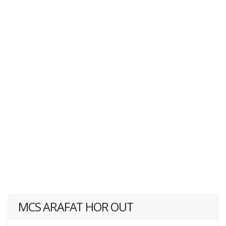
MCS ARAFAT HOR OUT