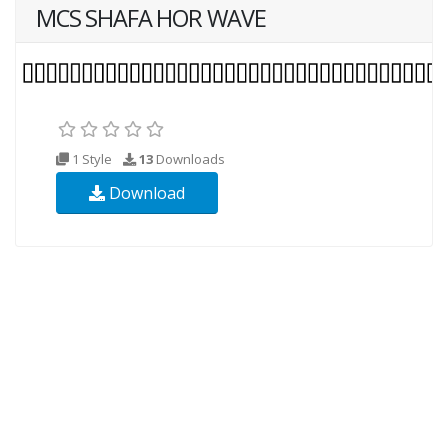
MCS SHAFA HOR WAVE
1 Style
13
Downloads
Download