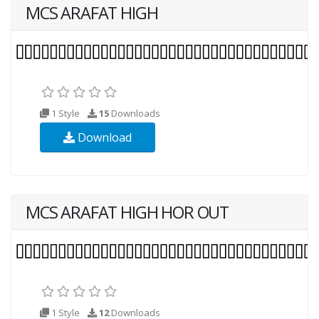
MCS ARAFAT HIGH
1 Style
15
Downloads
Download
MCS ARAFAT HIGH HOR OUT
1 Style
12
Downloads