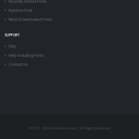
Recently Added Fonts
Random Font
Most Downloaded Fonts
SUPPORT
FAQ
Help Installing Fonts
Contact Us
© 2012 - 2026 FontsGeek.com | All Rights Reserved