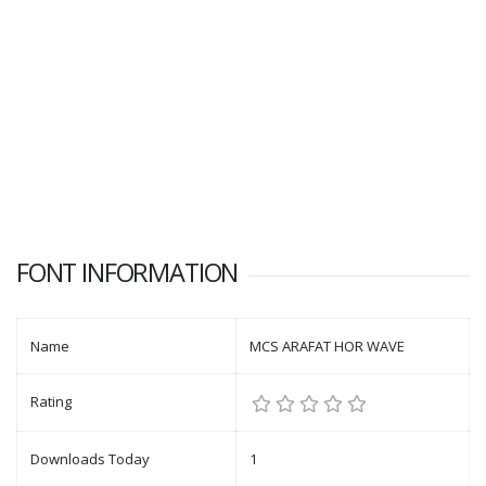
FONT INFORMATION
Name
MCS ARAFAT HOR WAVE
Rating
Downloads Today
1