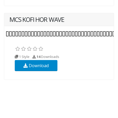
MCS KOFI HOR WAVE
1 Style
14
Downloads
Download