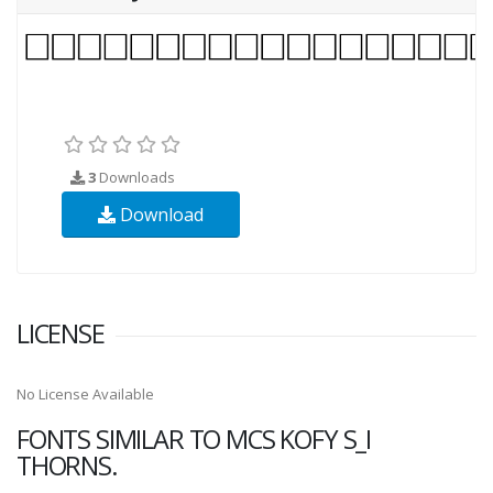
3
Downloads
Download
LICENSE
No License Available
FONTS SIMILAR TO MCS KOFY S_I
THORNS.