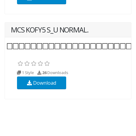
MCS KOFY5 S_U NORMAL.
1 Style
26
Downloads
Download