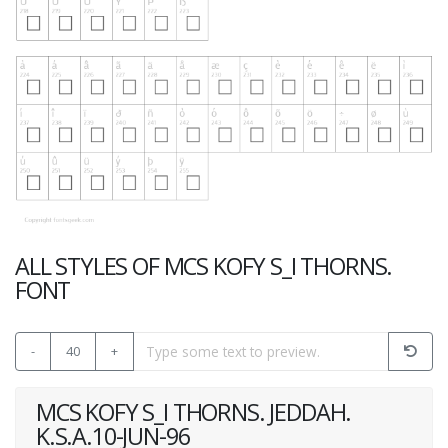
ALL STYLES OF MCS KOFY S_I THORNS.
FONT
-
40
+
MCS KOFY S_I THORNS. JEDDAH.
K.S.A.10-JUN-96