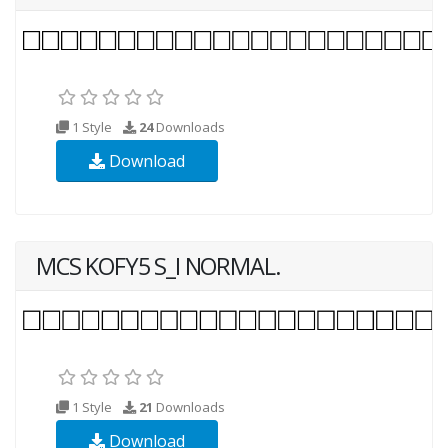
1 Style
24
Downloads
Download
MCS KOFY5 S_I NORMAL.
1 Style
21
Downloads
Download