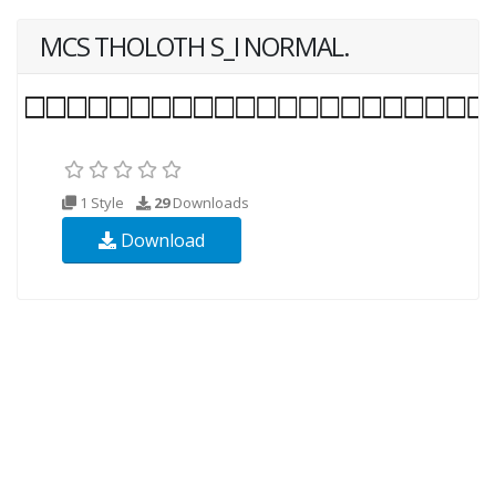
MCS THOLOTH S_I NORMAL.
1 Style
29
Downloads
Download