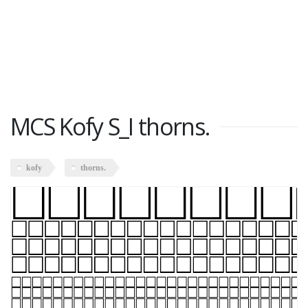
MCS Kofy S_I thorns.
kofy
thorns.