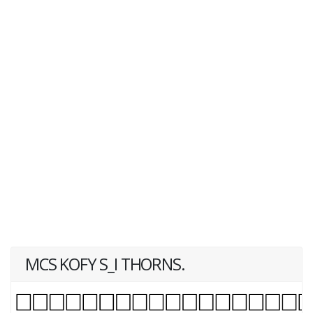
MCS KOFY S_I THORNS.