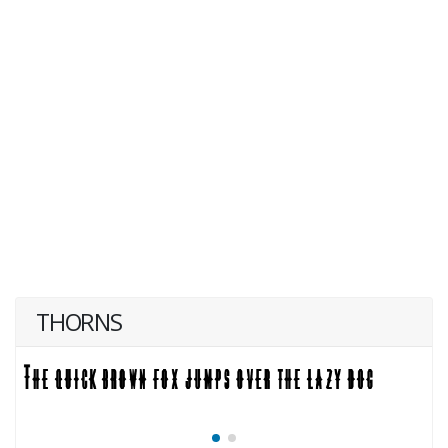
THORNS