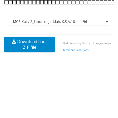
Download Font
By downloading the Font, You agree to our
ZIP file
Terms and Conditions