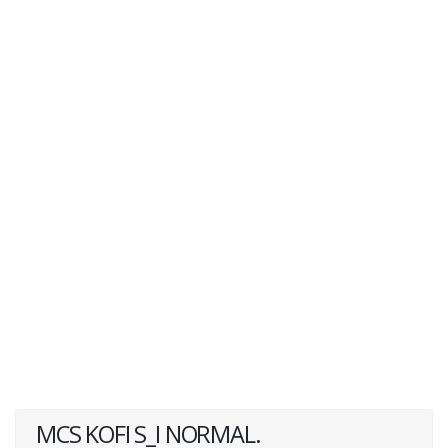
MCS KOFI S_I NORMAL.