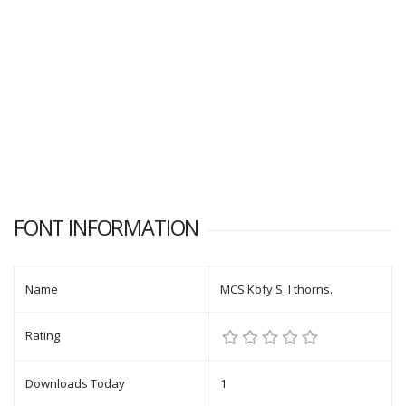
FONT INFORMATION
Name
MCS Kofy S_I thorns.
Rating
Downloads Today
1