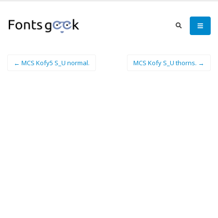
← MCS Kofy5 S_U normal.
MCS Kofy S_U thorns. →