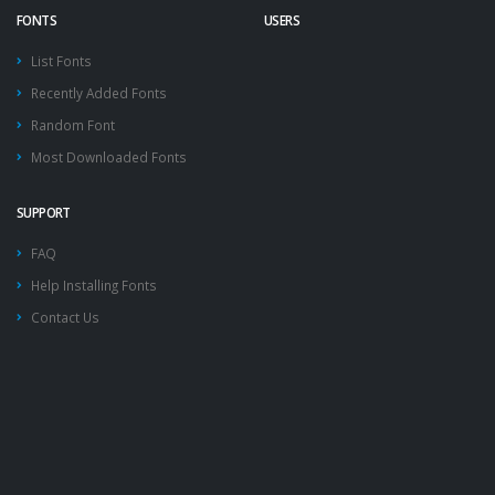
FONTS
USERS
List Fonts
Recently Added Fonts
Random Font
Most Downloaded Fonts
SUPPORT
FAQ
Help Installing Fonts
Contact Us