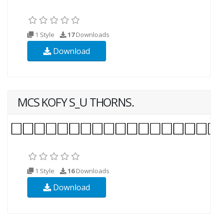
1 Style
17
Downloads
Download
MCS KOFY S_U THORNS.
1 Style
16
Downloads
Download