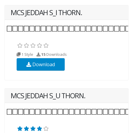
MCS JEDDAH S_I THORN.
1 Style
15
Downloads
Download
MCS JEDDAH S_U THORN.