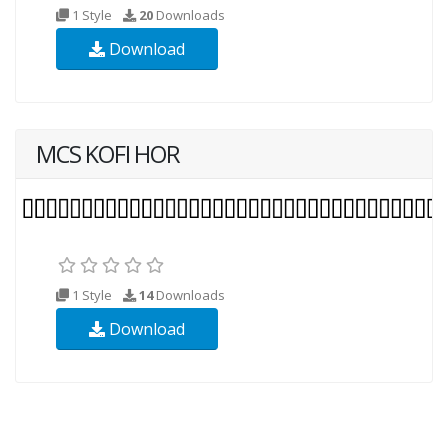
1 Style
20
Downloads
Download
MCS KOFI HOR
1 Style
14
Downloads
Download