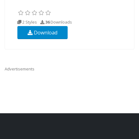
2 Styles
36
Downloads
Download
Advertisements