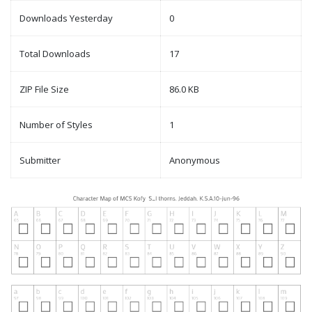
Downloads Yesterday
0
Total Downloads
17
ZIP File Size
86.0 KB
Number of Styles
1
Submitter
Anonymous