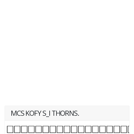
MCS KOFY S_I THORNS.