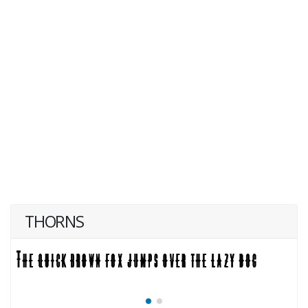
THORNS