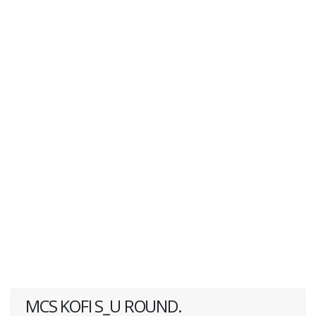
MCS KOFI S_U ROUND.