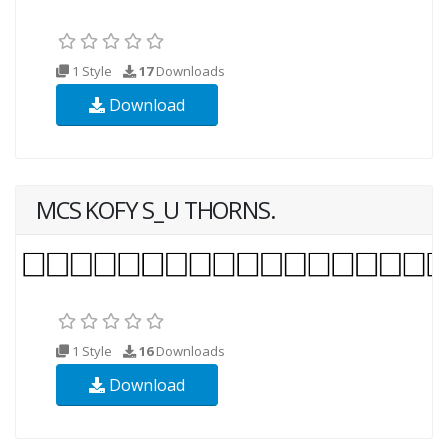
1 Style
17
Downloads
Download
MCS KOFY S_U THORNS.
1 Style
16
Downloads
Download