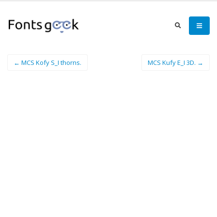
← MCS Kofy S_I thorns.
MCS Kufy E_I 3D. →