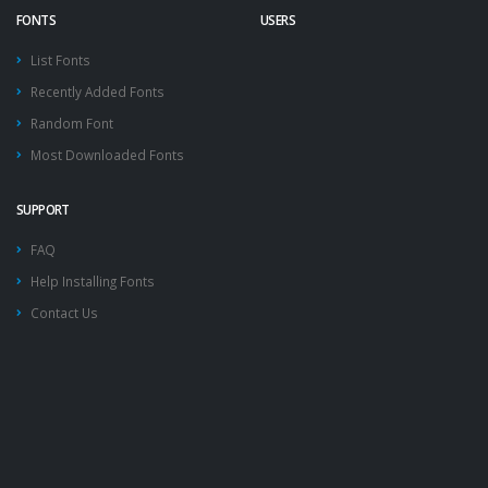
FONTS
USERS
List Fonts
Recently Added Fonts
Random Font
Most Downloaded Fonts
SUPPORT
FAQ
Help Installing Fonts
Contact Us