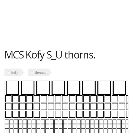
MCS Kofy S_U thorns.
kofy
thorns.