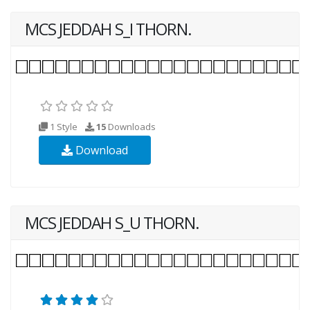
MCS JEDDAH S_I THORN.
1 Style
15
Downloads
Download
MCS JEDDAH S_U THORN.