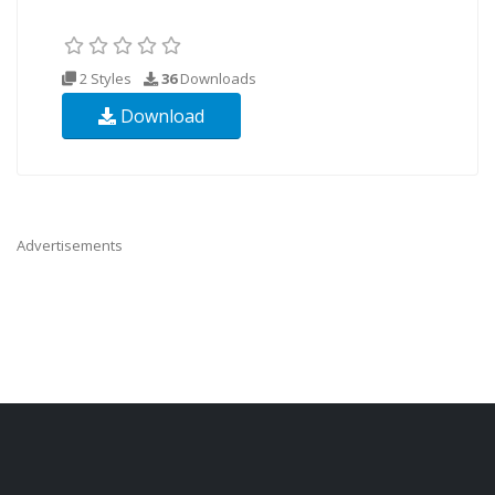
2 Styles
36
Downloads
Download
Advertisements