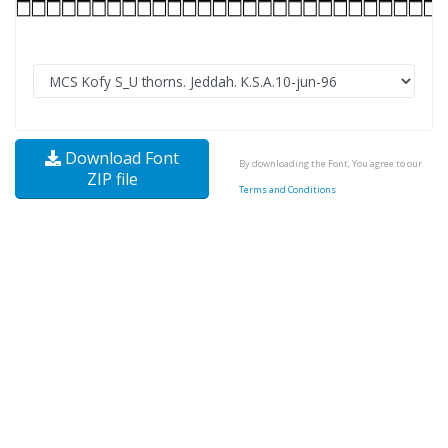
Download Font
By downloading the Font, You agree to our
ZIP file
Terms and Conditions