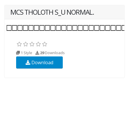
MCS THOLOTH S_U NORMAL.
1 Style
29
Downloads
Download