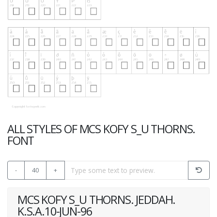
ALL STYLES OF MCS KOFY S_U THORNS.
FONT
-
40
+
MCS KOFY S_U THORNS. JEDDAH.
K.S.A.10-JUN-96