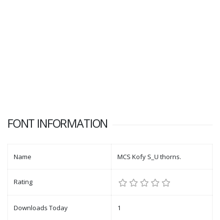
FONT INFORMATION
Name
MCS Kofy S_U thorns.
Rating
Downloads Today
1