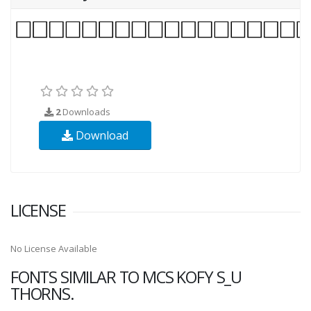
2
Downloads
Download
LICENSE
No License Available
FONTS SIMILAR TO MCS KOFY S_U
THORNS.