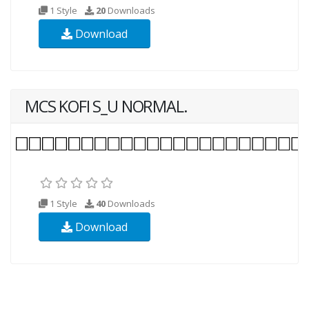
1 Style
20
Downloads
Download
MCS KOFI S_U NORMAL.
1 Style
40
Downloads
Download