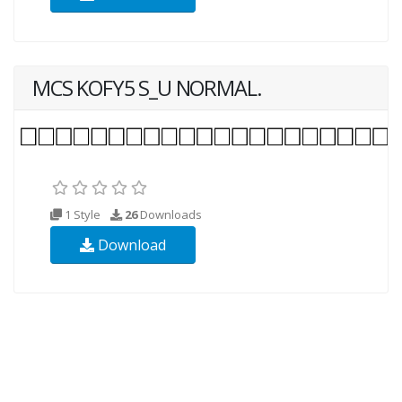
MCS KOFY5 S_U NORMAL.
1 Style
26
Downloads
Download