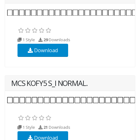
1 Style
29
Downloads
Download
MCS KOFY5 S_I NORMAL.
1 Style
21
Downloads
Download