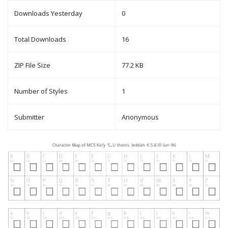
Downloads Yesterday
0
Total Downloads
16
ZIP File Size
77.2 KB
Number of Styles
1
Submitter
Anonymous