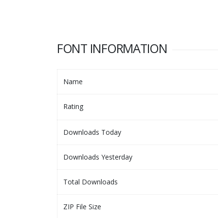
FONT INFORMATION
Name
Rating
Downloads Today
Downloads Yesterday
Total Downloads
ZIP File Size