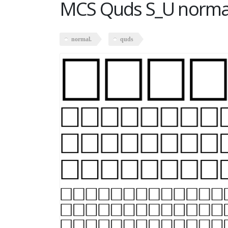
MCS Quds S_U norma
normal.
quds