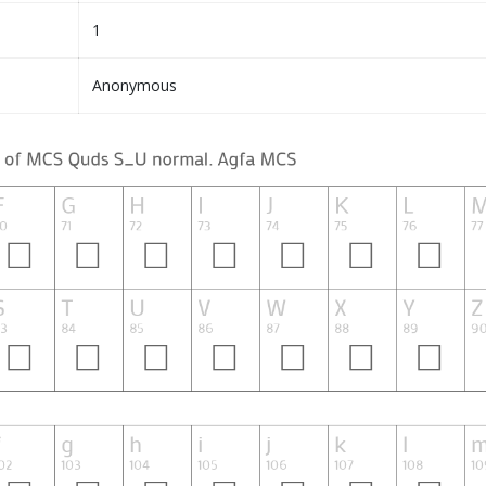
1
Anonymous