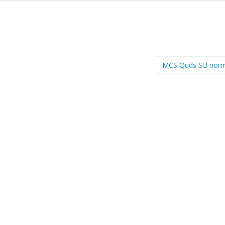
MCS Quds SU nor