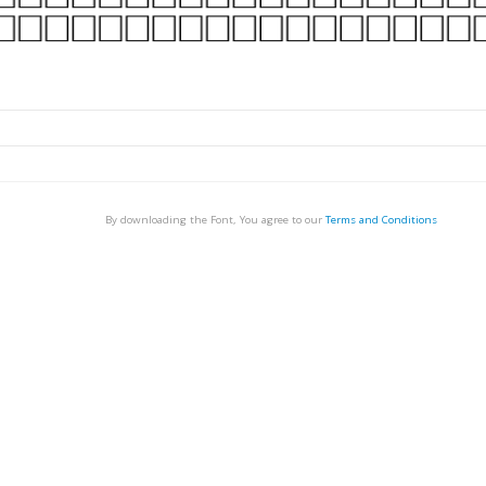
By downloading the Font, You agree to our
Terms and Conditions