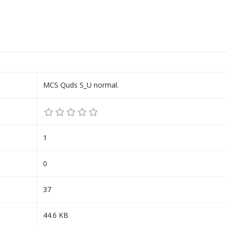
MCS Quds S_U normal.
1
0
37
44.6 KB