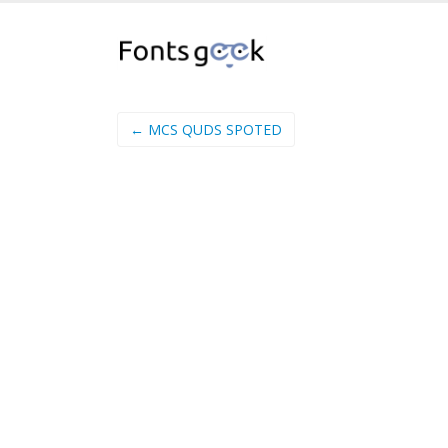
← MCS QUDS SPOTED