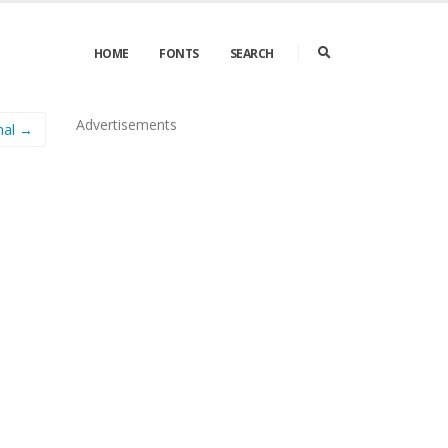
HOME
FONTS
SEARCH
Advertisements
mal →