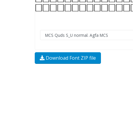
Download Font ZIP file