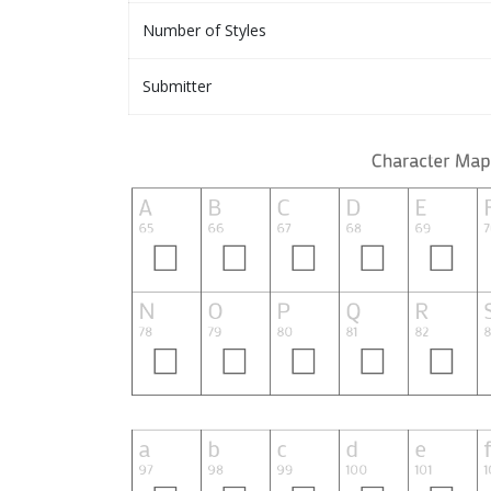
Number of Styles
Submitter