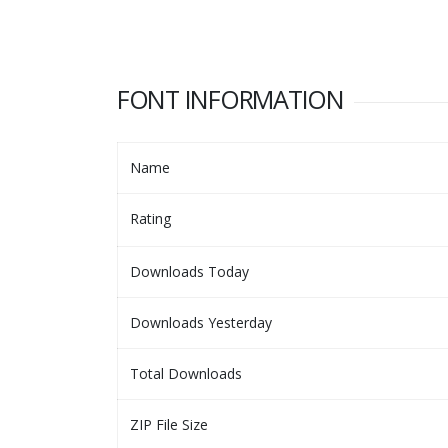
FONT INFORMATION
Name
Rating
Downloads Today
Downloads Yesterday
Total Downloads
ZIP File Size