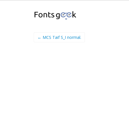
← MCS Taif S_I normal.