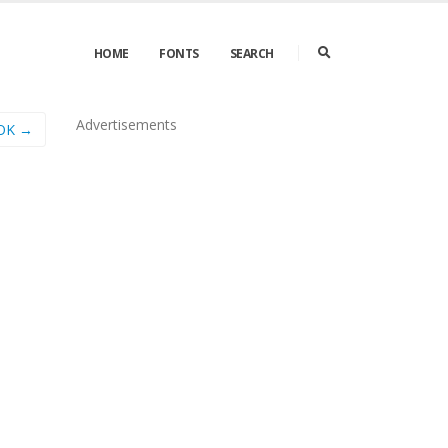
HOME
FONTS
SEARCH
Advertisements
OK →