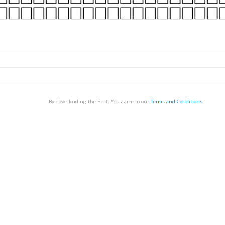
By downloading the Font, You agree to our
Terms and Conditions