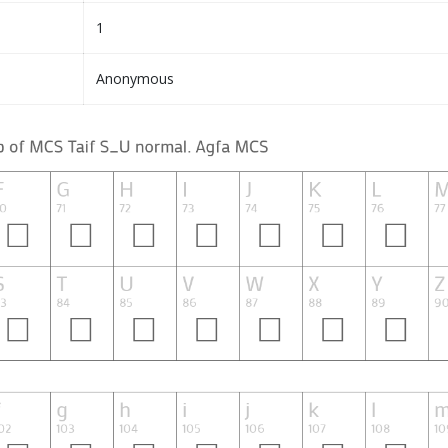
1
Anonymous