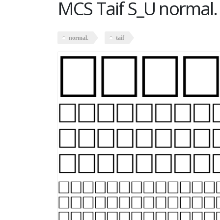
MCS Taif S_U normal.
normal.
taif