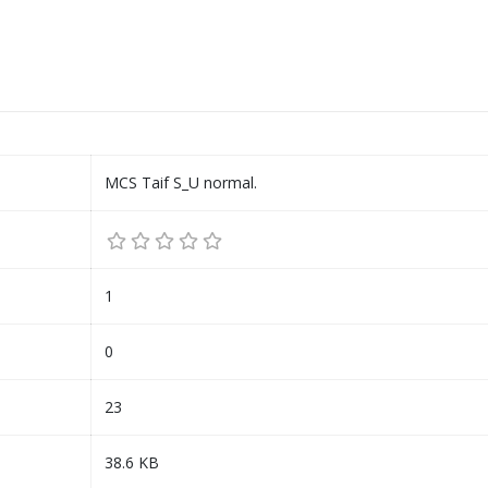
MCS Taif S_U normal.
1
0
23
38.6 KB