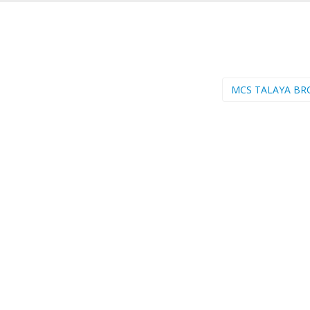
MCS TALAYA BR