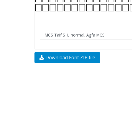
Download Font ZIP file