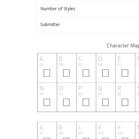
Number of Styles
Submitter