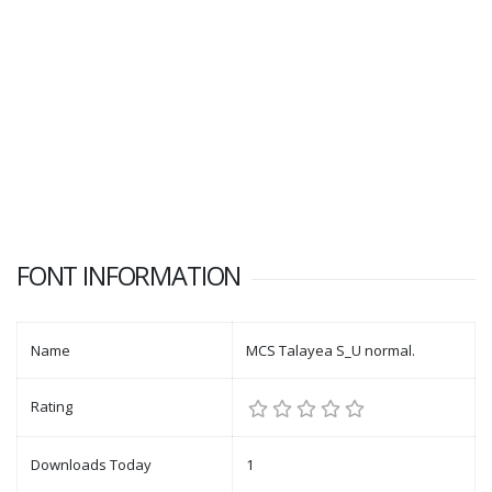
FONT INFORMATION
Name
MCS Talayea S_U normal.
Rating
Downloads Today
1