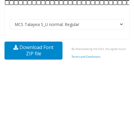
Download Font
By downloading the Font, You agree to our
ZIP file
Terms and Conditions