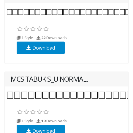
1 Style
22
Downloads
Download
MCS TABUK S_U NORMAL.
1 Style
19
Downloads
Download