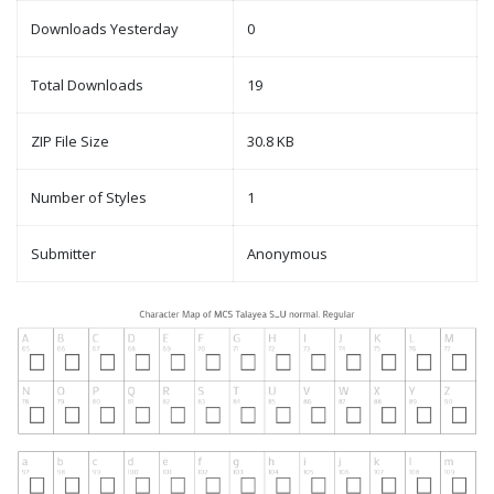
Downloads Yesterday
0
Total Downloads
19
ZIP File Size
30.8 KB
Number of Styles
1
Submitter
Anonymous