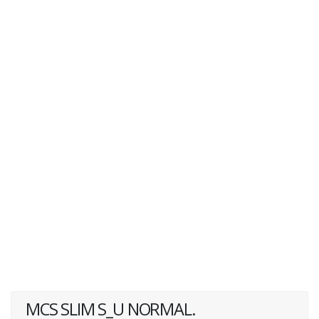
MCS SLIM S_U NORMAL.