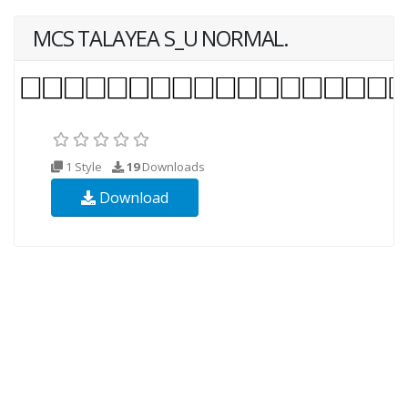
MCS TALAYEA S_U NORMAL.
1 Style
19
Downloads
Download