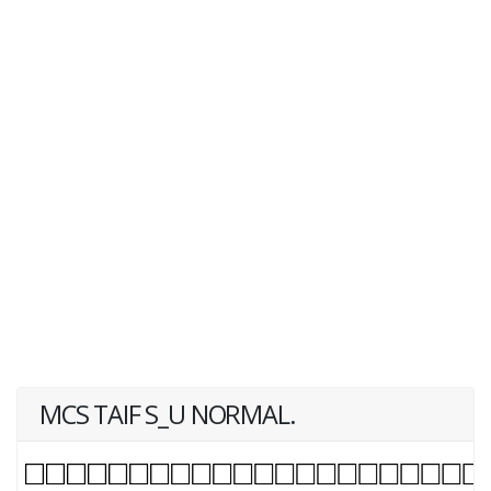
MCS TAIF S_U NORMAL.