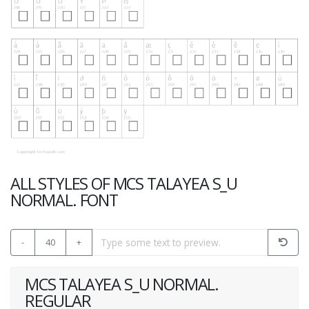
ALL STYLES OF MCS TALAYEA S_U
NORMAL. FONT
-
40
+
MCS TALAYEA S_U NORMAL.
REGULAR