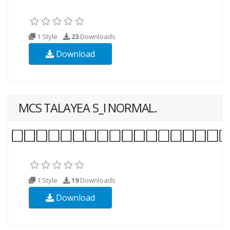
1 Style
23
Downloads
Download
MCS TALAYEA S_I NORMAL.
1 Style
19
Downloads
Download