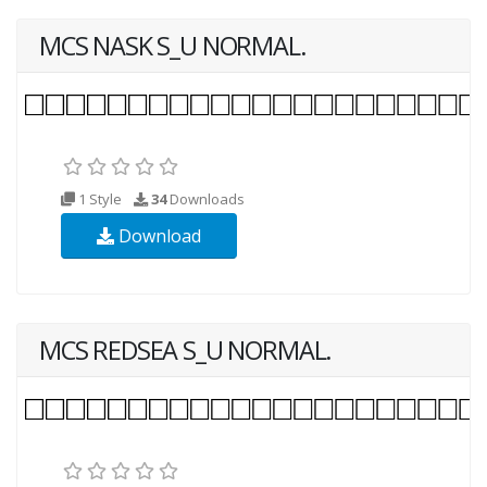
MCS NASK S_U NORMAL.
1 Style
34
Downloads
Download
MCS REDSEA S_U NORMAL.