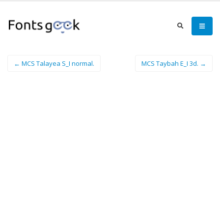
← MCS Talayea S_I normal.
MCS Taybah E_I 3d. →