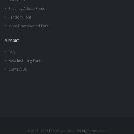
Recently Added Fonts
Random Font
Most Downloaded Fonts
SUPPORT
FAQ
Help Installing Fonts
Contact Us
© 2012 - 2026 FontsGeek.com | All Rights Reserved