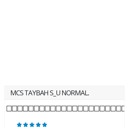
MCS TAYBAH S_U NORMAL.