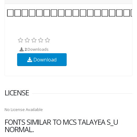
2
Downloads
Download
LICENSE
No License Available
FONTS SIMILAR TO MCS TALAYEA S_U
NORMAL.