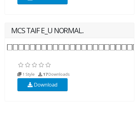
MCS TAIF E_U NORMAL.
1 Style
17
Downloads
Download