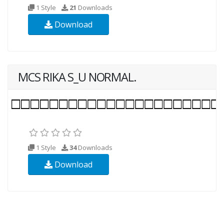
1 Style
21
Downloads
Download
MCS RIKA S_U NORMAL.
1 Style
34
Downloads
Download