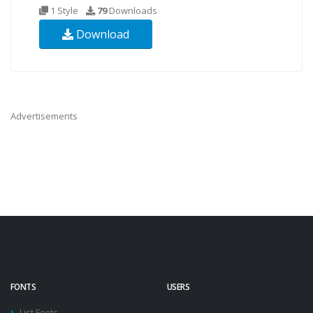
1 Style
79
Downloads
Download
Advertisements
FONTS
USERS
List Fonts