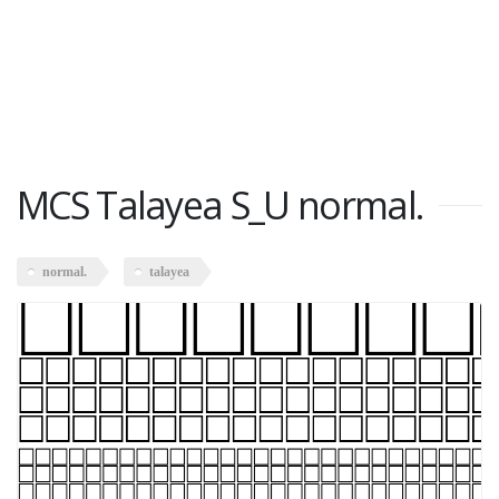
MCS Talayea S_U normal.
normal.
talayea